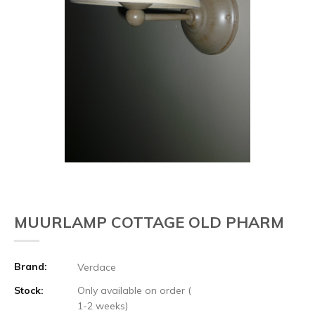
MUURLAMP COTTAGE OLD PHARM
Brand:
Verdace
Stock:
Only available on order (
1-2 weeks)