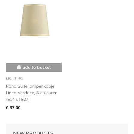
add to basket
LIGHTING
Rond Suite lampenkapje
Linea Verdace, 8 ≠ kleuren
(E14 of E27)
€ 37,00
NEW PRODUCTS