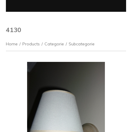
4130
Home
/
Products
/
Categorie
/
Subcategorie
Previous