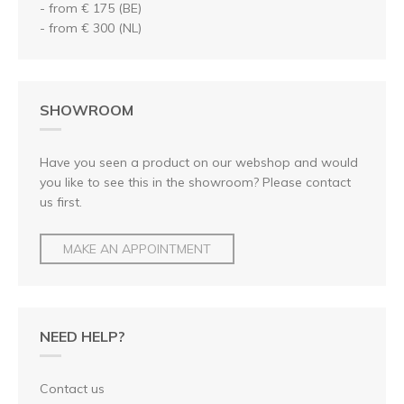
- from € 175 (BE)
- from € 300 (NL)
SHOWROOM
Have you seen a product on our webshop and would
you like to see this in the showroom? Please contact
us first.
MAKE AN APPOINTMENT
NEED HELP?
Contact us