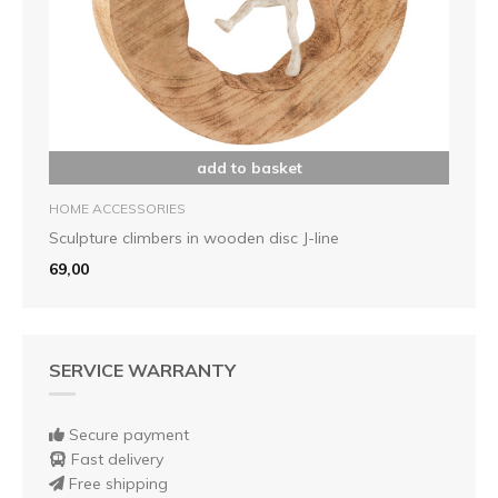
add to basket
HOME ACCESSORIES
Sculpture climbers in wooden disc J-line
69,00
SERVICE WARRANTY
Secure payment
Fast delivery
Free shipping