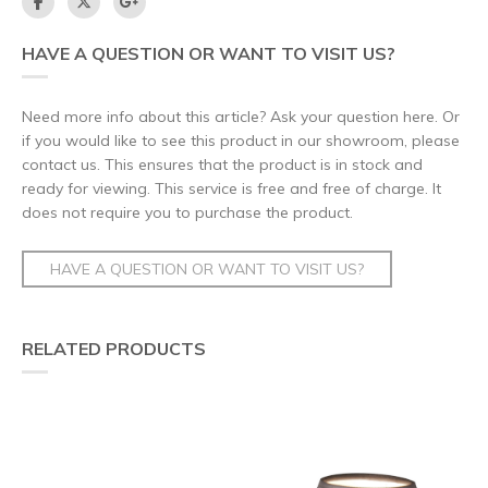
HAVE A QUESTION OR WANT TO VISIT US?
Need more info about this article? Ask your question here. Or
if you would like to see this product in our showroom, please
contact us. This ensures that the product is in stock and
ready for viewing. This service is free and free of charge. It
does not require you to purchase the product.
HAVE A QUESTION OR WANT TO VISIT US?
RELATED PRODUCTS