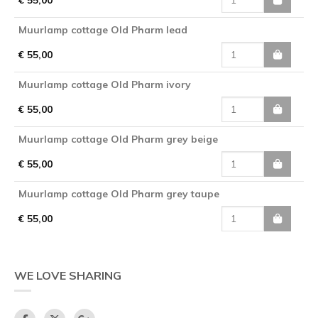
Muurlamp cottage Old Pharm lead
€ 55,00
Muurlamp cottage Old Pharm ivory
€ 55,00
Muurlamp cottage Old Pharm grey beige
€ 55,00
Muurlamp cottage Old Pharm grey taupe
€ 55,00
WE LOVE SHARING