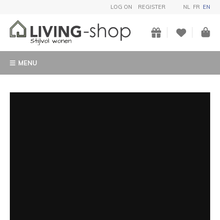
LOG ON
REGISTER
NL
FR
EN
MENU