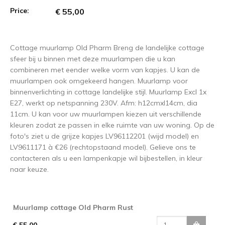
Price:
€ 55,00
Cottage muurlamp Old Pharm Breng de landelijke cottage
sfeer bij u binnen met deze muurlampen die u kan
combineren met eender welke vorm van kapjes. U kan de
muurlampen ook omgekeerd hangen. Muurlamp voor
binnenverlichting in cottage landelijke stijl. Muurlamp Excl 1x
E27, werkt op netspanning 230V. Afm: h12cmxl14cm, dia
11cm. U kan voor uw muurlampen kiezen uit verschillende
kleuren zodat ze passen in elke ruimte van uw woning. Op de
foto's ziet u de grijze kapjes LV96112201 (wijd model) en
LV9611171 à €26 (rechtopstaand model). Gelieve ons te
contacteren als u een lampenkapje wil bijbestellen, in kleur
naar keuze.
Muurlamp cottage Old Pharm Rust
€ 55,00