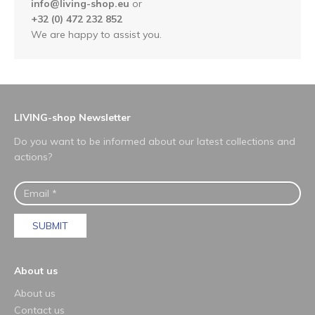
info@living-shop.eu
or
+32 (0) 472 232 852
We are happy to assist you.
LIVING-shop Newsletter
Do you want to be informed about our latest collections and
actions?
SUBMIT
About us
About us
Contact us