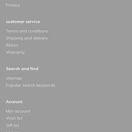
Privacy
customer service
Terms and conditions
Shipping and delivery
Return
Warranty
Search and find
sitemap
Popular search keywords
Account
Mijn account
Wish list
Gift list