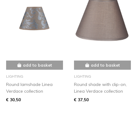
add to basket
add to basket
LIGHTING
LIGHTING
Round lamshade Linea
Round shade with clip-on,
Verdace collection
Linea Verdace collection
€ 30,50
€ 37,50