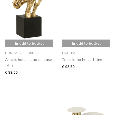
add to basket
add to basket
HOME ACCESSORIES
LIGHTING
Artistic horse head on base
Table lamp horse J-Line
J-line
€ 93,50
€ 89,00