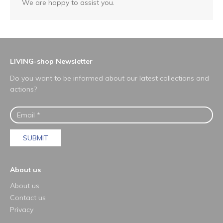
We are happy to assist you.
LIVING-shop Newsletter
Do you want to be informed about our latest collections and
actions?
SUBMIT
About us
About us
Contact us
Privacy