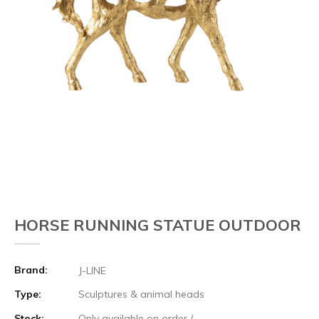
HORSE RUNNING STATUE OUTDOOR
Brand:
J-LINE
Type:
Sculptures & animal heads
Stock:
Only available on order (