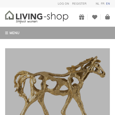
LOG ON
REGISTER
NL
FR
EN
MENU