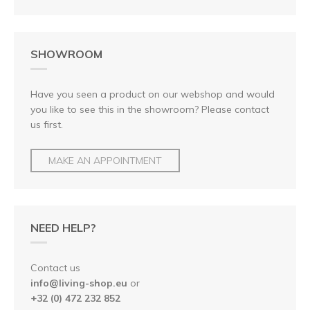
SHOWROOM
Have you seen a product on our webshop and would
you like to see this in the showroom? Please contact
us first.
MAKE AN APPOINTMENT
NEED HELP?
Contact us
info@living-shop.eu
or
+32 (0) 472 232 852