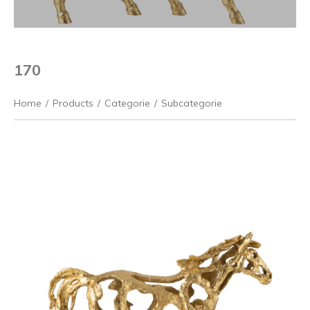
170
Home
/
Products
/
Categorie
/
Subcategorie
Previous