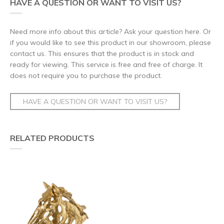
HAVE A QUESTION OR WANT TO VISIT US?
Need more info about this article? Ask your question here. Or
if you would like to see this product in our showroom, please
contact us. This ensures that the product is in stock and
ready for viewing. This service is free and free of charge. It
does not require you to purchase the product.
HAVE A QUESTION OR WANT TO VISIT US?
RELATED PRODUCTS