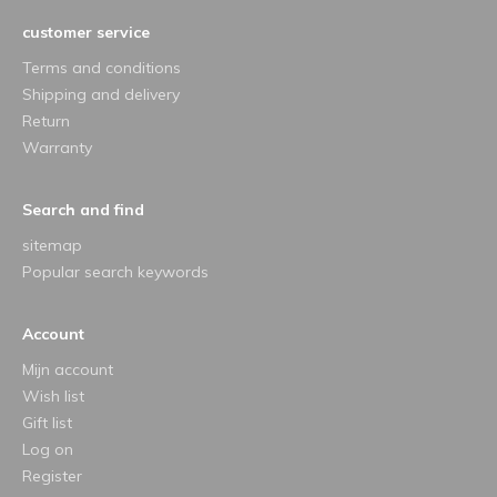
customer service
Terms and conditions
Shipping and delivery
Return
Warranty
Search and find
sitemap
Popular search keywords
Account
Mijn account
Wish list
Gift list
Log on
Register