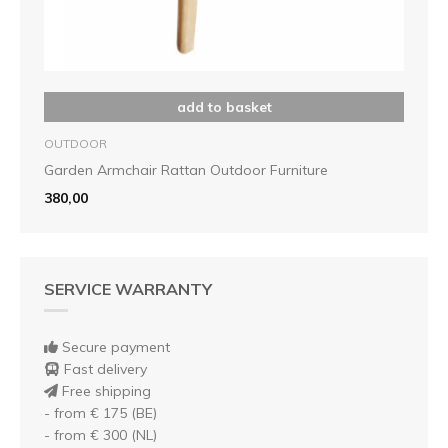
add to basket
OUTDOOR
Garden Armchair Rattan Outdoor Furniture
380,00
SERVICE WARRANTY
Secure payment
Fast delivery
Free shipping
- from € 175 (BE)
- from € 300 (NL)