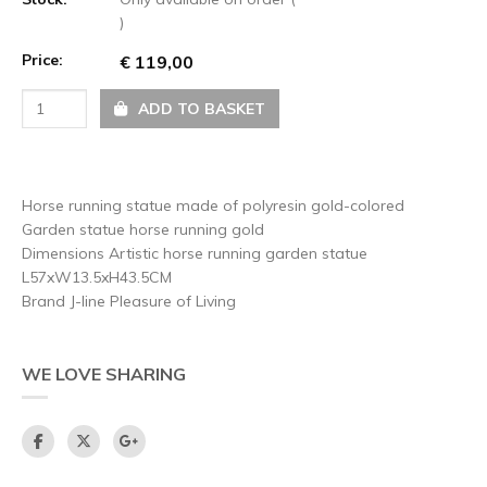
)
Price:
€ 119,00
ADD TO BASKET
Horse running statue made of polyresin gold-colored
Garden statue horse running gold
Dimensions Artistic horse running garden statue
L57xW13.5xH43.5CM
Brand J-line Pleasure of Living
WE LOVE SHARING