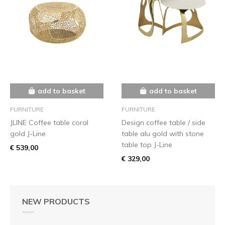
add to basket
add to basket
FURNITURE
FURNITURE
JLINE Coffee table coral
Design coffee table / side
gold J-Line
table alu gold with stone
table top J-Line
€ 539,00
€ 329,00
NEW PRODUCTS