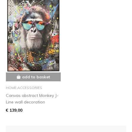
add to basket
HOME ACCESSORIES
Canvas abstract Monkey J-
Line wall decoration
€ 139,00