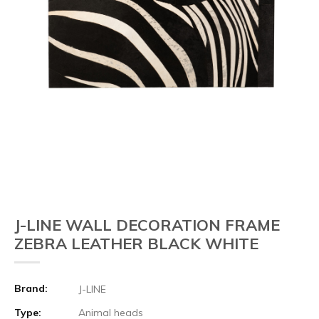
J-LINE WALL DECORATION FRAME
ZEBRA LEATHER BLACK WHITE
Brand:
J-LINE
Type:
Animal heads