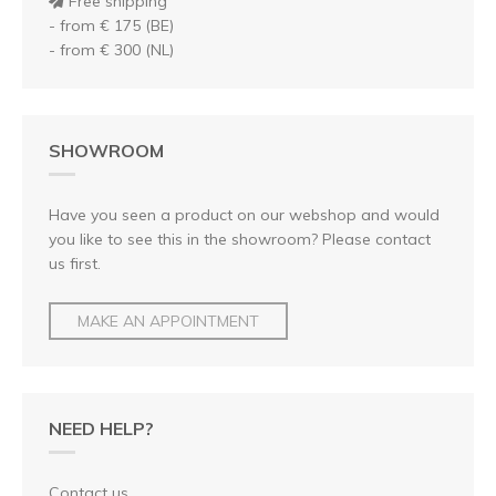
Free shipping
- from € 175 (BE)
- from € 300 (NL)
SHOWROOM
Have you seen a product on our webshop and would
you like to see this in the showroom? Please contact
us first.
MAKE AN APPOINTMENT
NEED HELP?
Contact us