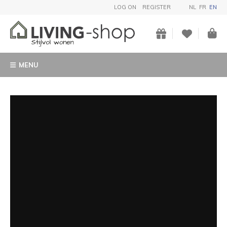
LOG ON
REGISTER
NL
FR
EN
MENU