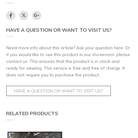
HAVE A QUESTION OR WANT TO VISIT US?
Need more info about this article? Ask your question here. Or
if you would like to see this product in our showroom, please
contact us. This ensures that the product is in stock and
ready for viewing. This service is free and free of charge. It
does not require you to purchase the product.
HAVE A QUESTION OR WANT TO VISIT US?
RELATED PRODUCTS