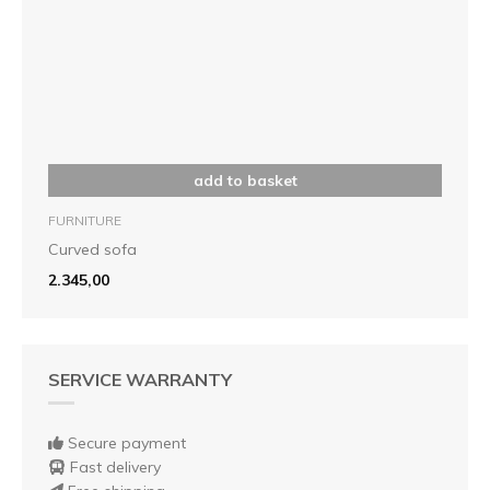
add to basket
FURNITURE
Curved sofa
2.345,00
SERVICE WARRANTY
Secure payment
Fast delivery