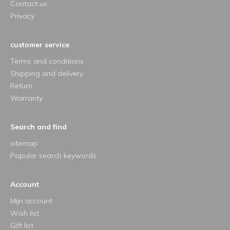
Contact us
Privacy
customer service
Terms and conditions
Shipping and delivery
Return
Warranty
Search and find
sitemap
Popular search keywords
Account
Mijn account
Wish list
Gift list