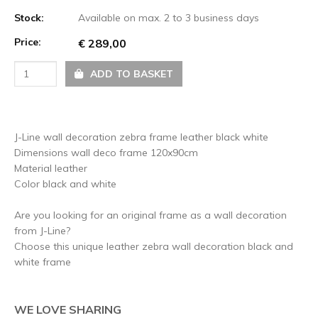
Stock:
Available on max. 2 to 3 business days
Price:
€ 289,00
ADD TO BASKET
J-Line wall decoration zebra frame leather black white
Dimensions wall deco frame 120x90cm
Material leather
Color black and white
Are you looking for an original frame as a wall decoration
from J-Line?
Choose this unique leather zebra wall decoration black and
white frame
WE LOVE SHARING