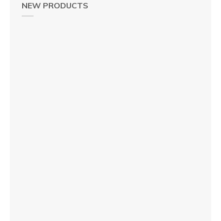
NEW PRODUCTS