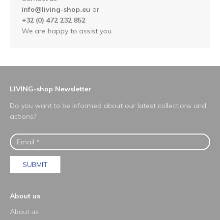
info@living-shop.eu
or
+32 (0) 472 232 852
We are happy to assist you.
LIVING-shop Newsletter
Do you want to be informed about our latest collections and
actions?
SUBMIT
About us
About us