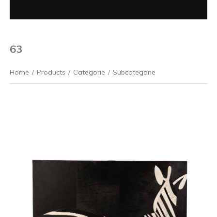
63
Home
/
Products
/
Categorie
/
Subcategorie
Previous