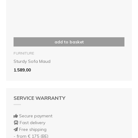
add to basket
FURNITURE
Sturdy Sofa Maud
1.589,00
SERVICE WARRANTY
Secure payment
Fast delivery
Free shipping
- from € 175 (BE)