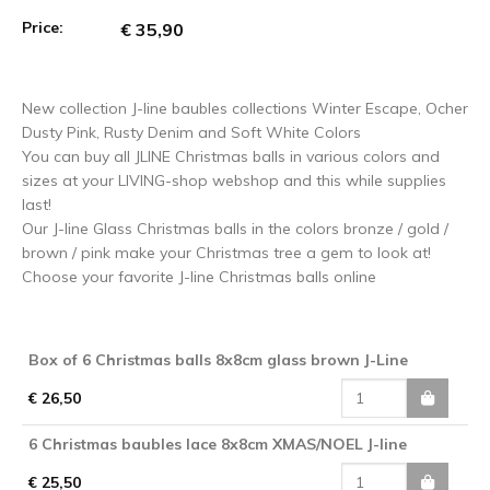
Price:
€ 35,90
New collection J-line baubles collections Winter Escape, Ocher
Dusty Pink, Rusty Denim and Soft White Colors
You can buy all JLINE Christmas balls in various colors and
sizes at your LIVING-shop webshop and this while supplies
last!
Our J-line Glass Christmas balls in the colors bronze / gold /
brown / pink make your Christmas tree a gem to look at!
Choose your favorite J-line Christmas balls online
Box of 6 Christmas balls 8x8cm glass brown J-Line
€ 26,50
6 Christmas baubles lace 8x8cm XMAS/NOEL J-line
€ 25,50