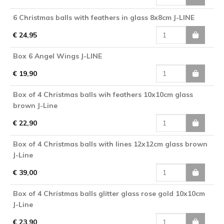
6 Christmas balls with feathers in glass 8x8cm J-LINE
€ 24,95
Box 6 Angel Wings J-LINE
€ 19,90
Box of 4 Christmas balls wih feathers 10x10cm glass
brown J-Line
€ 22,90
Box of 4 Christmas balls with lines 12x12cm glass brown
J-Line
€ 39,00
Box of 4 Christmas balls glitter glass rose gold 10x10cm
J-Line
€ 23,90