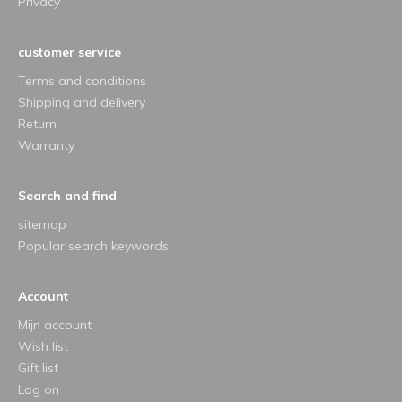
Privacy
customer service
Terms and conditions
Shipping and delivery
Return
Warranty
Search and find
sitemap
Popular search keywords
Account
Mijn account
Wish list
Gift list
Log on