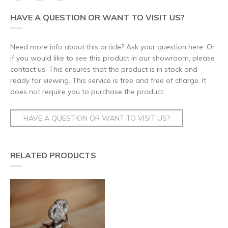
HAVE A QUESTION OR WANT TO VISIT US?
Need more info about this article? Ask your question here. Or
if you would like to see this product in our showroom, please
contact us. This ensures that the product is in stock and
ready for viewing. This service is free and free of charge. It
does not require you to purchase the product.
HAVE A QUESTION OR WANT TO VISIT US?
RELATED PRODUCTS