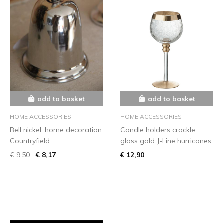
add to basket
add to basket
HOME ACCESSORIES
HOME ACCESSORIES
Bell nickel, home decoration
Candle holders crackle
Countryfield
glass gold J-Line hurricanes
€ 9,50
€ 8,17
€ 12,90