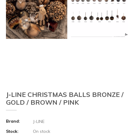
J-LINE CHRISTMAS BALLS BRONZE /
GOLD / BROWN / PINK
Brand:
J-LINE
Stock:
On stock