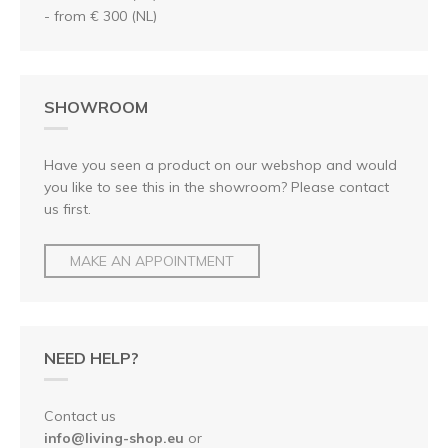
- from € 300 (NL)
SHOWROOM
Have you seen a product on our webshop and would
you like to see this in the showroom? Please contact
us first.
MAKE AN APPOINTMENT
NEED HELP?
Contact us
info@living-shop.eu
or