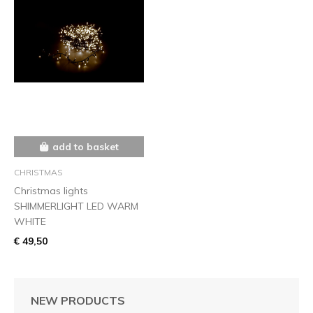
add to basket
CHRISTMAS
Christmas lights
SHIMMERLIGHT LED WARM
WHITE
€ 49,50
NEW PRODUCTS