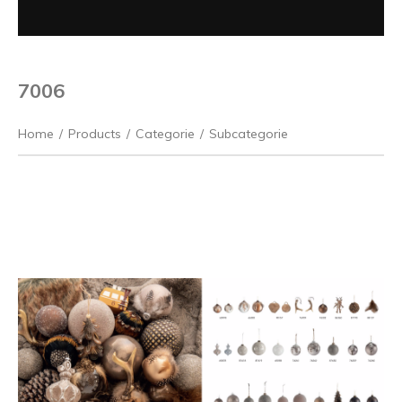
7006
Home
/
Products
/
Categorie
/
Subcategorie
Previous