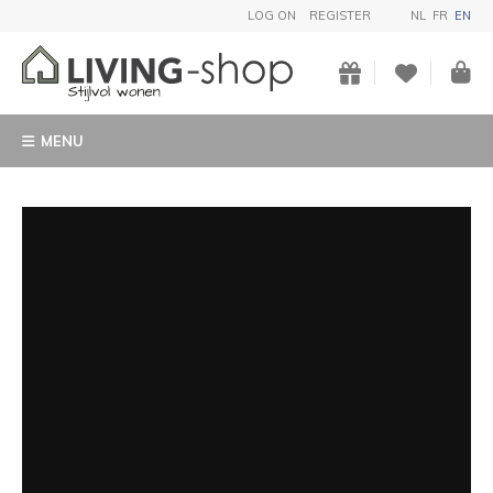
LOG ON
REGISTER
NL
FR
EN
MENU