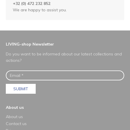
+32 (0) 472 232 852
We are happy to assist you.
LIVING-shop Newsletter
Do you want to be informed about our latest collections and
actions?
SUBMIT
About us
About us
Contact us