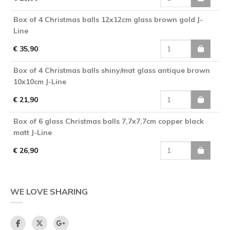
Box of 4 Christmas balls 12x12cm glass brown gold J-
Line
€ 35,90
Box of 4 Christmas balls shiny/mat glass antique brown
10x10cm J-Line
€ 21,90
Box of 6 glass Christmas balls 7,7x7,7cm copper black
matt J-Line
€ 26,90
WE LOVE SHARING