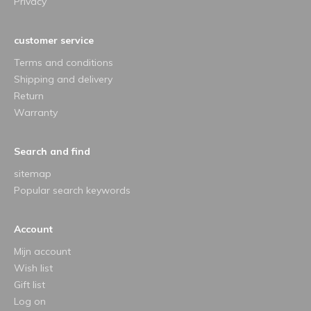
Privacy
customer service
Terms and conditions
Shipping and delivery
Return
Warranty
Search and find
sitemap
Popular search keywords
Account
Mijn account
Wish list
Gift list
Log on