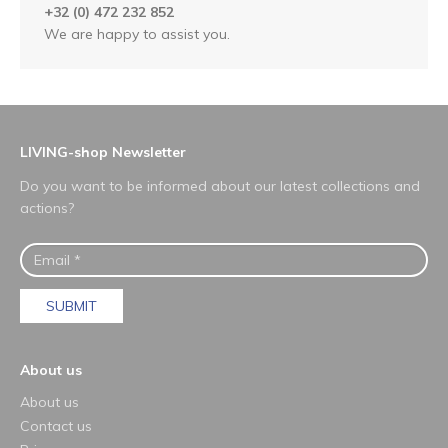
+32 (0) 472 232 852
We are happy to assist you.
LIVING-shop Newsletter
Do you want to be informed about our latest collections and
actions?
SUBMIT
About us
About us
Contact us