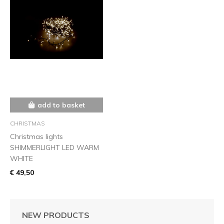
add to basket
CHRISTMAS
Christmas lights
SHIMMERLIGHT LED WARM
WHITE
€ 49,50
NEW PRODUCTS