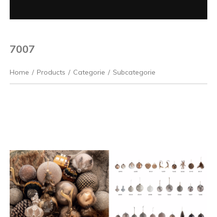
7007
Home
/
Products
/
Categorie
/
Subcategorie
Previous