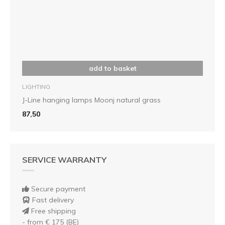
add to basket
LIGHTING
J-Line hanging lamps Moonj natural grass
87,50
SERVICE WARRANTY
Secure payment
Fast delivery
Free shipping
- from € 175 (BE)