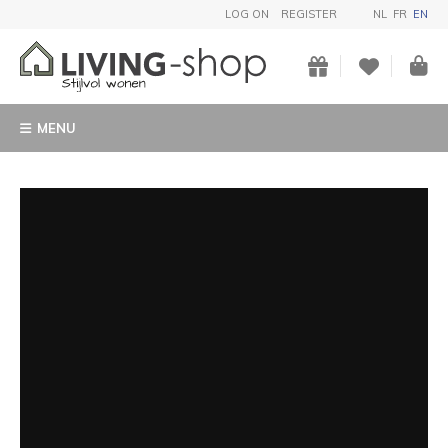
LOG ON
REGISTER
NL
FR
EN
MENU