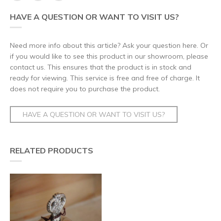
HAVE A QUESTION OR WANT TO VISIT US?
Need more info about this article? Ask your question here. Or
if you would like to see this product in our showroom, please
contact us. This ensures that the product is in stock and
ready for viewing. This service is free and free of charge. It
does not require you to purchase the product.
HAVE A QUESTION OR WANT TO VISIT US?
RELATED PRODUCTS