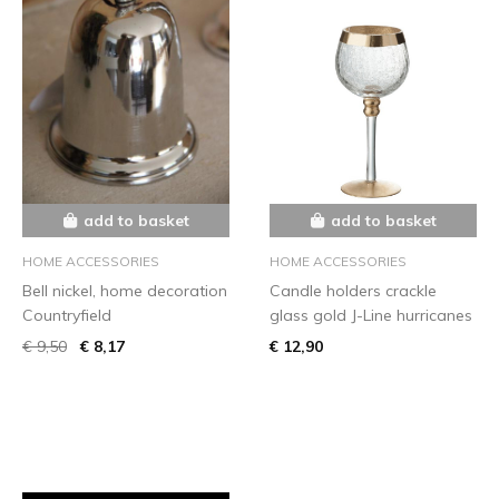
add to basket
add to basket
HOME ACCESSORIES
HOME ACCESSORIES
Bell nickel, home decoration
Candle holders crackle
Countryfield
glass gold J-Line hurricanes
€ 9,50
€ 8,17
€ 12,90