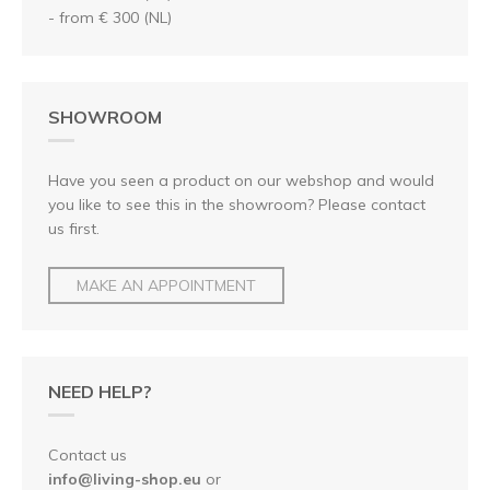
- from € 300 (NL)
SHOWROOM
Have you seen a product on our webshop and would
you like to see this in the showroom? Please contact
us first.
MAKE AN APPOINTMENT
NEED HELP?
Contact us
info@living-shop.eu
or