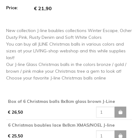
Price:
€ 21,90
New collection J-line baubles collections Winter Escape, Ocher
Dusty Pink, Rusty Denim and Soft White Colors
You can buy all JLINE Christmas balls in various colors and
sizes at your LIVING-shop webshop and this while supplies
last!
Our J-line Glass Christmas balls in the colors bronze / gold /
brown / pink make your Christmas tree a gem to look at!
Choose your favorite J-line Christmas balls online
Box of 6 Christmas balls 8x8cm glass brown J-Line
€ 26,50
6 Christmas baubles lace 8x8cm XMAS/NOEL J-line
€ 25,50