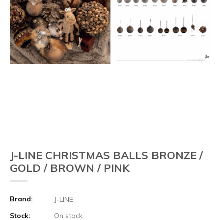
J-LINE CHRISTMAS BALLS BRONZE /
GOLD / BROWN / PINK
Brand:
J-LINE
Stock:
On stock