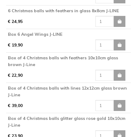
6 Christmas balls with feathers in glass 8x8cm J-LINE
€ 24,95
Box 6 Angel Wings J-LINE
€ 19,90
Box of 4 Christmas balls wih feathers 10x10cm glass
brown J-Line
€ 22,90
Box of 4 Christmas balls with lines 12x12cm glass brown
J-Line
€ 39,00
Box of 4 Christmas balls glitter glass rose gold 10x10cm
J-Line
€ 23,90