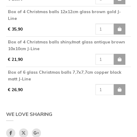
Box of 4 Christmas balls 12x12cm glass brown gold J-
Line
€ 35,90
Box of 4 Christmas balls shiny/mat glass antique brown
10x10cm J-Line
€ 21,90
Box of 6 glass Christmas balls 7,7x7,7cm copper black
matt J-Line
€ 26,90
WE LOVE SHARING