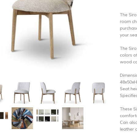
vious
N
The Siro
room ch
purchase
your se
The Siro
colors o
wood col
Dimensio
48x50xH
Seat hei
Specifie
These Si
comforta
Can also
leather 