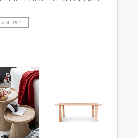
VISIT US?