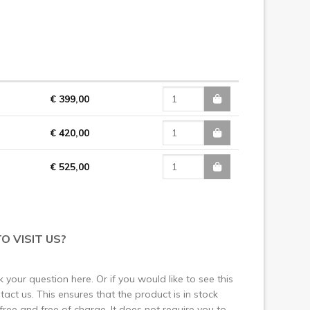
€ 399,00
€ 420,00
€ 525,00
O VISIT US?
 your question here. Or if you would like to see this
ct us. This ensures that the product is in stock
 free and free of charge. It does not require you to