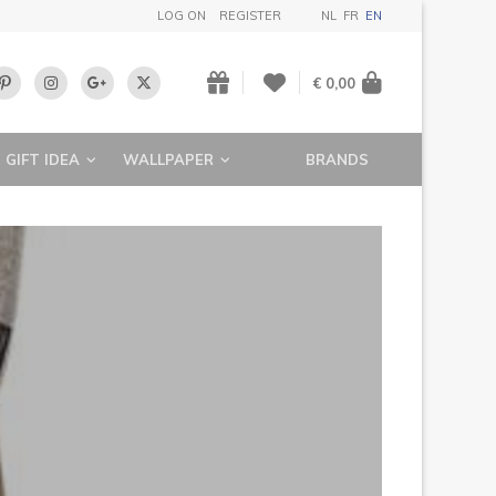
LOG ON
REGISTER
NL
FR
EN
€ 0,00
GIFT IDEA
WALLPAPER
BRANDS