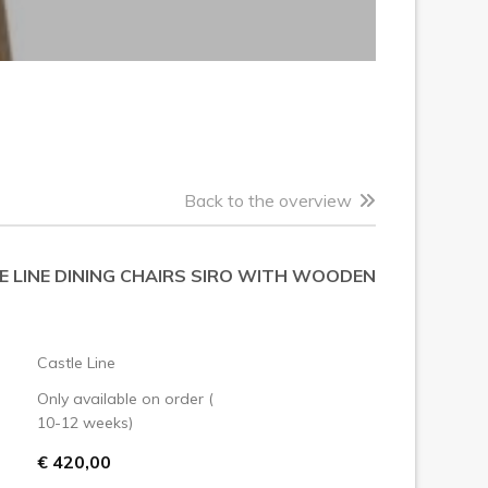
Back to the overview
E LINE DINING CHAIRS SIRO WITH WOODEN
Castle Line
Only available on order (
10-12 weeks)
€ 420,00