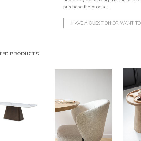
purchase the product.
HAVE A QUESTION OR WANT TO 
TED PRODUCTS