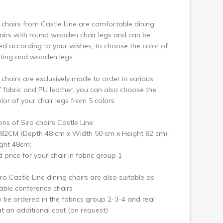
ext
 chairs from Castle Line are comfortable dining
airs with round wooden chair legs and can be
d according to your wishes, to choose the color of
ating and wooden legs
 chairs are exclusively made to order in various
f fabric and PU leather, you can also choose the
or of your chair legs from 5 colors
ns of Siro chairs Castle Line:
82CM (Depth 48 cm x Width 50 cm x Height 82 cm) ;
ght 48cm;
d price for your chair in fabric group 1
ro Castle Line dining chairs are also suitable as
ble conference chairs
 be ordered in the fabrics group 2-3-4 and real
at an additional cost (on request)