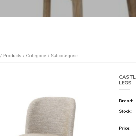
/
Products
/
Categorie
/
Subcategorie
CASTL
LEGS
Brand:
Stock:
Price: