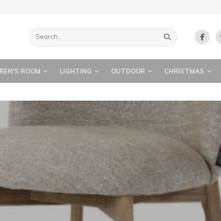
REN'S ROOM
LIGHTING
OUTDOOR
CHRISTMAS