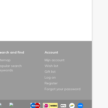
earch and find
Account
itemap
Mijn account
opular search
Wish list
eywords
Gift list
Log on
Register
Forgot your password