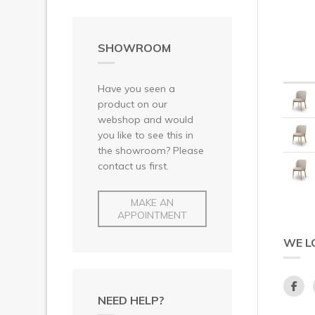
SHOWROOM
Have you seen a
product on our
webshop and would
you like to see this in
the showroom? Please
contact us first.
MAKE AN
APPOINTMENT
WE L
NEED HELP?