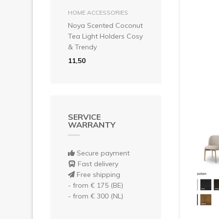
Pre
add to basket
HOME ACCESSORIES
Noya Scented Coconut
Tea Light Holders Cosy
& Trendy
11,50
SERVICE
WARRANTY
Secure payment
Fast delivery
Free shipping
- from € 175 (BE)
- from € 300 (NL)