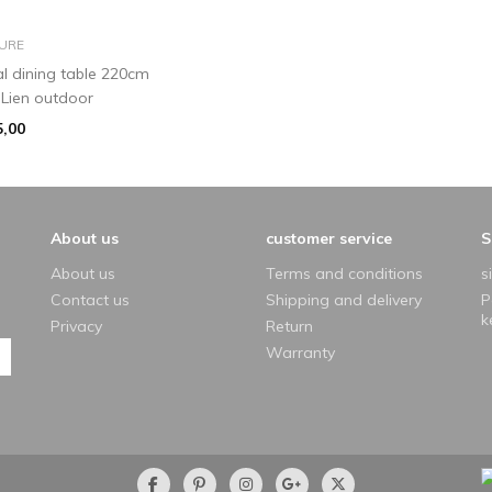
add to basket
URE
al dining table 220cm
 Lien outdoor
5,00
About us
customer service
S
About us
Terms and conditions
s
Contact us
Shipping and delivery
P
k
Privacy
Return
Warranty