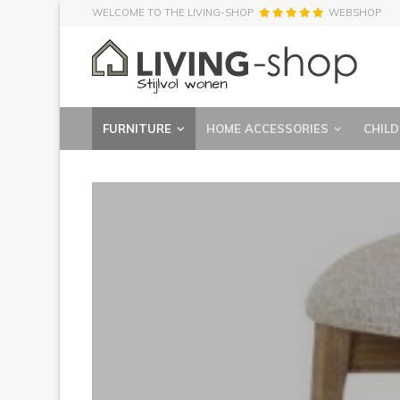
WELCOME TO THE LIVING-SHOP
WEBSHOP
FURNITURE
HOME ACCESSORIES
CHILD