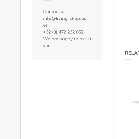
Contact us
info@living-shop.eu
or
+32 (0) 472 232 852
We are happy to assist
you.
RELA