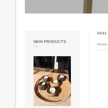
6941
NEW PRODUCTS
Home