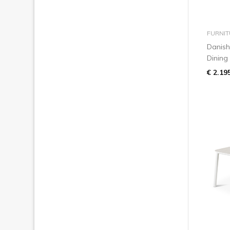
FURNIT
Danish
Dining
€ 2.19