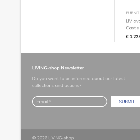
FURNIT
LIV ov
Castle
€ 1.22
LIVING-shop Newsletter
Do you want to be informed about our latest
collections and actions?
SUBMIT
© 2026 LIVING-shop