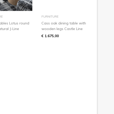
add to basket
add to basket
RE
FURNITURE
ables Lotus round
Cass oak dining table with
ural J-Line
wooden legs Castle Line
€ 1.675,00