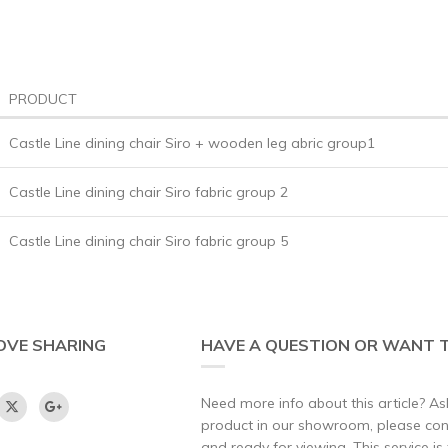
PRODUCT
Castle Line dining chair Siro + wooden leg abric group1
Castle Line dining chair Siro fabric group 2
Castle Line dining chair Siro fabric group 5
OVE SHARING
HAVE A QUESTION OR WANT T
Need more info about this article? Ask
product in our showroom, please conta
and ready for viewing. This service is