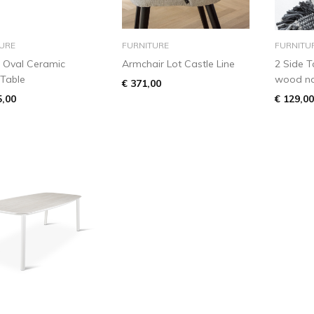
add to basket
add to basket
URE
FURNITURE
FURNITU
 Oval Ceramic
Armchair Lot Castle Line
2 Side T
 Table
wood nat
€ 371,00
5,00
€ 129,00