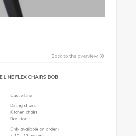
Back to the overview
 LINE FLEX CHAIRS BOB
Castle Line
Dining chairs
Kitchen chairs
Bar stools
Only available on order (
± 10 - 12 weken)