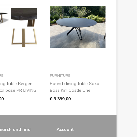
add to basket
add to basket
RE
FURNITURE
ing table Bergen
Round dining table Saxo
al base PR LIVING
Bass Kirr Castle Line
00
€ 3.399,00
earch and find
Account