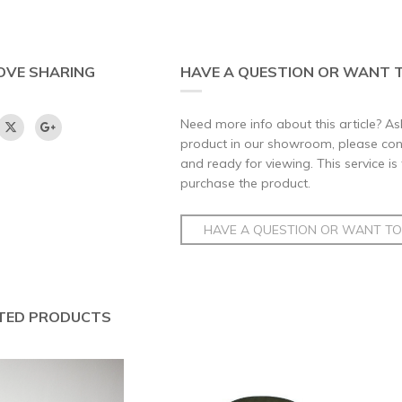
OVE SHARING
HAVE A QUESTION OR WANT T
Need more info about this article? Ask
product in our showroom, please conta
and ready for viewing. This service is
purchase the product.
HAVE A QUESTION OR WANT TO 
TED PRODUCTS