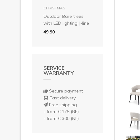
Pre
add to basket
CHRISTMAS
Outdoor Bare trees
with LED lighting J-line
49,90
SERVICE
WARRANTY
Secure payment
Fast delivery
Free shipping
- from € 175 (BE)
- from € 300 (NL)