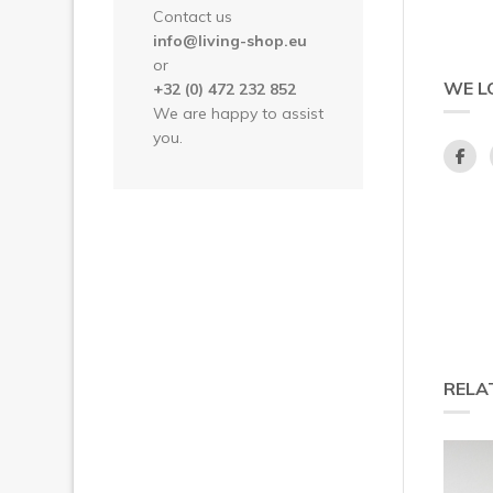
Contact us
info@living-shop.eu
or
WE L
+32 (0) 472 232 852
We are happy to assist
you.
RELA