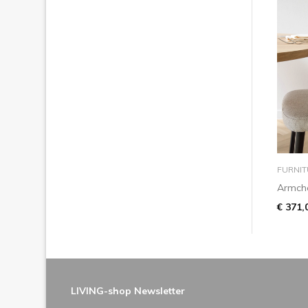
FURNIT
Armcha
€ 371,
LIVING-shop Newsletter