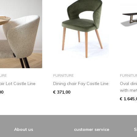
add to basket
add to basket
URE
FURNITURE
FURNITU
ir Lot Castle Line
Dining chair Fay Castle Line
Oval din
with met
00
€ 371,00
€ 1.645,
About us
customer service
S