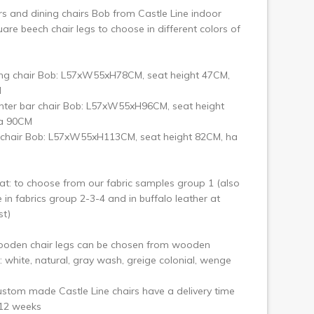
rs and dining chairs Bob from Castle Line indoor
are beech chair legs to choose in different colors of
ing chair Bob: L57xW55xH78CM, seat height 47CM,
M
nter bar chair Bob: L57xW55xH96CM, seat height
a 90CM
 chair Bob: L57xW55xH113CM, seat height 82CM, ha
at: to choose from our fabric samples group 1 (also
e in fabrics group 2-3-4 and in buffalo leather at
st)
ooden chair legs can be chosen from wooden
 white, natural, gray wash, greige colonial, wenge
stom made Castle Line chairs have a delivery time
-12 weeks