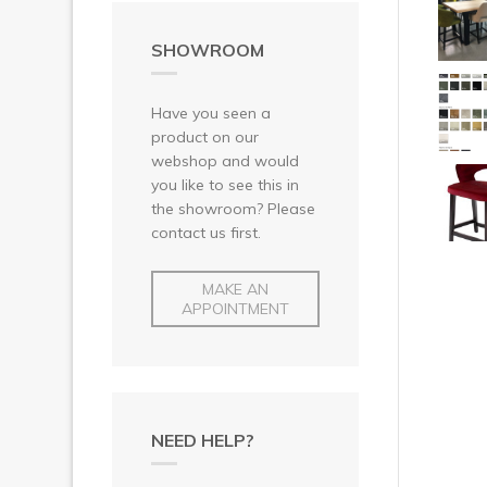
SHOWROOM
Have you seen a
product on our
webshop and would
you like to see this in
the showroom? Please
contact us first.
MAKE AN
APPOINTMENT
NEED HELP?