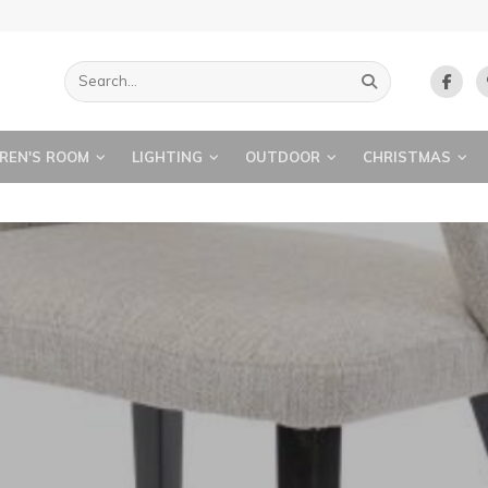
REN'S ROOM
LIGHTING
OUTDOOR
CHRISTMAS