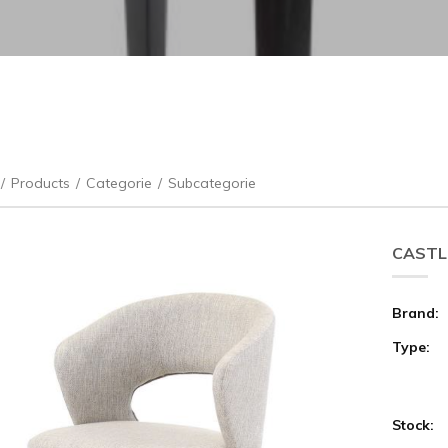
/
Products
/
Categorie
/
Subcategorie
CASTLE
Brand:
Type:
Stock: