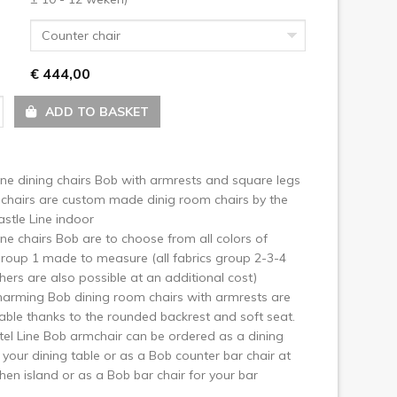
ext
Counter chair
€ 444,00
ADD TO BASKET
ine dining chairs Bob with armrests and square legs
chairs are custom made dinig room chairs by the
stle Line indoor
ine chairs Bob are to choose from all colors of
group 1 made to measure (all fabrics group 2-3-4
hers are also possible at an additional cost)
arming Bob dining room chairs with armrests are
ble thanks to the rounded backrest and soft seat.
el Line Bob armchair can be ordered as a dining
r your dining table or as a Bob counter bar chair at
chen island or as a Bob bar chair for your bar