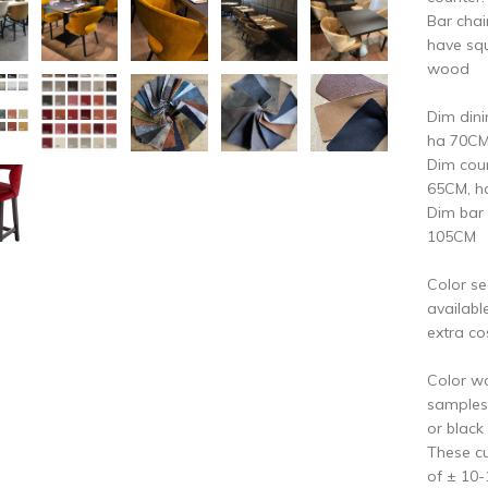
Bar chai
have squ
wood
Dim din
ha 70C
Dim cou
65CM, h
Dim bar
105CM
Color se
availabl
extra co
Color w
samples:
or black
These cu
of ± 10