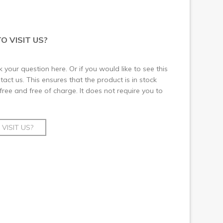
O VISIT US?
 your question here. Or if you would like to see this
ct us. This ensures that the product is in stock
 free and free of charge. It does not require you to
VISIT US?