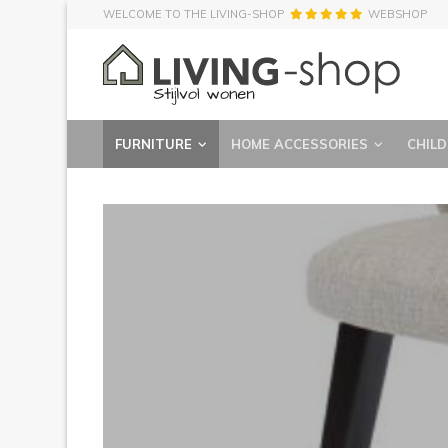
WELCOME TO THE LIVING-SHOP
WEBSHOP
FURNITURE
HOME ACCESSORIES
CHILD