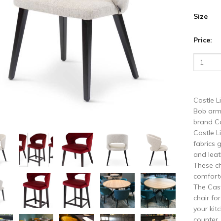
vious
N
Size
Price:
Castle L
Bob arm
brand Ca
Castle L
fabrics 
and leat
These ch
comforta
The Cast
chair fo
your kit
counter.