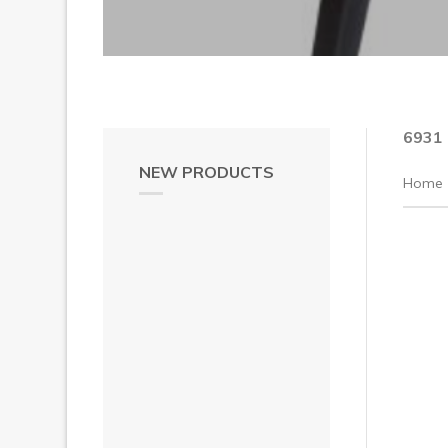
6931
NEW PRODUCTS
Home