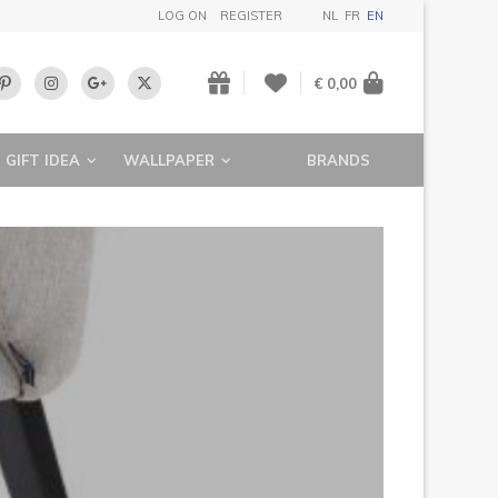
LOG ON
REGISTER
NL
FR
EN
€ 0,00
GIFT IDEA
WALLPAPER
BRANDS