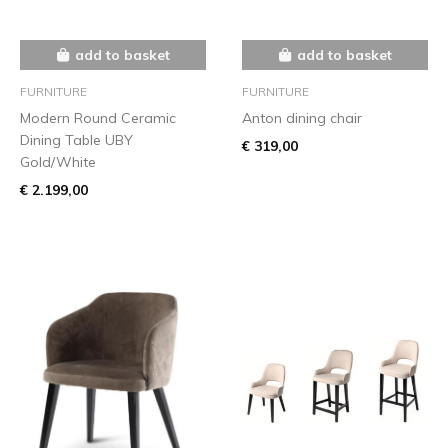
add to basket
add to basket
FURNITURE
FURNITURE
Modern Round Ceramic
Anton dining chair
Dining Table UBY
€ 319,00
Gold/White
€ 2.199,00