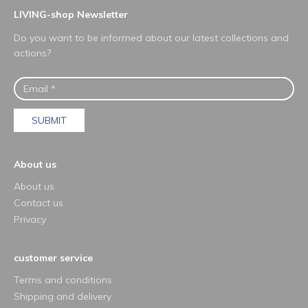
LIVING-shop Newsletter
Do you want to be informed about our latest collections and
actions?
SUBMIT
About us
About us
Contact us
Privacy
customer service
Terms and conditions
Shipping and delivery