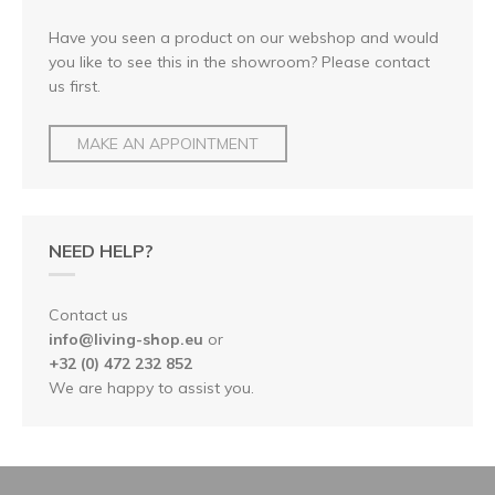
Have you seen a product on our webshop and would
you like to see this in the showroom? Please contact
us first.
MAKE AN APPOINTMENT
NEED HELP?
Contact us
info@living-shop.eu
or
+32 (0) 472 232 852
We are happy to assist you.