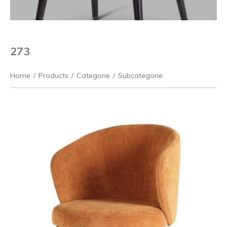
273
Home
/
Products
/
Categorie
/
Subcategorie
Previous