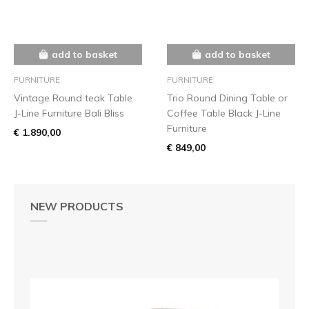
add to basket
add to basket
FURNITURE
FURNITURE
Vintage Round teak Table
Trio Round Dining Table or
J-Line Furniture Bali Bliss
Coffee Table Black J-Line
Furniture
€ 1.890,00
€ 849,00
NEW PRODUCTS