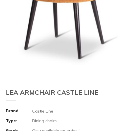
LEA ARMCHAIR CASTLE LINE
Brand:
Castle Line
Type:
Dining chairs
Stock:
Only available on order (