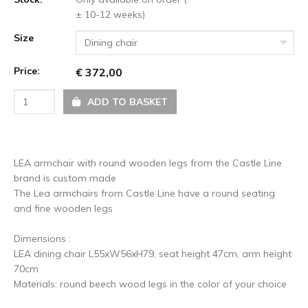
± 10-12 weeks)
Size
Dining chair
Price:
€ 372,00
ADD TO BASKET
LEA armchair with round wooden legs from the Castle Line
brand is custom made
The Lea armchairs from Castle Line have a round seating
and fine wooden legs
Dimensions :
LEA dining chair L55xW56xH79, seat height 47cm, arm height
70cm
Materials: round beech wood legs in the color of your choice