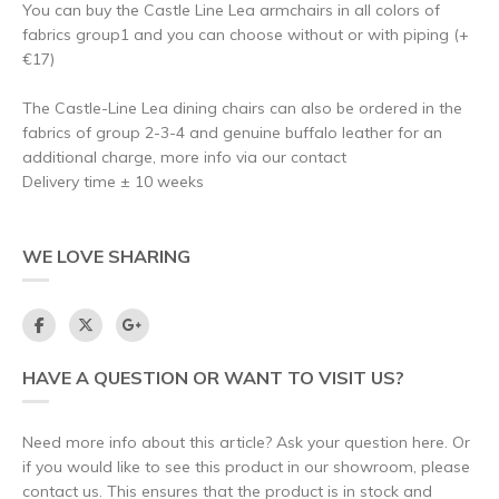
You can buy the Castle Line Lea armchairs in all colors of
fabrics group1 and you can choose without or with piping (+
€17)
The Castle-Line Lea dining chairs can also be ordered in the
fabrics of group 2-3-4 and genuine buffalo leather for an
additional charge, more info via our contact
Delivery time ± 10 weeks
WE LOVE SHARING
HAVE A QUESTION OR WANT TO VISIT US?
Need more info about this article? Ask your question here. Or
if you would like to see this product in our showroom, please
contact us. This ensures that the product is in stock and