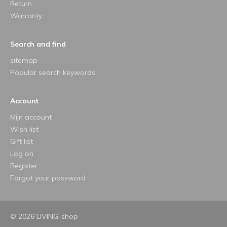
Return
Warranty
Search and find
sitemap
Popular search keywords
Account
Mijn account
Wish list
Gift list
Log on
Register
Forgot your password
© 2026 LIVING-shop