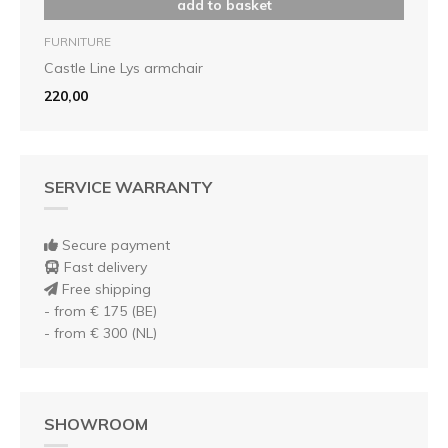
add to basket
FURNITURE
Castle Line Lys armchair
220,00
SERVICE WARRANTY
Secure payment
Fast delivery
Free shipping
- from € 175 (BE)
- from € 300 (NL)
SHOWROOM