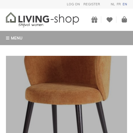
LOG ON
REGISTER
NL
FR
EN
MENU