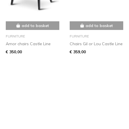
add to basket
add to basket
FURNITURE
FURNITURE
Amor chairs Castle Line
Chairs Gil or Lou Castle Line
€ 350,00
€ 359,00