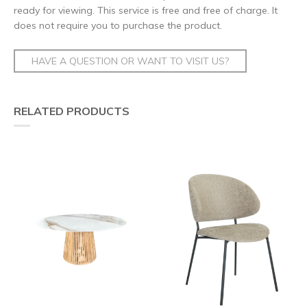
ready for viewing. This service is free and free of charge. It
does not require you to purchase the product.
HAVE A QUESTION OR WANT TO VISIT US?
RELATED PRODUCTS