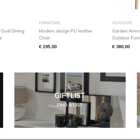
 basket
add to basket
add
FURNITURE
OUTDOOR
Oval Dining
Modern design PU leather
Garden Armch
e
Chair
Outdoor Furn
€ 295,00
€ 380,00
GIFTLIST
FIND A LIST