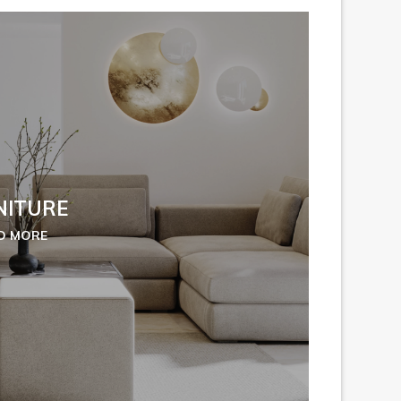
NITURE
D MORE