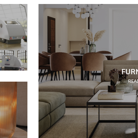
FUR
REA