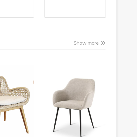
Show more