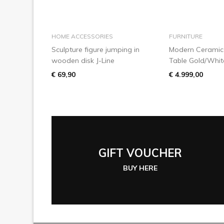
add to basket
add to
HOME ACCESSORIES
FURNITURE
Sculpture figure jumping in
Modern Ceramic 
wooden disk J-Line
Table Gold/Whit
€ 69,90
€ 4.999,00
GIFT VOUCHER
BUY HERE