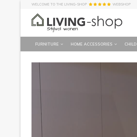
WELCOME TO THE LIVING-SHOP
WEBSHOP
FURNITURE
HOME ACCESSORIES
CHILD