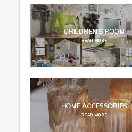
CHILDREN'S ROOM
READ MORE
HOME ACCESSORIES
READ MORE