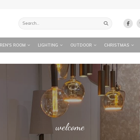
REN'S ROOM
LIGHTING
OUTDOOR
CHRISTMAS
ART