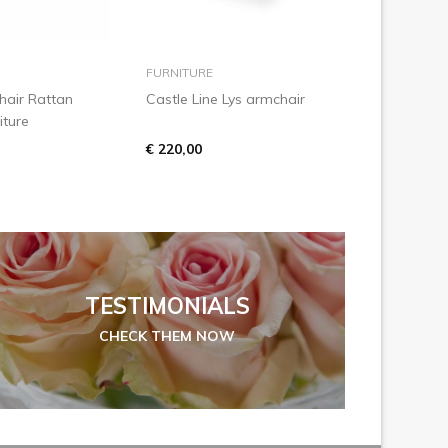
 to basket
add to basket
FURNITURE
air Rattan
Castle Line Lys armchair
iture
€ 220,00
TESTIMONIALS
CHECK THEM NOW