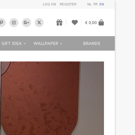
LOG ON
REGISTER
NL
FR
EN
€ 0,00
GIFT IDEA
WALLPAPER
BRANDS