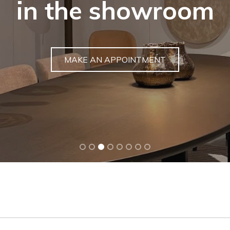
Buy a unique gar
DISCOVER