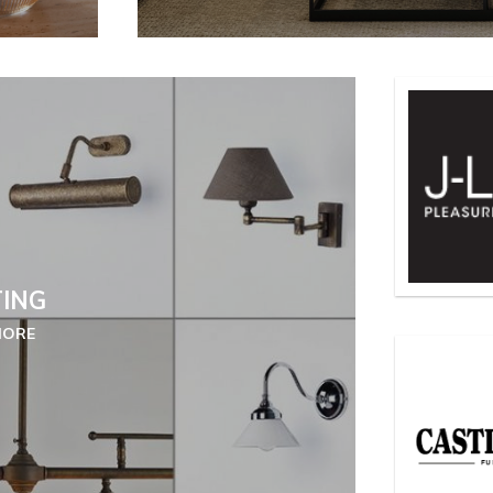
TING
MORE