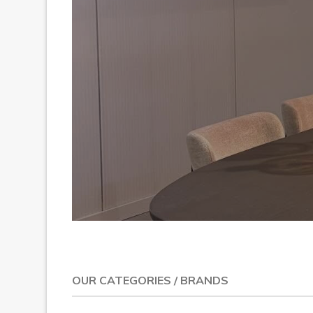
Previous
OUR CATEGORIES / BRANDS