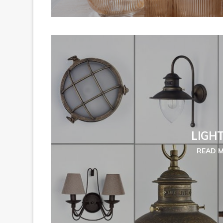
LIGH
READ 