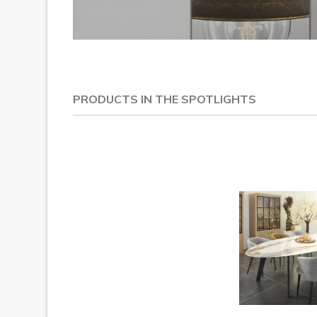
PRODUCTS IN THE SPOTLIGHTS