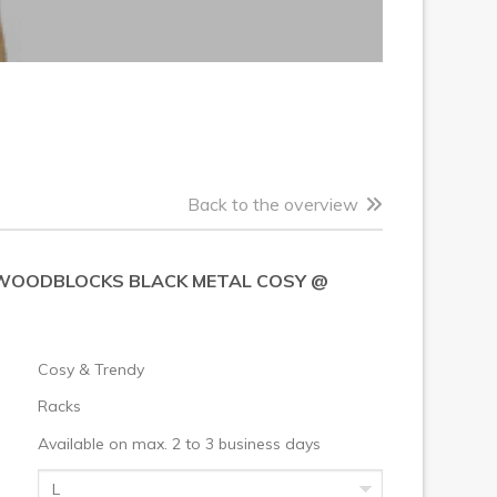
Back to the overview
WOODBLOCKS BLACK METAL COSY @
Cosy & Trendy
Racks
Available on max. 2 to 3 business days
L