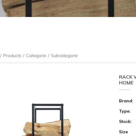
/
Products
/
Categorie
/
Subcategorie
RACK 
HOME
Brand:
Type:
Stock:
Size