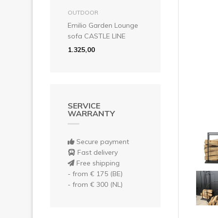
Pre
add to basket
OUTDOOR
Emilio Garden Lounge
sofa CASTLE LINE
1.325,00
SERVICE
WARRANTY
Secure payment
Fast delivery
Free shipping
- from € 175 (BE)
- from € 300 (NL)