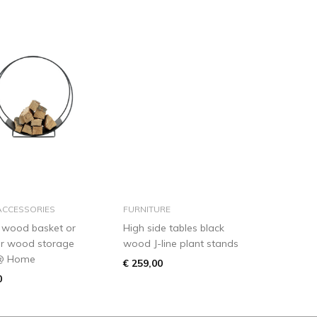
add to basket
add to basket
ACCESSORIES
FURNITURE
 wood basket or
High side tables black
or wood storage
wood J-line plant stands
@ Home
€ 259,00
0