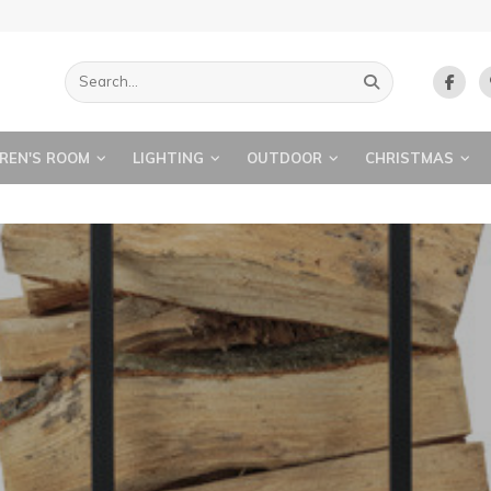
REN'S ROOM
LIGHTING
OUTDOOR
CHRISTMAS