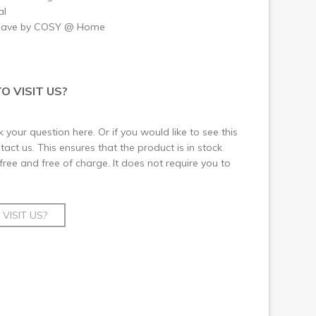
al
have by COSY @ Home
O VISIT US?
 your question here. Or if you would like to see this
ct us. This ensures that the product is in stock
 free and free of charge. It does not require you to
VISIT US?