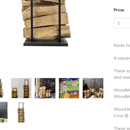
vious
N
Price:
Racks f
A squar
These s
and avai
Woodblo
Woodblo
Wood blo
Cosy @
These w