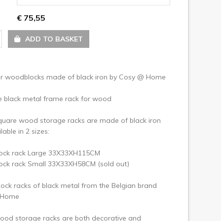
ext
€ 75,55
ADD TO BASKET
or woodblocks made of black iron by Cosy @ Home
e black metal frame rack for wood
quare wood storage racks are made of black iron
lable in 2 sizes:
ck rack Large 33X33XH115CM
ck rack Small 33X33XH58CM (sold out)
ck racks of black metal from the Belgian brand
 Home
ood storage racks are both decorative and