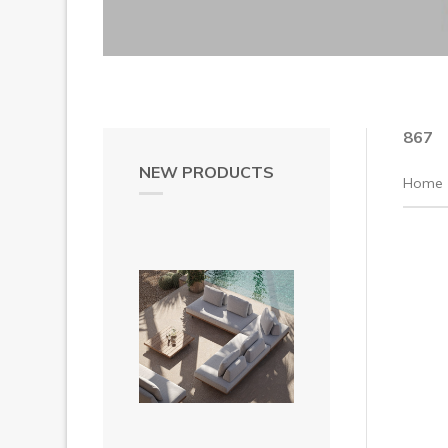
867
NEW PRODUCTS
Home