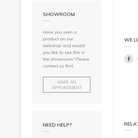
SHOWROOM
Have you seen a
product on our
WE L
webshop and would
you like to see this in
the showroom? Please
contact us first.
MAKE AN
APPOINTMENT
RELA
NEED HELP?