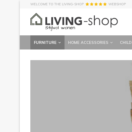
WELCOME TO THE LIVING-SHOP
WEBSHOP
FURNITURE
HOME ACCESSORIES
CHILD