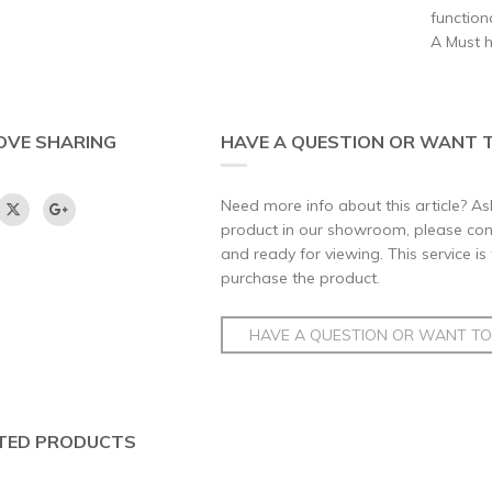
function
A Must 
OVE SHARING
HAVE A QUESTION OR WANT T
Need more info about this article? Ask
product in our showroom, please conta
and ready for viewing. This service is
purchase the product.
HAVE A QUESTION OR WANT TO 
TED PRODUCTS