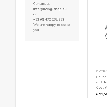
Contact us
info@living-shop.eu
or
+32 (0) 472 232 852
We are happy to assist
you.
HOME 
Round
rack f
Cosy 
€ 91,5