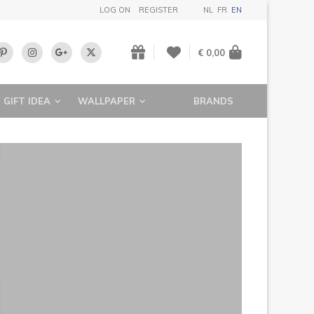
LOG ON
REGISTER
NL
FR
EN
€ 0,00
GIFT IDEA
WALLPAPER
BRANDS