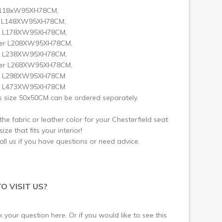
L118xW95XH78CM,
t L148XW95XH78CM,
r L178XW95XH78CM,
ter L208XW95XH78CM,
r L238XW95XH78CM,
ter L268XW95XH78CM,
er L298XW95XH78CM
er L473XW95XH78CM
 size 50x50CM can be ordered separately.
he fabric or leather color for your Chesterfield seat
ize that fits your interior!
call us if you have questions or need advice.
O VISIT US?
 your question here. Or if you would like to see this