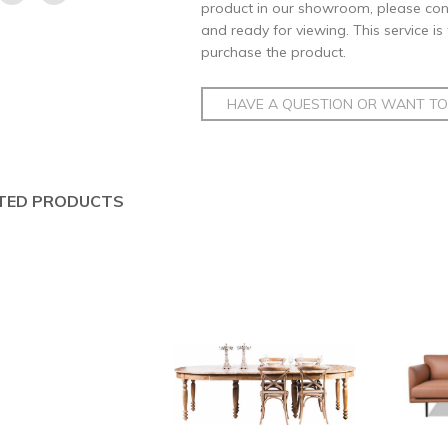
product in our showroom, please conta
and ready for viewing. This service is
purchase the product.
HAVE A QUESTION OR WANT TO 
TED PRODUCTS