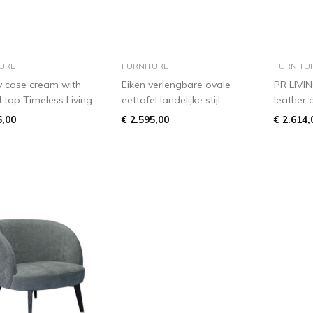
add to basket
add to basket
URE
FURNITURE
FURNITU
y case cream with
Eiken verlengbare ovale
PR LIVI
l top Timeless Living
eettafel landelijke stijl
leather 
5,00
€ 2.595,00
€ 2.614,