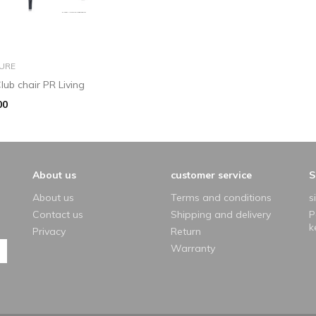
add to basket
URE
lub chair PR Living
00
About us
customer service
S
About us
Terms and conditions
s
Contact us
Shipping and delivery
P
k
Privacy
Return
Warranty