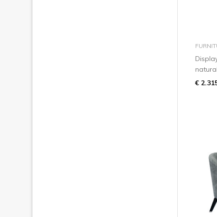
FURNIT
Displa
natura
€ 2.31