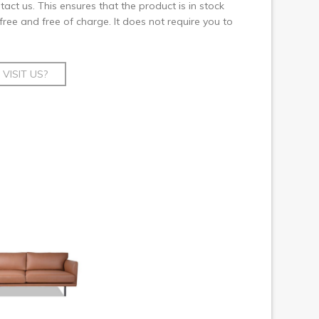
ct us. This ensures that the product is in stock
 free and free of charge. It does not require you to
VISIT US?