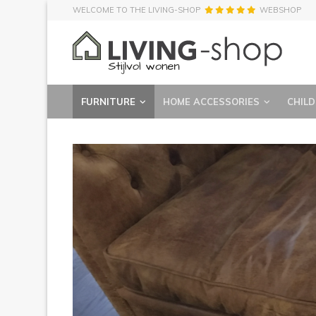
WELCOME TO THE LIVING-SHOP
WEBSHOP
FURNITURE
HOME ACCESSORIES
CHILD