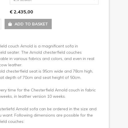
ext
€ 2.435,00
ADD TO BASKET
ield couch Arnold is a magnificent sofa in
ield seater. The Arnold chesterfield couches
lable in various fabrics and colors, and even in real
cow leather.
ld chesterfield seat is 95cm wide and 78cm high,
at depth of 70cm and seat height of 50cm.
very time for the Chesterfield Arnold couch in fabric
8 weeks, in leather version 10 weeks.
sterliefd Arnold sofa can be ordered in the size and
u want. Following dimensions are possible for the
ield couches: