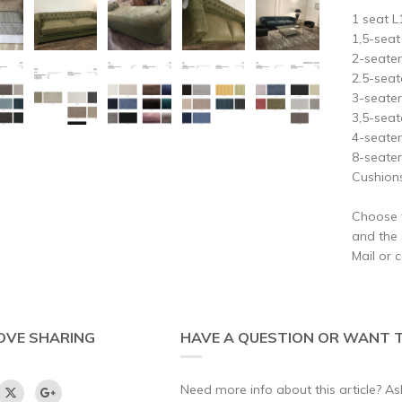
1 seat 
1,5-sea
2-seate
2.5-sea
3-seate
3,5-sea
4-seat
8-seat
Cushions
Choose t
and the s
Mail or 
OVE SHARING
HAVE A QUESTION OR WANT T
Need more info about this article? Ask