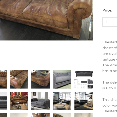
vious
N
Price:
Chesterf
chesterf
are avai
vintage 
The Arno
has a se
The deli
is 6 to 
This che
color yo
Chesterf