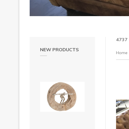
4737
NEW PRODUCTS
Home