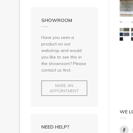
SHOWROOM
Have you seen a
product on our
webshop and would
you like to see this in
the showroom? Please
contact us first.
MAKE AN
APPOINTMENT
WE L
NEED HELP?