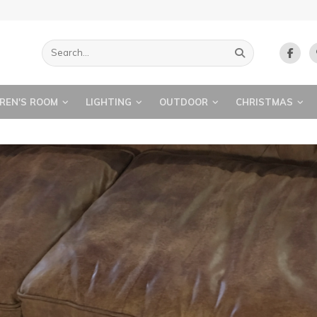
REN'S ROOM
LIGHTING
OUTDOOR
CHRISTMAS