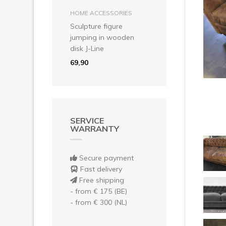
Pre
add to basket
HOME ACCESSORIES
Sculpture figure
jumping in wooden
disk J-Line
69,90
SERVICE
WARRANTY
Secure payment
Fast delivery
Free shipping
- from € 175 (BE)
- from € 300 (NL)