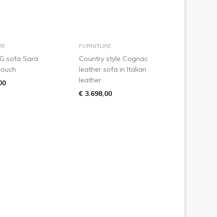
add to basket
add to basket
RE
FURNITURE
NG sofa Sara
Country style Cognac
couch
leather sofa in Italian
leather
00
€ 3.698,00