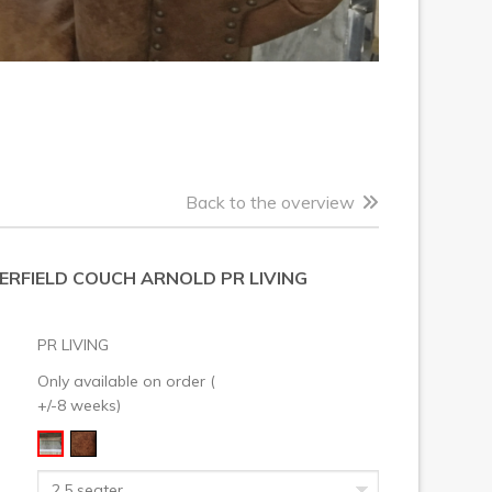
Back to the overview
ERFIELD COUCH ARNOLD PR LIVING
PR LIVING
Only available on order (
+/-8 weeks)
2,5 seater