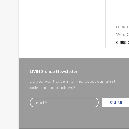
FURNIT
Wuxi C
€ 999,
LIVING-shop Newsletter
Do you want to be informed about our latest
collections and actions?
SUBMIT