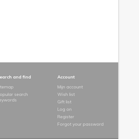
earch and find
Account
itemap
Mijn account
opular search
Wish list
eywords
Gift list
Log on
Register
Forgot your password