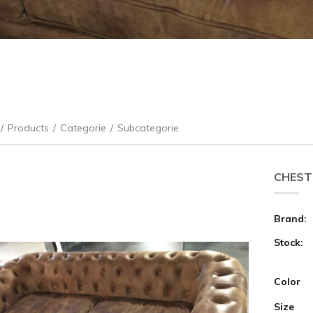
/
Products
/
Categorie
/
Subcategorie
CHEST
Brand:
Stock:
Color
Size