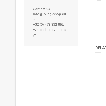
Contact us
info@living-shop.eu
or
+32 (0) 472 232 852
We are happy to assist
you.
RELA