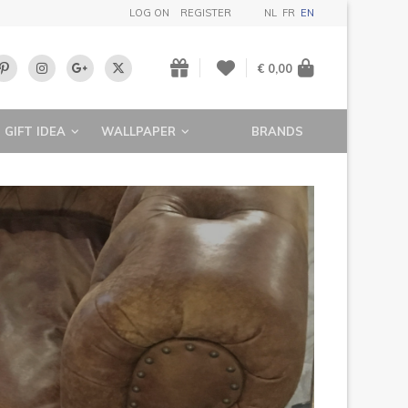
LOG ON
REGISTER
NL
FR
EN
€ 0,00
GIFT IDEA
WALLPAPER
BRANDS