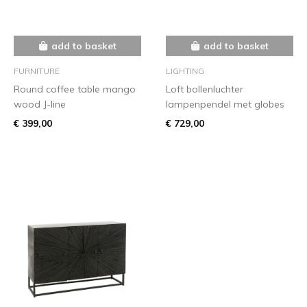
add to basket
add to basket
FURNITURE
LIGHTING
Round coffee table mango
Loft bollenluchter
wood J-line
lampenpendel met globes
€ 399,00
€ 729,00