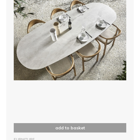
add to basket
FURNITURE