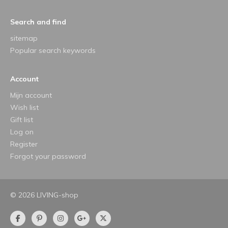
Search and find
sitemap
Popular search keywords
Account
Mijn account
Wish list
Gift list
Log on
Register
Forgot your password
© 2026 LIVING-shop