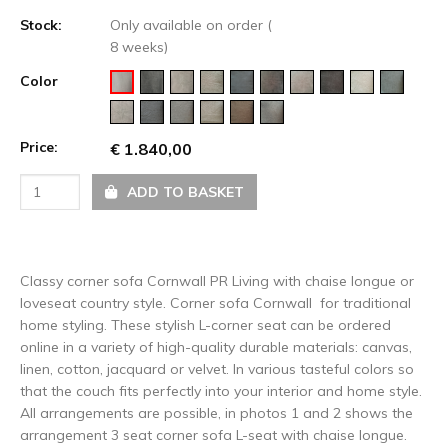
Stock:
Only available on order (
8 weeks)
Color
Price:
€ 1.840,00
ADD TO BASKET
Classy corner sofa Cornwall PR Living with chaise longue or
loveseat country style. Corner sofa Cornwall for traditional
home styling. These stylish L-corner seat can be ordered
online in a variety of high-quality durable materials: canvas,
linen, cotton, jacquard or velvet. In various tasteful colors so
that the couch fits perfectly into your interior and home style.
All arrangements are possible, in photos 1 and 2 shows the
arrangement 3 seat corner sofa L-seat with chaise longue.