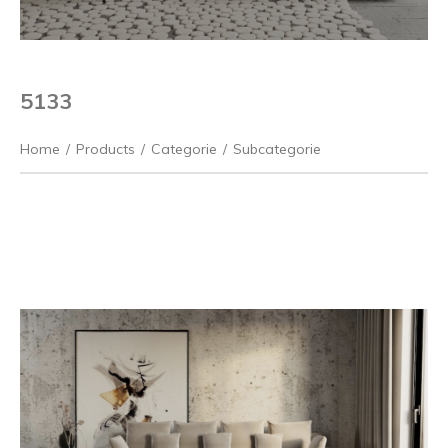
5133
Home
/
Products
/
Categorie
/
Subcategorie
Previous