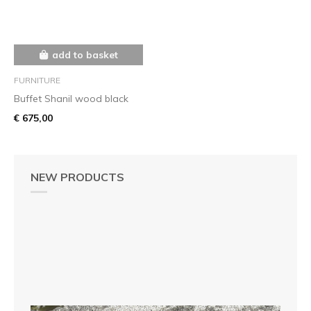
add to basket
FURNITURE
Buffet Shanil wood black
€ 675,00
NEW PRODUCTS