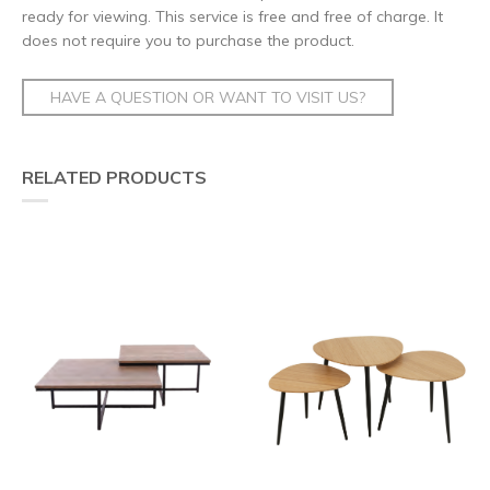
ready for viewing. This service is free and free of charge. It
does not require you to purchase the product.
HAVE A QUESTION OR WANT TO VISIT US?
RELATED PRODUCTS