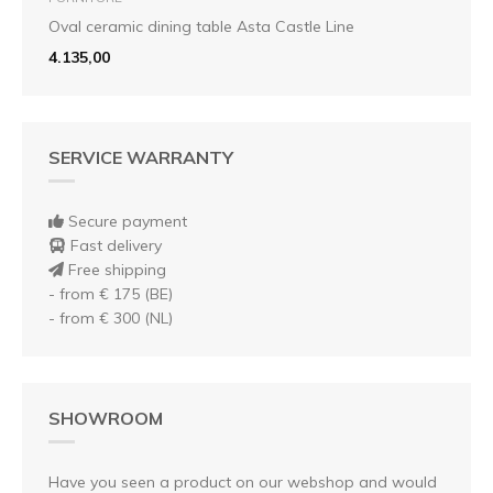
Oval ceramic dining table Asta Castle Line
4.135,00
SERVICE WARRANTY
Secure payment
Fast delivery
Free shipping
- from € 175 (BE)
- from € 300 (NL)
SHOWROOM
Have you seen a product on our webshop and would