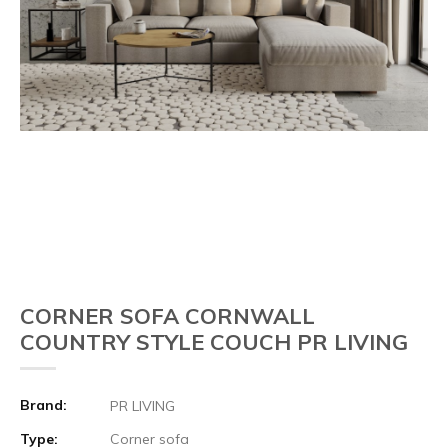
CORNER SOFA CORNWALL
COUNTRY STYLE COUCH PR LIVING
Brand:
PR LIVING
Type:
Corner sofa