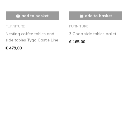
add to basket
add to basket
FURNITURE
FURNITURE
Nesting coffee tables and
3 Coda side tables pallet
side tables Tygo Castle Line
€ 165,00
€ 479,00