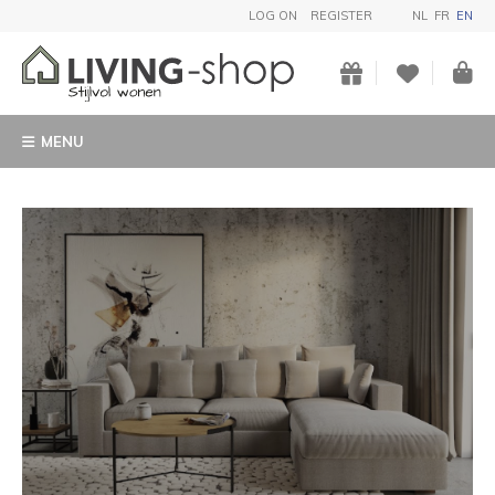
LOG ON
REGISTER
NL
FR
EN
MENU