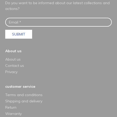
Do you want to be informed about our latest collections and
actions?
SUBMIT
About us
About us
Contact us
Privacy
customer service
Terms and conditions
Shipping and delivery
Return
Warranty