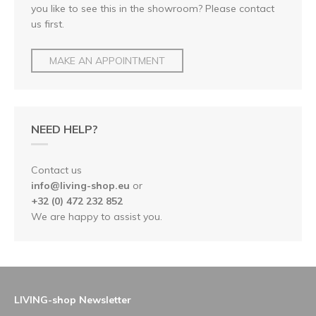
you like to see this in the showroom? Please contact
us first.
MAKE AN APPOINTMENT
NEED HELP?
Contact us
info@living-shop.eu
or
+32 (0) 472 232 852
We are happy to assist you.
LIVING-shop Newsletter