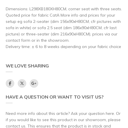
Dimensions: L298XB180XH80CM, corner seat with three seats.
Quoted price for fabric CatA More info and prices for your
setup eg sofa 2-seater (dim 156x90xH80CM, cfr pictures with
sofa in white) or sofa 2.5 seat (dim 186x90xH80CM, cfr last
picture) or three-seater (dim 216x90xH80CM), prices via our
contact form or in the showroom.
Delivery time: ± 6 to 8 weeks depending on your fabric choice
WE LOVE SHARING
HAVE A QUESTION OR WANT TO VISIT US?
Need more info about this article? Ask your question here. Or
if you would like to see this product in our showroom, please
contact us. This ensures that the product is in stock and