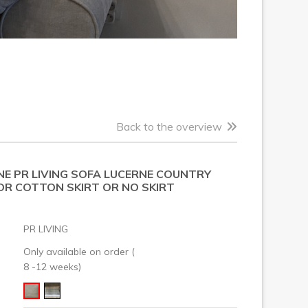
Back to the overview
NE PR LIVING SOFA LUCERNE COUNTRY
 OR COTTON SKIRT OR NO SKIRT
PR LIVING
Only available on order (
8 -12 weeks)