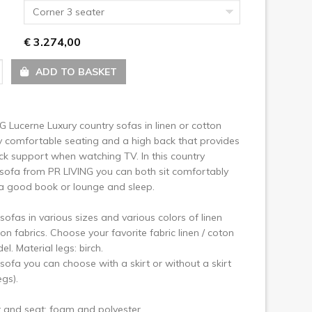
ext
Corner 3 seater
€ 3.274,00
ADD TO BASKET
G Lucerne Luxury country sofas in linen or cotton
y comfortable seating and a high back that provides
ck support when watching TV. In this country
sofa from PR LIVING you can both sit comfortably
a good book or lounge and sleep.
sofas in various sizes and various colors of linen
on fabrics. Choose your favorite fabric linen / coton
l. Material legs: birch.
sofa you can choose with a skirt or without a skirt
egs).
t and seat: foam and polyester