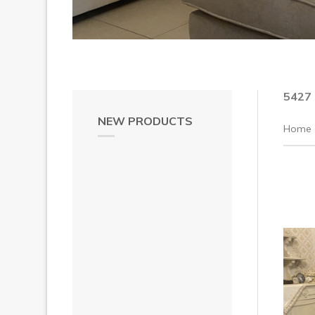
5427
NEW PRODUCTS
Home