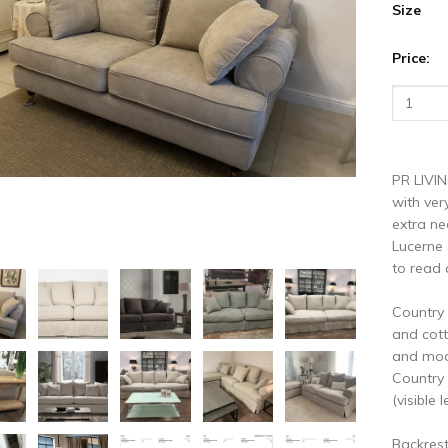
vious
N
Size
Price:
PR LIVIN
with ver
extra ne
Lucerne 
to read 
Country 
and cott
and mode
Country 
(visible l
Backres