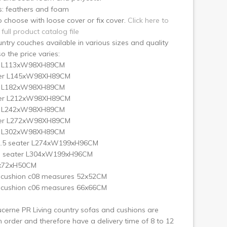
s: feathers and foam
 choose with loose cover or fix cover.
Click here to
 full product catalog file
ntry couches available in various sizes and quality
so the price varies:
r L113xW98XH89CM
ter L145xW98XH89CM
r L182xW98XH89CM
ter L212xW98XH89CM
r L242xW98XH89CM
ter L272xW98XH89CM
r L302xW98XH89CM
2.5 seater L274xW199xH96CM
3 seater L304xW199xH96CM
x72xH50CM
 cushion c08 measures 52x52CM
 cushion c06 measures 66x66CM
cerne PR Living country sofas and cushions are
order and therefore have a delivery time of 8 to 12