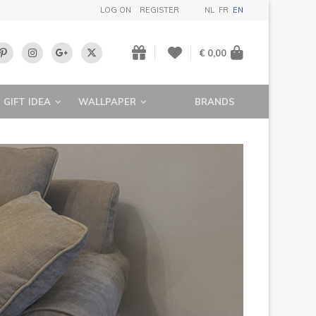
LOG ON
REGISTER
NL
FR
EN
€ 0,00
GIFT IDEA
WALLPAPER
BRANDS