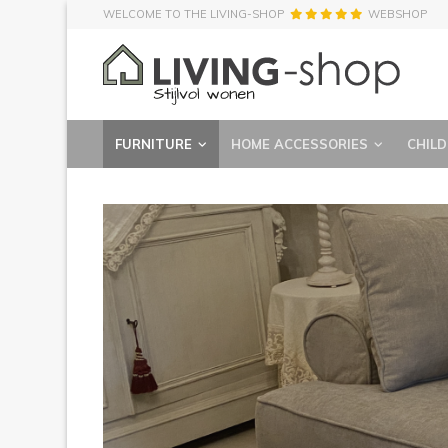
WELCOME TO THE LIVING-SHOP
WEBSHOP
FURNITURE
HOME ACCESSORIES
CHILD