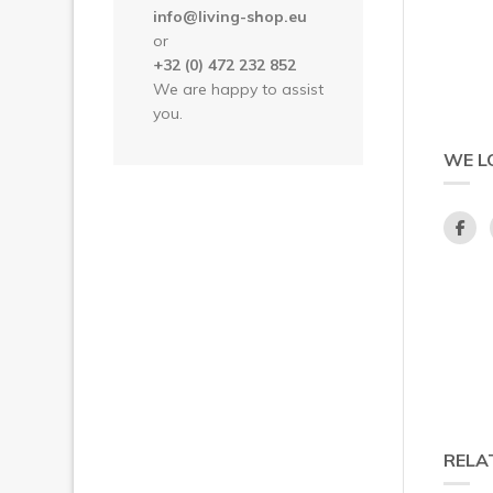
info@living-shop.eu
or
+32 (0) 472 232 852
We are happy to assist
you.
WE L
RELA