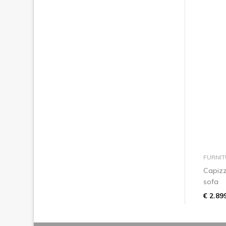
FURNIT
Capizz
sofa
€ 2.89