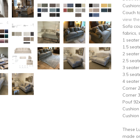
Cushion
Couch to
view the
Sofa cou
fabrics, 
1 seate
1.5 sea
2 seate
2.5 sea
3 seate
3.5 sea
4 seate
Corner 
Corner 
Pouf 92
Cushion
Cushion
These Lu
made on 