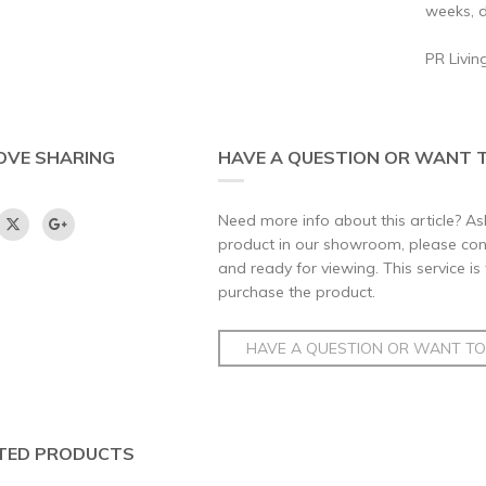
weeks, d
PR Livin
OVE SHARING
HAVE A QUESTION OR WANT T
Need more info about this article? Ask
product in our showroom, please conta
and ready for viewing. This service is
purchase the product.
HAVE A QUESTION OR WANT TO 
TED PRODUCTS