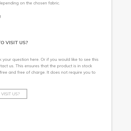
epending on the chosen fabric.
g
O VISIT US?
 your question here. Or if you would like to see this
ct us. This ensures that the product is in stock
 free and free of charge. It does not require you to
VISIT US?