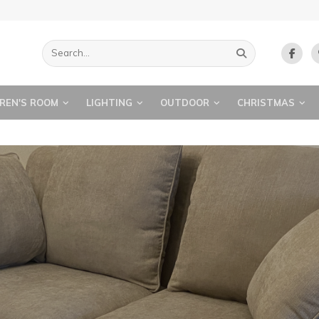
REN'S ROOM
LIGHTING
OUTDOOR
CHRISTMAS