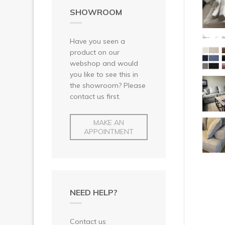
SHOWROOM
Have you seen a
product on our
webshop and would
you like to see this in
the showroom? Please
contact us first.
MAKE AN
APPOINTMENT
NEED HELP?
Contact us