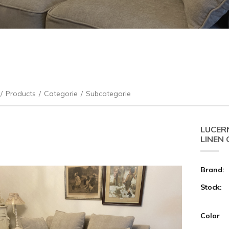
/
Products
/
Categorie
/
Subcategorie
LUCER
LINEN
Brand:
Stock:
Color