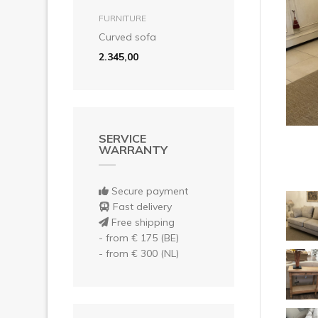
Pre
add to basket
FURNITURE
Curved sofa
2.345,00
SERVICE
WARRANTY
Secure payment
Fast delivery
Free shipping
- from € 175 (BE)
- from € 300 (NL)