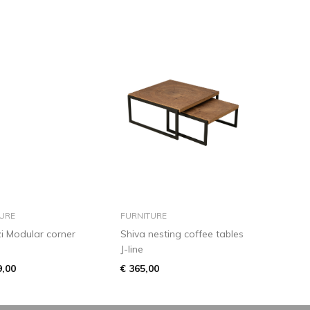
add to basket
add to basket
URE
FURNITURE
i Modular corner
Shiva nesting coffee tables
J-line
9,00
€ 365,00