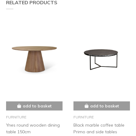
RELATED PRODUCTS
add to basket
add to basket
FURNITURE
FURNITURE
Ynes round wooden dining
Black marble coffee table
table 150cm
Primo and side tables