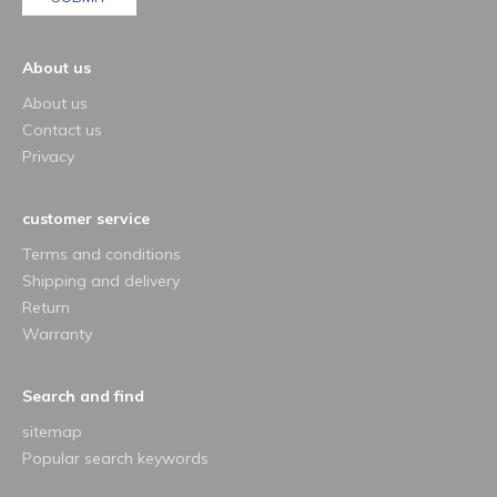
About us
About us
Contact us
Privacy
customer service
Terms and conditions
Shipping and delivery
Return
Warranty
Search and find
sitemap
Popular search keywords