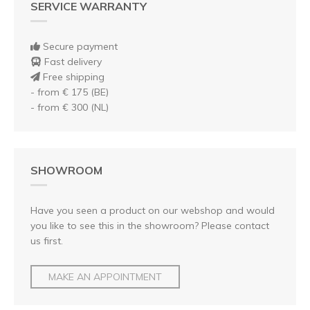
SERVICE WARRANTY
Secure payment
Fast delivery
Free shipping
- from € 175 (BE)
- from € 300 (NL)
SHOWROOM
Have you seen a product on our webshop and would
you like to see this in the showroom? Please contact
us first.
MAKE AN APPOINTMENT