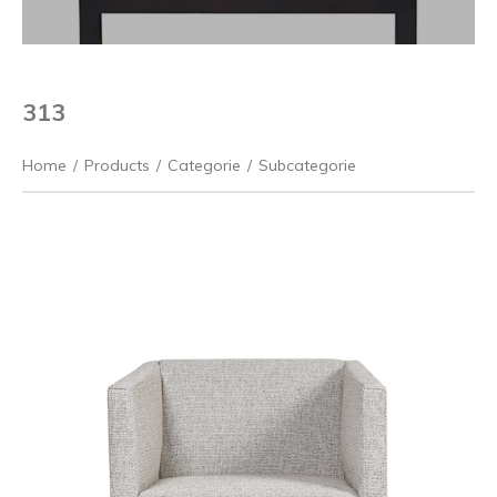
313
Home
/
Products
/
Categorie
/
Subcategorie
Previous