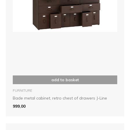
add to basket
FURNITURE
Bade metal cabinet, retro chest of drawers J-Line
999,00