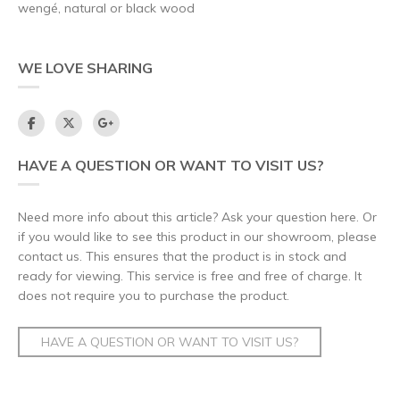
wengé, natural or black wood
WE LOVE SHARING
HAVE A QUESTION OR WANT TO VISIT US?
Need more info about this article? Ask your question here. Or
if you would like to see this product in our showroom, please
contact us. This ensures that the product is in stock and
ready for viewing. This service is free and free of charge. It
does not require you to purchase the product.
HAVE A QUESTION OR WANT TO VISIT US?