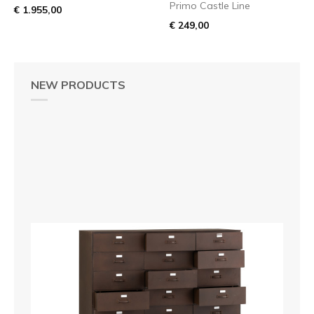
Primo Castle Line
€ 1.955,00
€ 249,00
NEW PRODUCTS