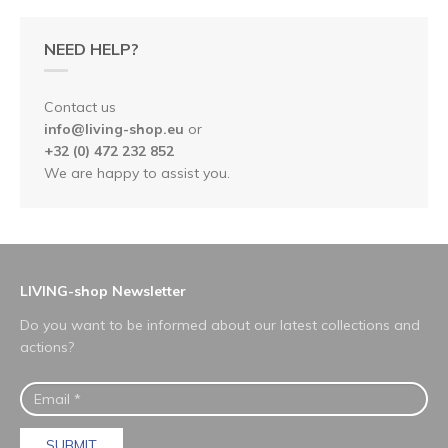
NEED HELP?
Contact us
info@living-shop.eu
or
+32 (0) 472 232 852
We are happy to assist you.
LIVING-shop Newsletter
Do you want to be informed about our latest collections and
actions?
SUBMIT