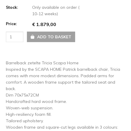
Stock:
Only available on order (
10-12 weeks)
Price:
€ 1.879,00
ADD TO BASKET
Barrelback zetelte Tricia Scapa Home
Inspired by the SCAPA HOME Patrick barrelback chair, Tricia
comes with more modest dimensions. Padded arms for
comfort. A wooden frame support the tailored seat and
back.
Dim 70x75x72CM
Handcrafted hard wood frame.
Woven-web suspension.
High-resiliency foam fill.
Tailored upholstery.
Wooden frame and square-cut legs available in 3 colours: