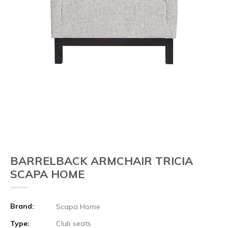
BARRELBACK ARMCHAIR TRICIA
SCAPA HOME
Brand:
Scapa Home
Type:
Club seats