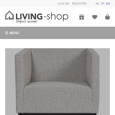
LOG ON
REGISTER
NL
FR
EN
MENU