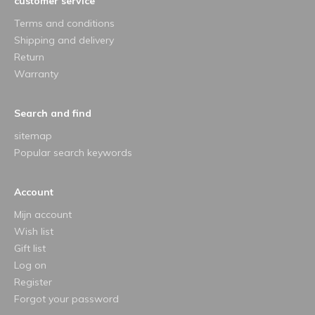
customer service
Terms and conditions
Shipping and delivery
Return
Warranty
Search and find
sitemap
Popular search keywords
Account
Mijn account
Wish list
Gift list
Log on
Register
Forgot your password