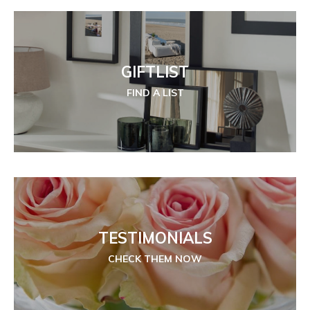
GIFTLIST
FIND A LIST
TESTIMONIALS
CHECK THEM NOW