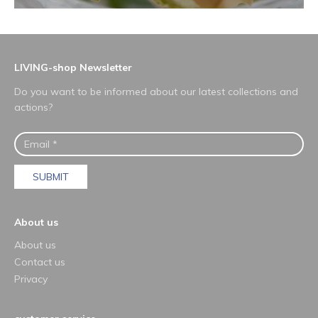
LIVING-shop Newsletter
Do you want to be informed about our latest collections and
actions?
SUBMIT
About us
About us
Contact us
Privacy