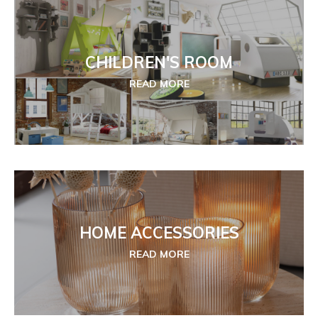
CHILDREN'S ROOM
READ MORE
HOME ACCESSORIES
READ MORE