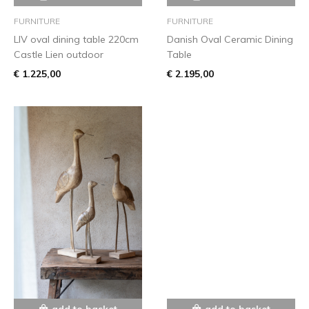
FURNITURE
FURNITURE
LIV oval dining table 220cm
Danish Oval Ceramic Dining
Castle Lien outdoor
Table
€ 1.225,00
€ 2.195,00
add to basket
add to basket