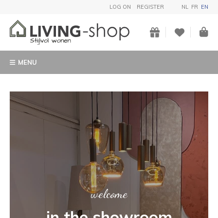
LOG ON
REGISTER
NL
FR
EN
MENU
ART
Buy a unique garden