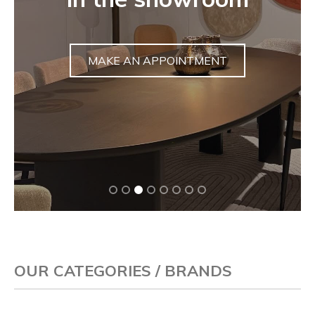
sculpture
DISCOVER
OUR CATEGORIES / BRANDS