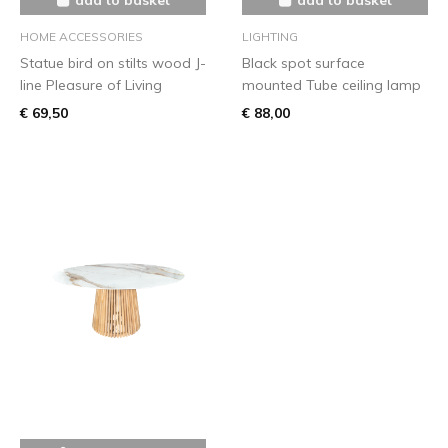
HOME ACCESSORIES
LIGHTING
Statue bird on stilts wood J-
Black spot surface
line Pleasure of Living
mounted Tube ceiling lamp
€ 69,50
€ 88,00