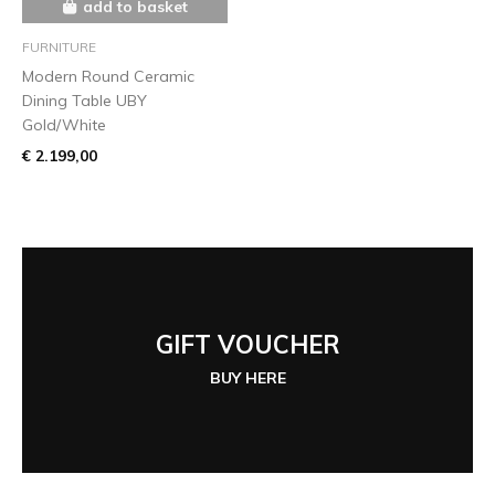
add to basket
FURNITURE
Modern Round Ceramic
Dining Table UBY
Gold/White
€ 2.199,00
GIFT VOUCHER
BUY HERE