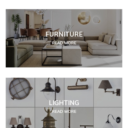
FURNITURE
READ MORE
LIGHTING
READ MORE