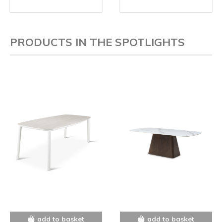
PRODUCTS IN THE SPOTLIGHTS
add to basket
add to basket