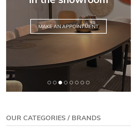
sculpture
DISCOVER
OUR CATEGORIES / BRANDS