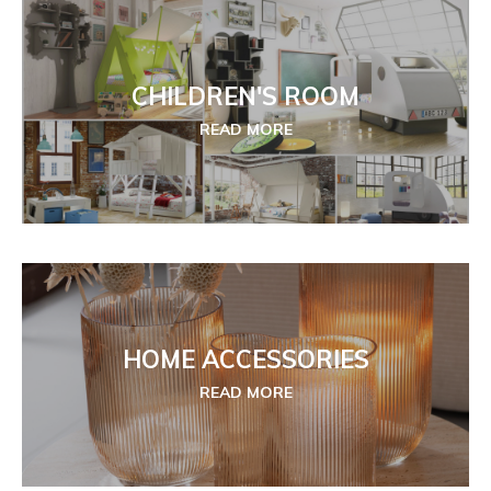
CHILDREN'S ROOM
READ MORE
HOME ACCESSORIES
READ MORE