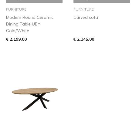
FURNITURE
FURNITURE
Modern Round Ceramic
Curved sofa
Dining Table UBY
Gold/White
€ 2.199,00
€ 2.345,00