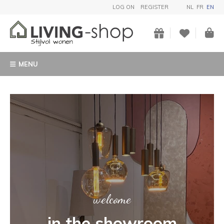
LOG ON
REGISTER
NL
FR
EN
MENU
ART
Buy a unique garden