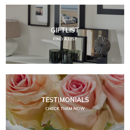
GIFTLIST
FIND A LIST
TESTIMONIALS
CHECK THEM NOW