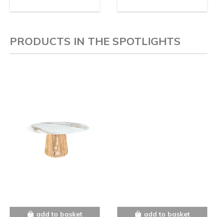
PRODUCTS IN THE SPOTLIGHTS
add to basket
add to basket