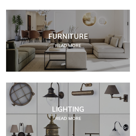
FURNITURE
READ MORE
LIGHTING
READ MORE