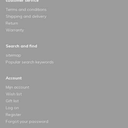
customer service
Terms and conditions
Shipping and delivery
Return
Warranty
Search and find
sitemap
Popular search keywords
Account
Mijn account
Wish list
Gift list
Log on
Register
Forgot your password