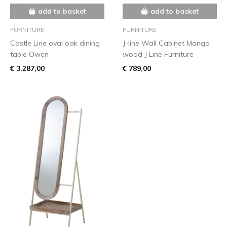
add to basket
add to basket
FURNITURE
FURNITURE
Castle Line oval oak dining
J-line Wall Cabinet Mango
table Owen
wood J Line Furniture
€ 3.287,00
€ 789,00