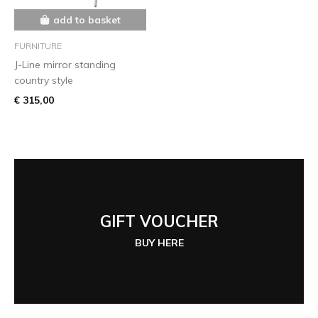
add to basket
FURNITURE
J-Line mirror standing
country style
€ 315,00
GIFT VOUCHER
BUY HERE