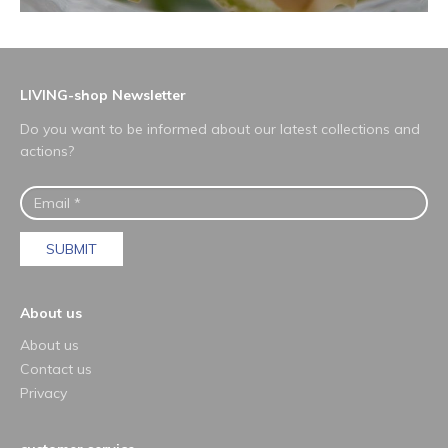
LIVING-shop Newsletter
Do you want to be informed about our latest collections and
actions?
SUBMIT
About us
About us
Contact us
Privacy