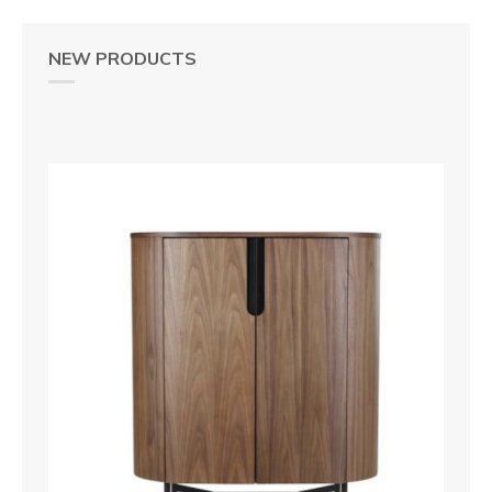
NEW PRODUCTS