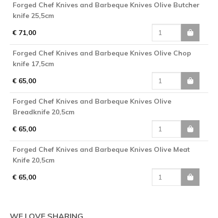
Forged Chef Knives and Barbeque Knives Olive Butcher
knife 25,5cm
€ 71,00
Forged Chef Knives and Barbeque Knives Olive Chop
knife 17,5cm
€ 65,00
Forged Chef Knives and Barbeque Knives Olive
Breadknife 20,5cm
€ 65,00
Forged Chef Knives and Barbeque Knives Olive Meat
Knife 20,5cm
€ 65,00
WE LOVE SHARING