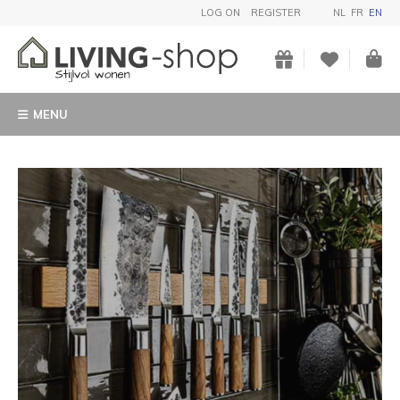
LOG ON
REGISTER
NL
FR
EN
MENU