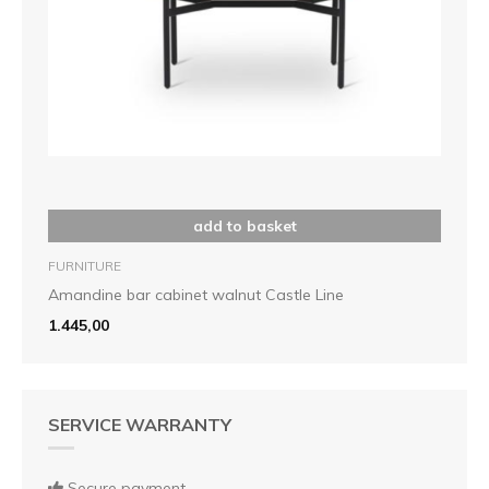
add to basket
FURNITURE
Amandine bar cabinet walnut Castle Line
1.445,00
SERVICE WARRANTY
Secure payment