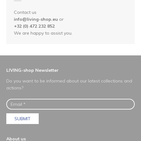
Contact us
info@living-shop.eu
or
+32 (0) 472 232 852
We are happy to assist you.
LIVING-shop Newsletter
Do you want to be informed about our latest collections and
actions?
SUBMIT
About us