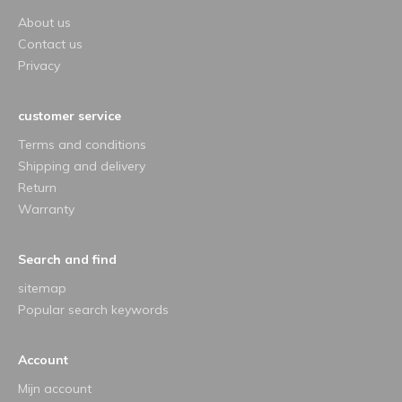
About us
Contact us
Privacy
customer service
Terms and conditions
Shipping and delivery
Return
Warranty
Search and find
sitemap
Popular search keywords
Account
Mijn account