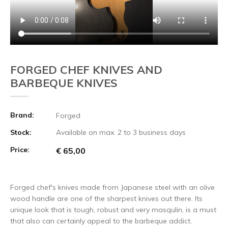
FORGED CHEF KNIVES AND
BARBEQUE KNIVES
Brand:
Forged
Stock:
Available on max. 2 to 3 business days
Price:
€ 65,00
Forged chef's knives made from Japanese steel with an olive
wood handle are one of the sharpest knives out there. Its
unique look that is tough, robust and very masqulin, is a must
that also can certainly appeal to the barbeque addict.