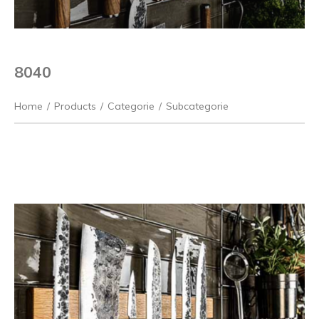
8040
Home
/
Products
/
Categorie
/
Subcategorie
Previous