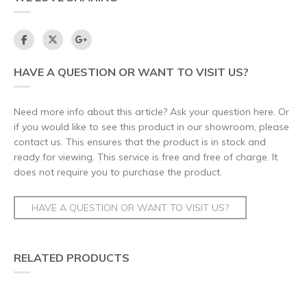
HAVE A QUESTION OR WANT TO VISIT US?
Need more info about this article? Ask your question here. Or
if you would like to see this product in our showroom, please
contact us. This ensures that the product is in stock and
ready for viewing. This service is free and free of charge. It
does not require you to purchase the product.
HAVE A QUESTION OR WANT TO VISIT US?
RELATED PRODUCTS