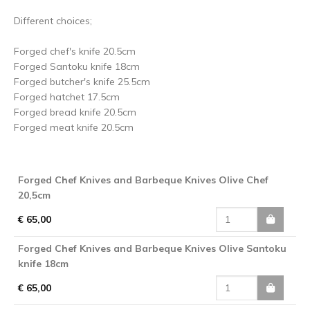
Different choices;
Forged chef's knife 20.5cm
Forged Santoku knife 18cm
Forged butcher's knife 25.5cm
Forged hatchet 17.5cm
Forged bread knife 20.5cm
Forged meat knife 20.5cm
Forged Chef Knives and Barbeque Knives Olive Chef
20,5cm
€ 65,00
Forged Chef Knives and Barbeque Knives Olive Santoku
knife 18cm
€ 65,00