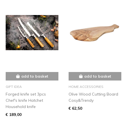
add to basket
add to basket
GIFT IDEA
HOME ACCESSORIES
Forged knife set 3pcs
Olive Wood Cutting Board
Chef's knife Hatchet
Cosy&Trendy
Household knife
€ 62,50
€ 189,00