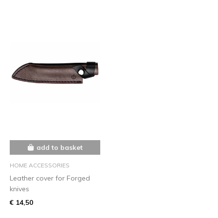
add to basket
HOME ACCESSORIES
Leather cover for Forged
knives
€ 14,50