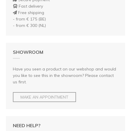
Fast delivery
Free shipping
- from € 175 (BE)
- from € 300 (NL)
SHOWROOM
Have you seen a product on our webshop and would
you like to see this in the showroom? Please contact
us first.
MAKE AN APPOINTMENT
NEED HELP?