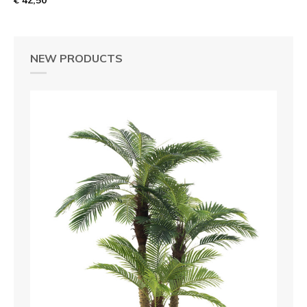
NEW PRODUCTS