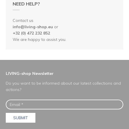
NEED HELP?
Contact us
info@living-shop.eu
or
+32 (0) 472 232 852
We are happy to assist you.
LIVING-shop Newsletter
Do you want to be informed about our latest collections and
actions?
SUBMIT