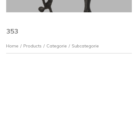
353
Home
/
Products
/
Categorie
/
Subcategorie
Previous