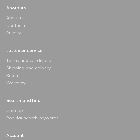
About us
About us
Contact us
Privacy
customer service
Terms and conditions
Shipping and delivery
Return
Warranty
Search and find
sitemap
Popular search keywords
Account