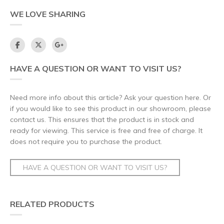
WE LOVE SHARING
HAVE A QUESTION OR WANT TO VISIT US?
Need more info about this article? Ask your question here. Or
if you would like to see this product in our showroom, please
contact us. This ensures that the product is in stock and
ready for viewing. This service is free and free of charge. It
does not require you to purchase the product.
HAVE A QUESTION OR WANT TO VISIT US?
RELATED PRODUCTS