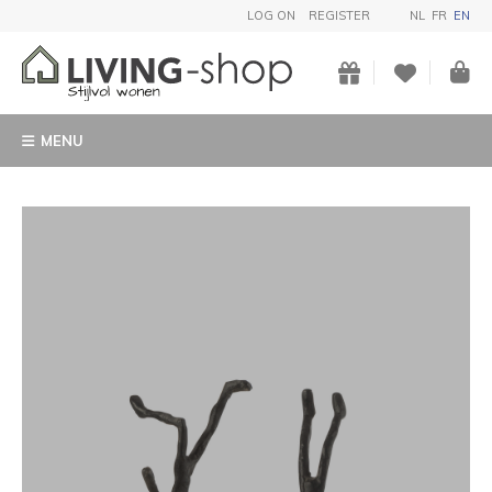
LOG ON
REGISTER
NL
FR
EN
MENU