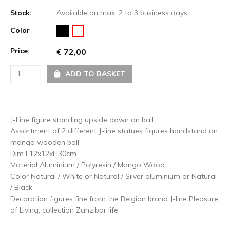
Stock:
Available on max. 2 to 3 business days
Color
Price:
€ 72,00
ADD TO BASKET
J-Line figure standing upside down on ball
Assortment of 2 different J-line statues figures handstand on
mango wooden ball
Dim L12x12xH30cm
Material Aluminium / Polyresin / Mango Wood
Color Natural / White or Natural / Silver aluminium or Natural
/ Black
Decoration figures fine from the Belgian brand J-line Pleasure
of Living, collection Zanzibar life