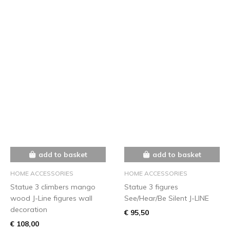
add to basket
add to basket
HOME ACCESSORIES
HOME ACCESSORIES
Statue 3 climbers mango
Statue 3 figures
wood J-Line figures wall
See/Hear/Be Silent J-LINE
decoration
€ 95,50
€ 108,00