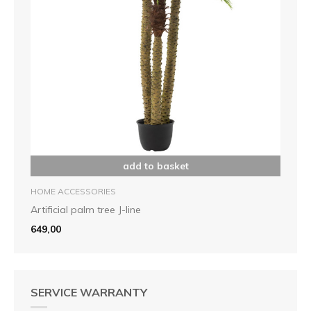
add to basket
HOME ACCESSORIES
Artificial palm tree J-line
649,00
SERVICE WARRANTY