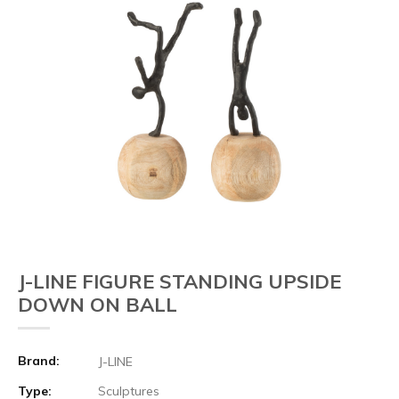
J-LINE FIGURE STANDING UPSIDE
DOWN ON BALL
Brand:
J-LINE
Type:
Sculptures