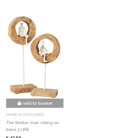
add to basket
HOME ACCESSORIES
The thinker man sitting on
base J-LINE
€ 42,50