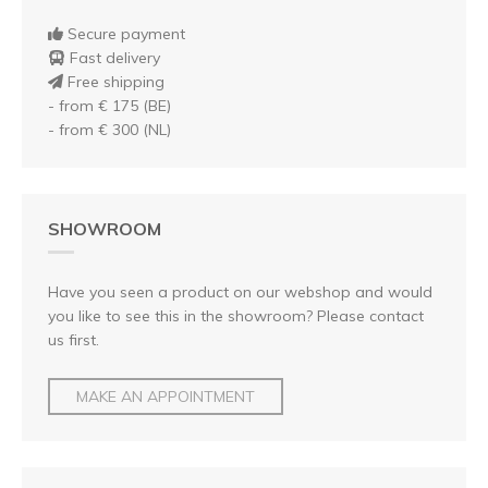
Secure payment
Fast delivery
Free shipping
- from € 175 (BE)
- from € 300 (NL)
SHOWROOM
Have you seen a product on our webshop and would
you like to see this in the showroom? Please contact
us first.
MAKE AN APPOINTMENT