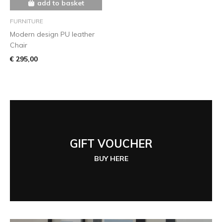
add to basket
FURNITURE
Modern design PU leather
Chair
€ 295,00
GIFT VOUCHER
BUY HERE