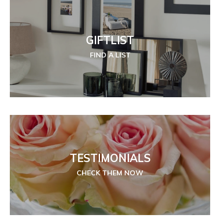
GIFTLIST
FIND A LIST
TESTIMONIALS
CHECK THEM NOW