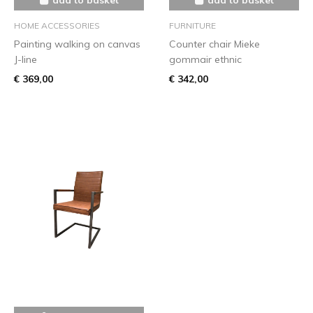
HOME ACCESSORIES
FURNITURE
Painting walking on canvas
Counter chair Mieke
J-line
gommair ethnic
€ 369,00
€ 342,00