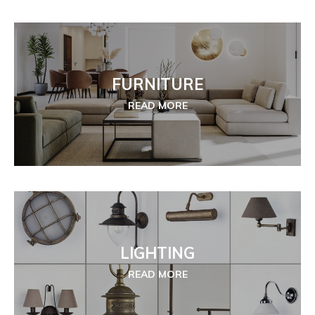
FURNITURE
READ MORE
LIGHTING
READ MORE