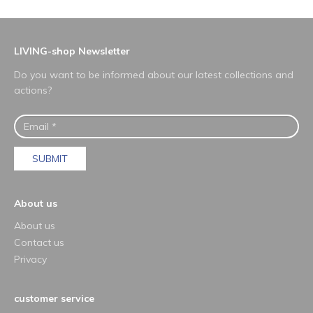
LIVING-shop Newsletter
Do you want to be informed about our latest collections and
actions?
SUBMIT
About us
About us
Contact us
Privacy
customer service