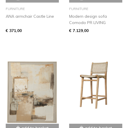
FURNITURE
FURNITURE
ANA armchair Castle Line
Modern design sofa
Comodo PR LIVING
€ 371,00
€ 7.129,00
add to basket
add to basket