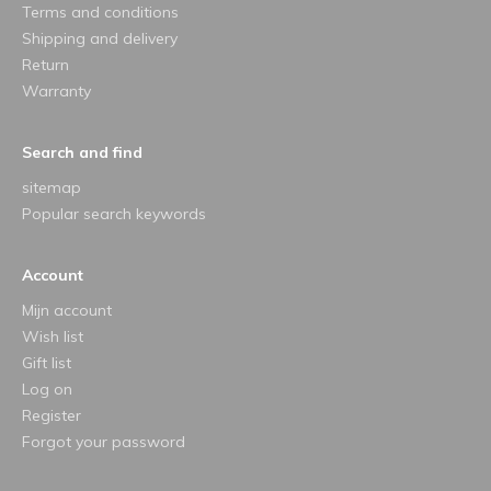
Terms and conditions
Shipping and delivery
Return
Warranty
Search and find
sitemap
Popular search keywords
Account
Mijn account
Wish list
Gift list
Log on
Register
Forgot your password