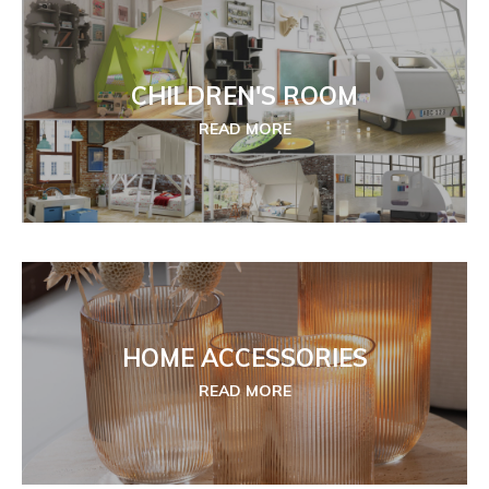
CHILDREN'S ROOM
READ MORE
HOME ACCESSORIES
READ MORE