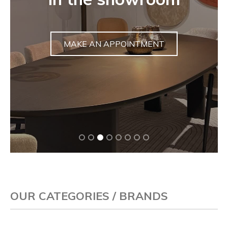
sculpture
DISCOVER
OUR CATEGORIES / BRANDS