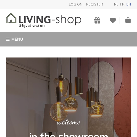
LOG ON
REGISTER
NL
FR
EN
MENU
ART
Buy a unique garden