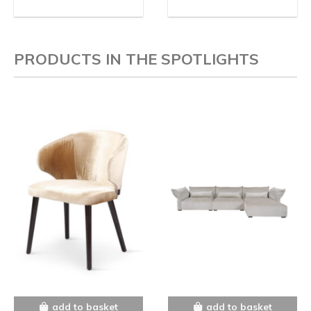
PRODUCTS IN THE SPOTLIGHTS
add to basket
add to basket