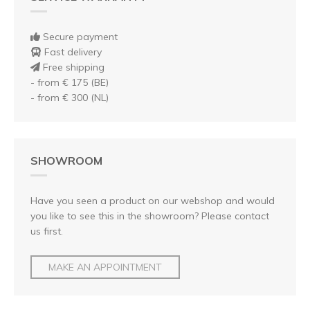
Secure payment
Fast delivery
Free shipping
- from € 175 (BE)
- from € 300 (NL)
SHOWROOM
Have you seen a product on our webshop and would
you like to see this in the showroom? Please contact
us first.
MAKE AN APPOINTMENT