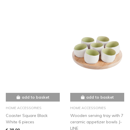
add to basket
add to basket
HOME ACCESSORIES
HOME ACCESSORIES
Coaster Square Black
Wooden serving tray with 7
White 6 pieces
ceramic appetizer bowls J-
LINE
€ 38,00