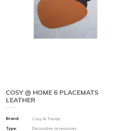
COSY @ HOME 6 PLACEMATS
LEATHER
Brand:
Cosy & Trendy
Type:
Decorative accessories