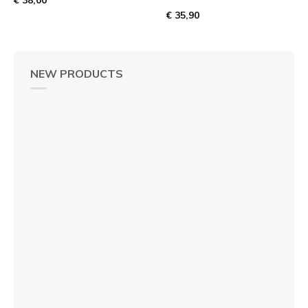
€ 35,90
NEW PRODUCTS