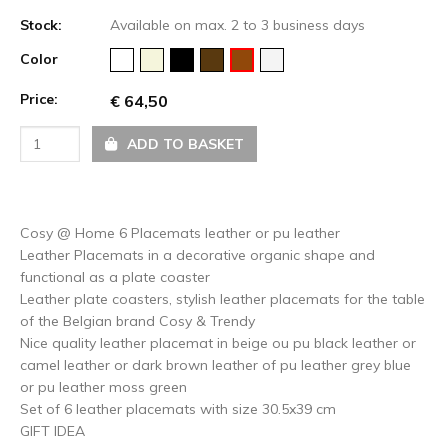
Stock:
Available on max. 2 to 3 business days
Color
Price:
€ 64,50
ADD TO BASKET
Cosy @ Home 6 Placemats leather or pu leather
Leather Placemats in a decorative organic shape and
functional as a plate coaster
Leather plate coasters, stylish leather placemats for the table
of the Belgian brand Cosy & Trendy
Nice quality leather placemat in beige ou pu black leather or
camel leather or dark brown leather of pu leather grey blue
or pu leather moss green
Set of 6 leather placemats with size 30.5x39 cm
GIFT IDEA