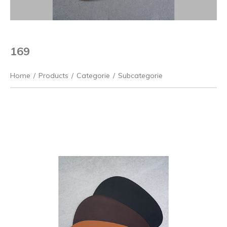
169
Home
/
Products
/
Categorie
/
Subcategorie
Previous