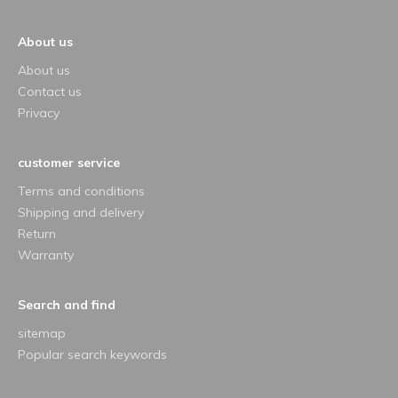
About us
About us
Contact us
Privacy
customer service
Terms and conditions
Shipping and delivery
Return
Warranty
Search and find
sitemap
Popular search keywords