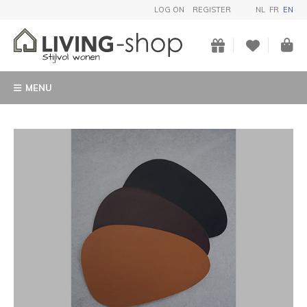
LOG ON
REGISTER
NL
FR
EN
MENU