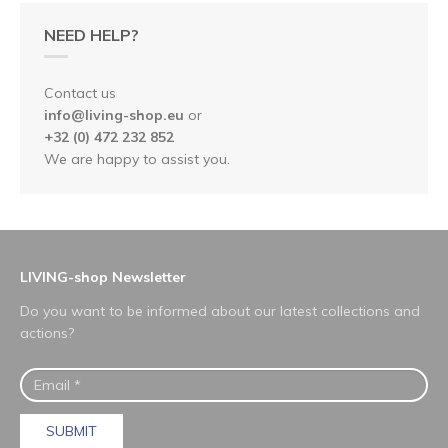
NEED HELP?
Contact us
info@living-shop.eu
or
+32 (0) 472 232 852
We are happy to assist you.
LIVING-shop Newsletter
Do you want to be informed about our latest collections and
actions?
SUBMIT