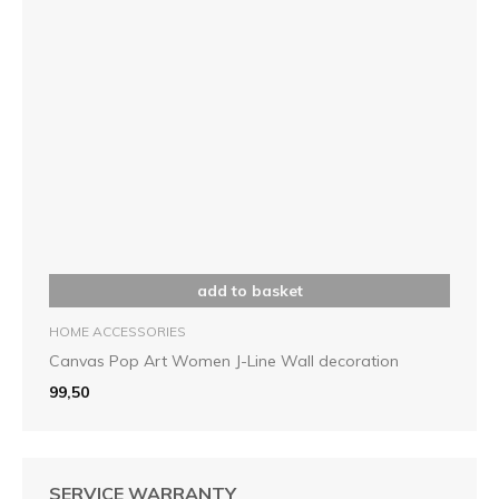
add to basket
HOME ACCESSORIES
Canvas Pop Art Women J-Line Wall decoration
99,50
SERVICE WARRANTY