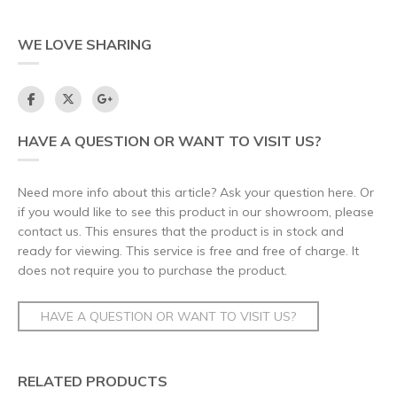
WE LOVE SHARING
HAVE A QUESTION OR WANT TO VISIT US?
Need more info about this article? Ask your question here. Or
if you would like to see this product in our showroom, please
contact us. This ensures that the product is in stock and
ready for viewing. This service is free and free of charge. It
does not require you to purchase the product.
HAVE A QUESTION OR WANT TO VISIT US?
RELATED PRODUCTS