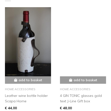
add to basket
add to basket
HOME ACCESSORIES
HOME ACCESSORIES
Leather wine bottle holder
4 GIN TONIC glasses gold
Scapa Home
text J-Line Gift box
€ 44,00
€ 48,00