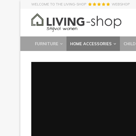
WELCOME TO THE LIVING-SHOP
WEBSHOP
FURNITURE
HOME ACCESSORIES
CHILD