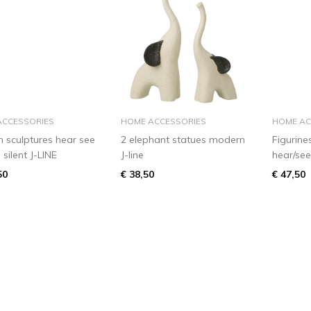
add to basket
add to basket
ACCESSORIES
HOME ACCESSORIES
HOME AC
 sculptures hear see
2 elephant statues modern
Figurine
silent J-LINE
J-line
hear/see
50
€ 38,50
€ 47,50