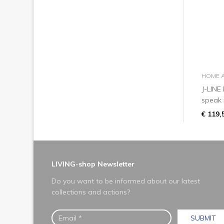
HOME 
J-LINE
speak 
€ 119,
LIVING-shop Newsletter
Do you want to be informed about our latest
collections and actions?
SUBMIT