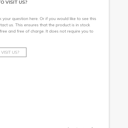
O VISIT US?
 your question here. Or if you would like to see this
ct us. This ensures that the product is in stock
 free and free of charge. It does not require you to
VISIT US?