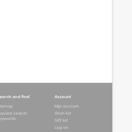
earch and find
Account
itemap
Mijn account
opular search
Wish list
eywords
Gift list
Log on