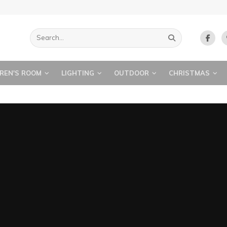
REN'S ROOM
LIGHTING
OUTDOOR
CHRISTMAS