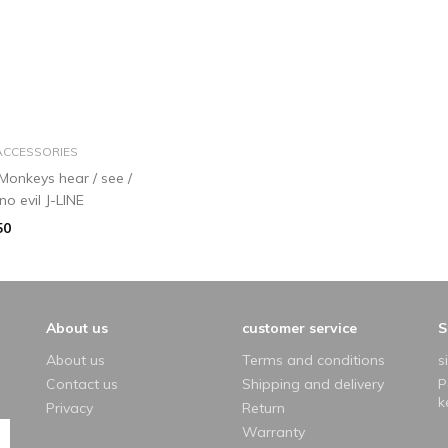
add to basket
ACCESSORIES
 Monkeys hear / see /
no evil J-LINE
50
About us
customer service
S
About us
Terms and conditions
s
Contact us
Shipping and delivery
P
k
Privacy
Return
Warranty