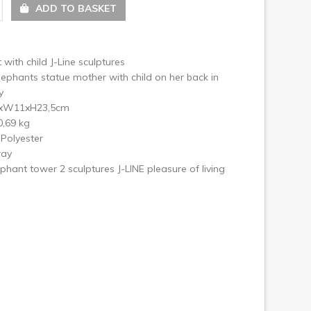
ext
ADD TO BASKET
 with child J-Line sculptures
ephants statue mother with child on her back in
y
3xW11xH23,5cm
0,69 kg
 Polyester
ray
lephant tower 2 sculptures J-LINE pleasure of living