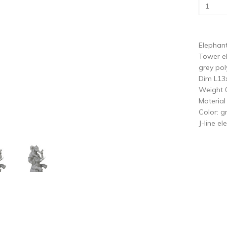
vious
N
Elephant
Tower el
grey pol
Dim L1
Weight 
Material
Color: g
J-line e