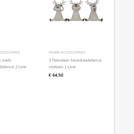
add to basket
add to basket
CESSORIES
HOME ACCESSORIES
s owls
3 Reindeer hear/see/silence
/silence J-Line
statues J-Line
€ 64,50