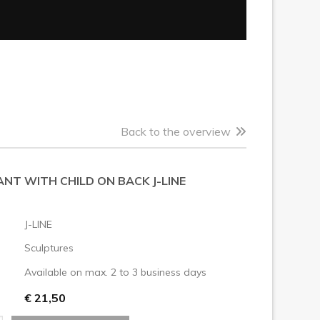
Back to the overview
NT WITH CHILD ON BACK J-LINE
J-LINE
Sculptures
Available on max. 2 to 3 business days
€ 21,50