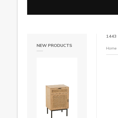
1443
NEW PRODUCTS
Home