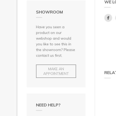
WE L
SHOWROOM
Have you seen a
product on our
webshop and would
you like to see this in
the showroom? Please
contact us first.
MAKE AN
RELA
APPOINTMENT
NEED HELP?