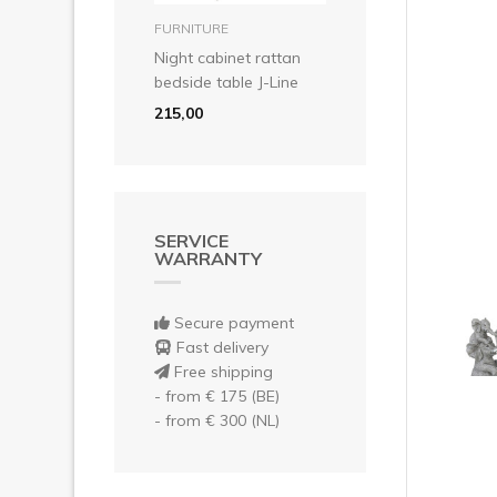
Pre
add to basket
FURNITURE
Night cabinet rattan
bedside table J-Line
215,00
SERVICE
WARRANTY
Secure payment
Fast delivery
Free shipping
- from € 175 (BE)
- from € 300 (NL)