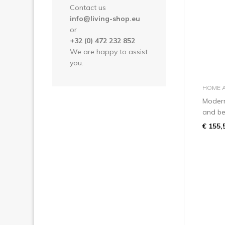
Contact us
info@living-shop.eu
or
+32 (0) 472 232 852
We are happy to assist
you.
HOME 
Modern
and be 
€ 155,