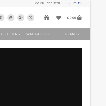
LOG ON
REGISTER
NL
FR
EN
€ 0,00
GIFT IDEA
WALLPAPER
BRANDS