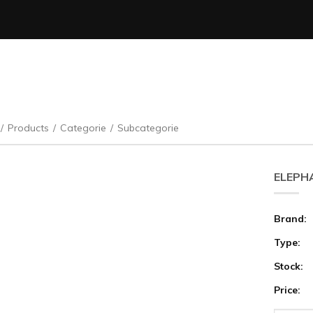
/
Products
/
Categorie
/
Subcategorie
ELEPHA
Brand:
Type:
Stock:
Price: