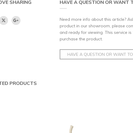
OVE SHARING
HAVE A QUESTION OR WANT T
Need more info about this article? Ask
product in our showroom, please conta
and ready for viewing. This service is
purchase the product.
HAVE A QUESTION OR WANT TO 
TED PRODUCTS