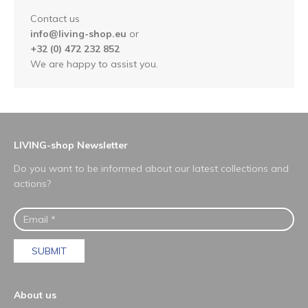
Contact us
info@living-shop.eu
or
+32 (0) 472 232 852
We are happy to assist you.
LIVING-shop Newsletter
Do you want to be informed about our latest collections and
actions?
SUBMIT
About us