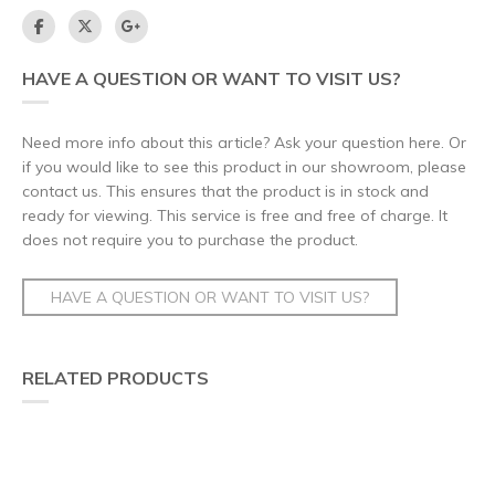
HAVE A QUESTION OR WANT TO VISIT US?
Need more info about this article? Ask your question here. Or
if you would like to see this product in our showroom, please
contact us. This ensures that the product is in stock and
ready for viewing. This service is free and free of charge. It
does not require you to purchase the product.
HAVE A QUESTION OR WANT TO VISIT US?
RELATED PRODUCTS