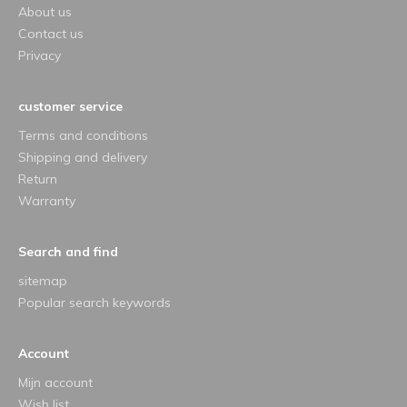
About us
Contact us
Privacy
customer service
Terms and conditions
Shipping and delivery
Return
Warranty
Search and find
sitemap
Popular search keywords
Account
Mijn account
Wish list