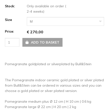
Stock:
Only available on order (
2-4 weeks)
Size
M
Price:
€ 270,00
ADD TO BASKET
Pomegranate goldplated or silverplated by Bull&Stein
The Pomegranate indoor ceramic gold plated or silver plated
from Bull&Stein can be ordered in various sizes and you can
choose a gold plated or silver plated version.
Pomegranate medium plus Ø 12 cm | H 10 cm | 0.6 kg
Pomegranate large Ø 22 cm | H 20 cm | 2 kg