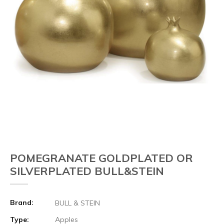
POMEGRANATE GOLDPLATED OR
SILVERPLATED BULL&STEIN
Brand:
BULL & STEIN
Type:
Apples