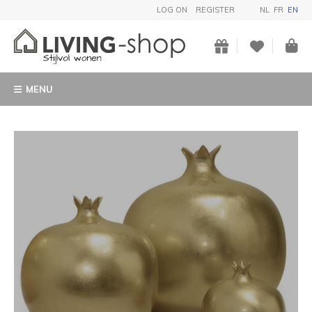
LOG ON
REGISTER
NL
FR
EN
MENU