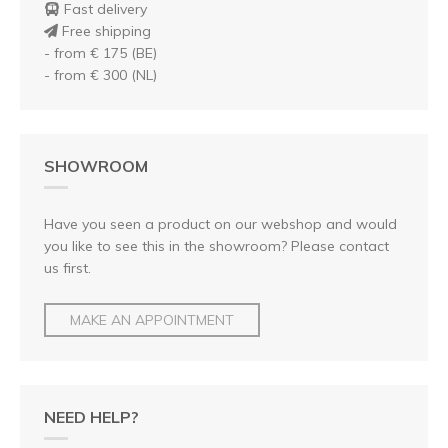
Fast delivery
Free shipping
- from € 175 (BE)
- from € 300 (NL)
SHOWROOM
Have you seen a product on our webshop and would
you like to see this in the showroom? Please contact
us first.
MAKE AN APPOINTMENT
NEED HELP?