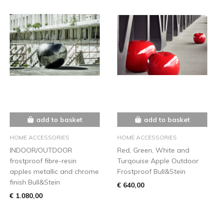
add to basket
add to basket
HOME ACCESSORIES
HOME ACCESSORIES
INDOOR/OUTDOOR
Red, Green, White and
frostproof fibre-resin
Turqouise Apple Outdoor
apples metallic and chrome
Frostproof Bull&Stein
finish Bull&Stein
€ 640,00
€ 1.080,00