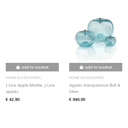
add to basket
add to basket
HOME ACCESSORIES
HOME ACCESSORIES
J-Line Apple Marble, J-Line
Apples transparence Bull &
apples
Stein
€ 42,90
€ 940,00