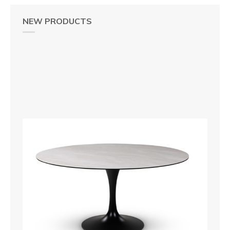
NEW PRODUCTS