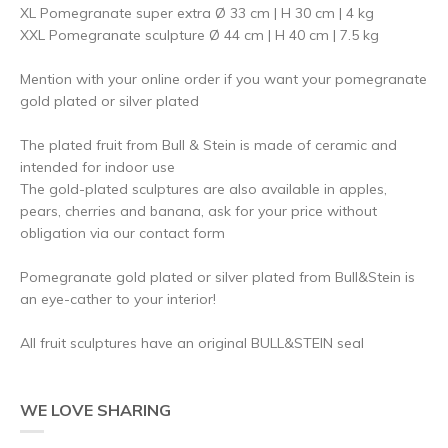
XL Pomegranate super extra Ø 33 cm | H 30 cm | 4 kg
XXL Pomegranate sculpture Ø 44 cm | H 40 cm | 7.5 kg
Mention with your online order if you want your pomegranate
gold plated or silver plated
The plated fruit from Bull & Stein is made of ceramic and
intended for indoor use
The gold-plated sculptures are also available in apples,
pears, cherries and banana, ask for your price without
obligation via our contact form
Pomegranate gold plated or silver plated from Bull&Stein is
an eye-cather to your interior!
All fruit sculptures have an original BULL&STEIN seal
WE LOVE SHARING