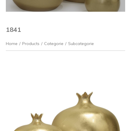
1841
Home
/
Products
/
Categorie
/
Subcategorie
Previous