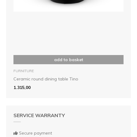
add to basket
FURNITURE
Ceramic round dining table Tino
1.315,00
SERVICE WARRANTY
Secure payment