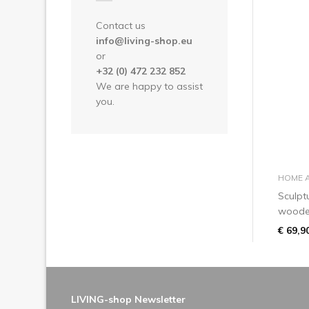
Contact us
info@living-shop.eu
or
+32 (0) 472 232 852
We are happy to assist
you.
HOME 
Sculpt
wooden
€ 69,9
LIVING-shop Newsletter