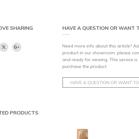
OVE SHARING
HAVE A QUESTION OR WANT T
Need more info about this article? Ask
product in our showroom, please conta
and ready for viewing. This service is
purchase the product.
HAVE A QUESTION OR WANT TO 
TED PRODUCTS