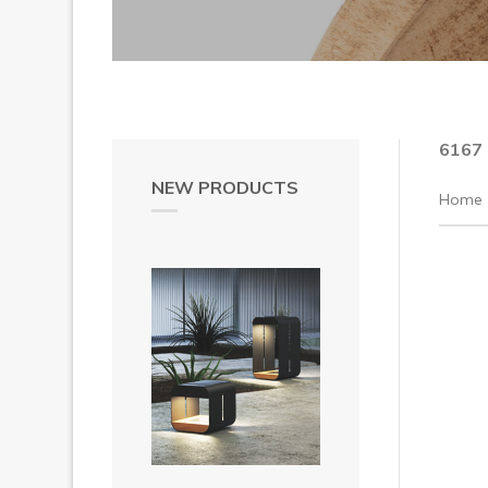
6167
NEW PRODUCTS
Home