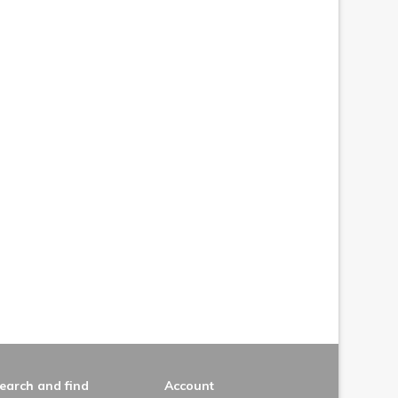
earch and find
Account