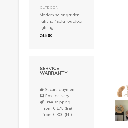
Pre
add to basket
OUTDOOR
Modern solar garden
lighting / solar outdoor
lighting
245,00
SERVICE
WARRANTY
Secure payment
Fast delivery
Free shipping
- from € 175 (BE)
- from € 300 (NL)