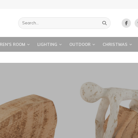
REN'S ROOM
LIGHTING
OUTDOOR
CHRISTMAS