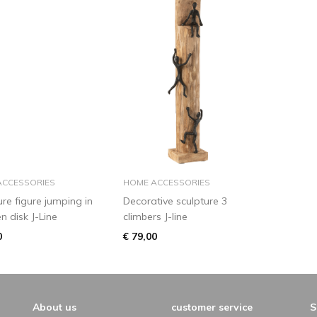
add to basket
add to basket
ACCESSORIES
HOME ACCESSORIES
ure figure jumping in
Decorative sculpture 3
 disk J-Line
climbers J-line
0
€ 79,00
About us
customer service
S