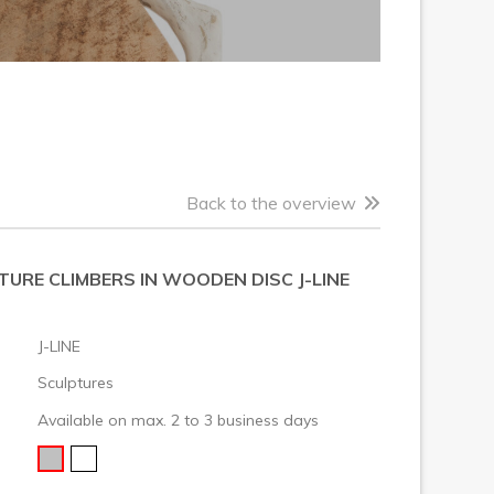
Back to the overview
URE CLIMBERS IN WOODEN DISC J-LINE
J-LINE
Sculptures
Available on max. 2 to 3 business days