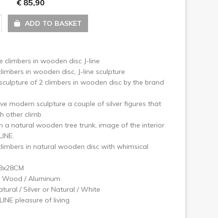
€ 85,90
ext
ADD TO BASKET
e climbers in wooden disc J-line
limbers in wooden disc, J-line sculpture
culpture of 2 climbers in wooden disc by the brand
ve modern sculpture a couple of silver figures that
h other climb
n a natural wooden tree trunk, image of the interior
LINE.
limbers in natural wooden disc with whimsical
x8x28CM
l: Wood / Aluminum
atural / Silver or Natural / White
LINE pleasure of living