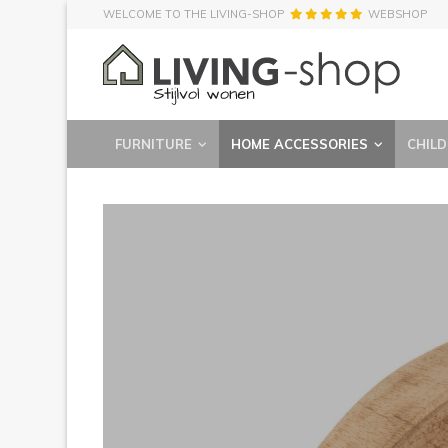
WELCOME TO THE LIVING-SHOP
WEBSHOP
FURNITURE
HOME ACCESSORIES
CHILD