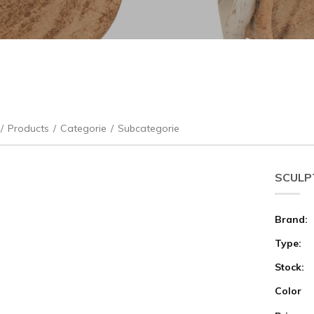
/
Products
/
Categorie
/
Subcategorie
SCULPT
Brand:
Type:
Stock:
Color