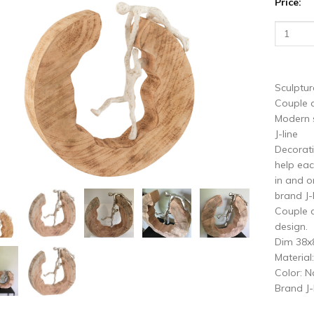
Price:
vious
N
Sculptur
Couple c
Modern s
J-line
Decorati
help eac
in and o
brand J-
Couple c
design.
Dim 38
Materia
Color: N
Brand J-