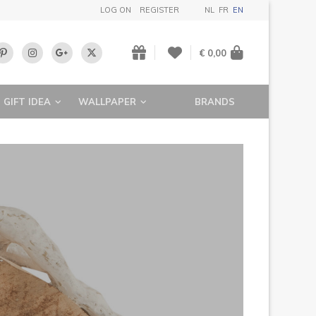
LOG ON
REGISTER
NL
FR
EN
€ 0,00
GIFT IDEA
WALLPAPER
BRANDS