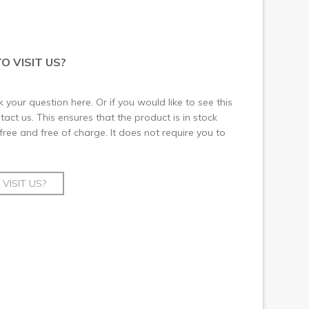
O VISIT US?
 your question here. Or if you would like to see this
ct us. This ensures that the product is in stock
 free and free of charge. It does not require you to
VISIT US?