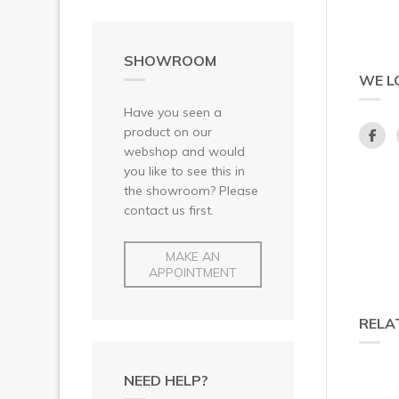
SHOWROOM
WE L
Have you seen a
product on our
webshop and would
you like to see this in
the showroom? Please
contact us first.
MAKE AN
APPOINTMENT
RELA
NEED HELP?