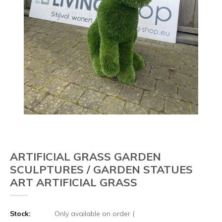
ARTIFICIAL GRASS GARDEN
SCULPTURES / GARDEN STATUES
ART ARTIFICIAL GRASS
Stock:
Only available on order (