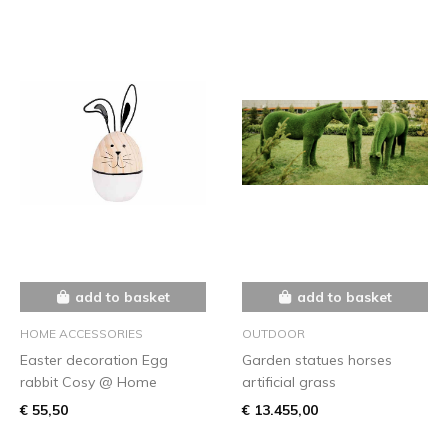
add to basket
add to basket
HOME ACCESSORIES
OUTDOOR
Easter decoration Egg
Garden statues horses
rabbit Cosy @ Home
artificial grass
€ 55,50
€ 13.455,00