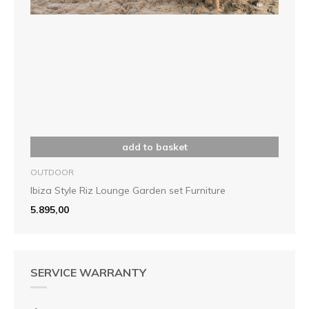
add to basket
OUTDOOR
Ibiza Style Riz Lounge Garden set Furniture
5.895,00
SERVICE WARRANTY