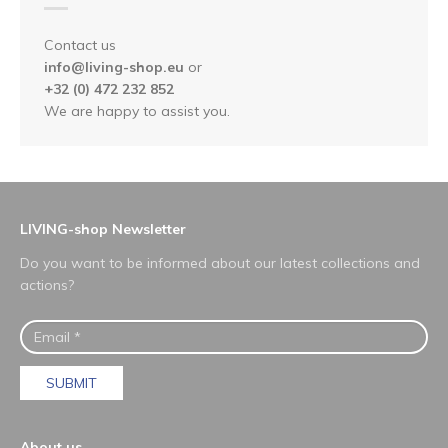
Contact us
info@living-shop.eu
or
+32 (0) 472 232 852
We are happy to assist you.
LIVING-shop Newsletter
Do you want to be informed about our latest collections and
actions?
SUBMIT
About us