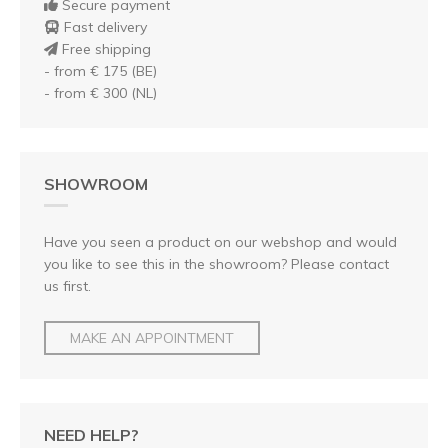
Secure payment
Fast delivery
Free shipping
- from € 175 (BE)
- from € 300 (NL)
SHOWROOM
Have you seen a product on our webshop and would
you like to see this in the showroom? Please contact
us first.
MAKE AN APPOINTMENT
NEED HELP?