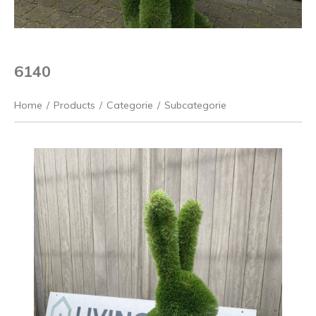
6140
Home
/
Products
/
Categorie
/
Subcategorie
Previous