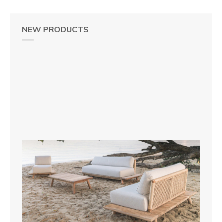
NEW PRODUCTS