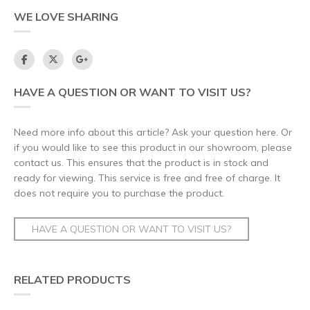
WE LOVE SHARING
HAVE A QUESTION OR WANT TO VISIT US?
Need more info about this article? Ask your question here. Or
if you would like to see this product in our showroom, please
contact us. This ensures that the product is in stock and
ready for viewing. This service is free and free of charge. It
does not require you to purchase the product.
HAVE A QUESTION OR WANT TO VISIT US?
RELATED PRODUCTS