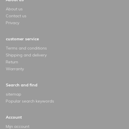
About us
Contact us
Privacy
customer service
Terms and conditions
Shipping and delivery
Return
Warranty
Search and find
sitemap
Popular search keywords
Account
Mijn account