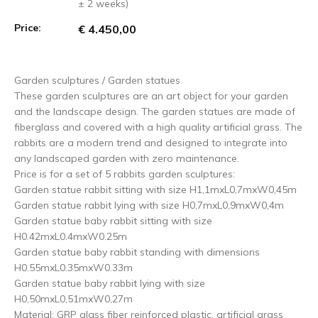
± 2 weeks)
Price:
€ 4.450,00
Garden sculptures / Garden statues
These garden sculptures are an art object for your garden
and the landscape design. The garden statues are made of
fiberglass and covered with a high quality artificial grass. The
rabbits are a modern trend and designed to integrate into
any landscaped garden with zero maintenance.
Price is for a set of 5 rabbits garden sculptures:
Garden statue rabbit sitting with size H1,1mxL0,7mxW0,45m
Garden statue rabbit lying with size H0,7mxL0,9mxW0,4m
Garden statue baby rabbit sitting with size
H0.42mxL0.4mxW0.25m
Garden statue baby rabbit standing with dimensions
H0.55mxL0.35mxW0.33m
Garden statue baby rabbit lying with size
H0,50mxL0,51mxW0,27m
Material: GRP glass fiber reinforced plastic, artificial grass