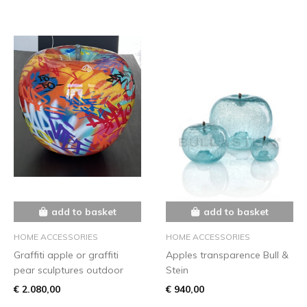
add to basket
add to basket
HOME ACCESSORIES
HOME ACCESSORIES
Graffiti apple or graffiti
Apples transparence Bull &
pear sculptures outdoor
Stein
€ 2.080,00
€ 940,00