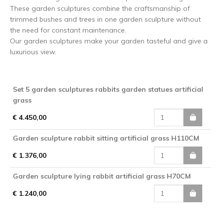
These garden sculptures combine the craftsmanship of
trimmed bushes and trees in one garden sculpture without
the need for constant maintenance.
Our garden sculptures make your garden tasteful and give a
luxurious view.
Set 5 garden sculptures rabbits garden statues artificial
grass
€ 4.450,00
Garden sculpture rabbit sitting artificial grass H110CM
€ 1.376,00
Garden sculpture lying rabbit artificial grass H70CM
€ 1.240,00