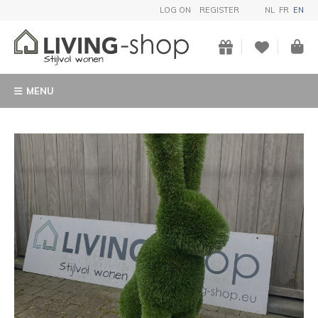
LOG ON
REGISTER
NL
FR
EN
MENU