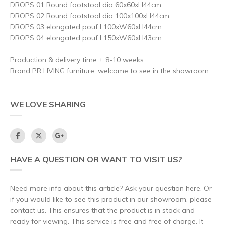
DROPS 01 Round footstool dia 60x60xH44cm
DROPS 02 Round footstool dia 100x100xH44cm
DROPS 03 elongated pouf L100xW60xH44cm
DROPS 04 elongated pouf L150xW60xH43cm
Production & delivery time ± 8-10 weeks
Brand PR LIVING furniture, welcome to see in the showroom
WE LOVE SHARING
HAVE A QUESTION OR WANT TO VISIT US?
Need more info about this article? Ask your question here. Or
if you would like to see this product in our showroom, please
contact us. This ensures that the product is in stock and
ready for viewing. This service is free and free of charge. It