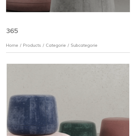
365
Home
/
Products
/
Categorie
/
Subcategorie
Previous