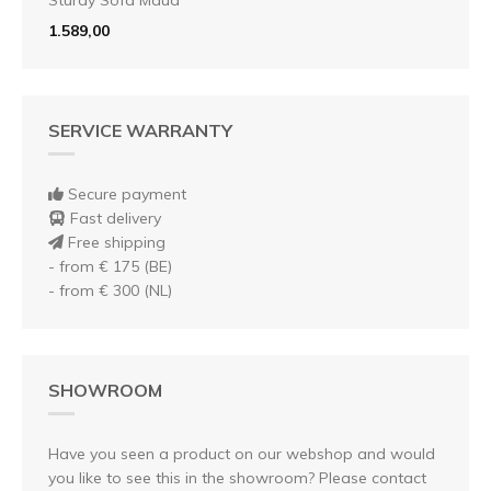
1.589,00
SERVICE WARRANTY
Secure payment
Fast delivery
Free shipping
- from € 175 (BE)
- from € 300 (NL)
SHOWROOM
Have you seen a product on our webshop and would
you like to see this in the showroom? Please contact