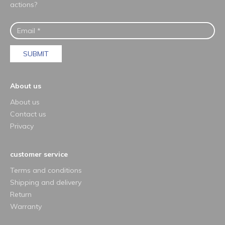
actions?
SUBMIT
About us
About us
Contact us
Privacy
customer service
Terms and conditions
Shipping and delivery
Return
Warranty