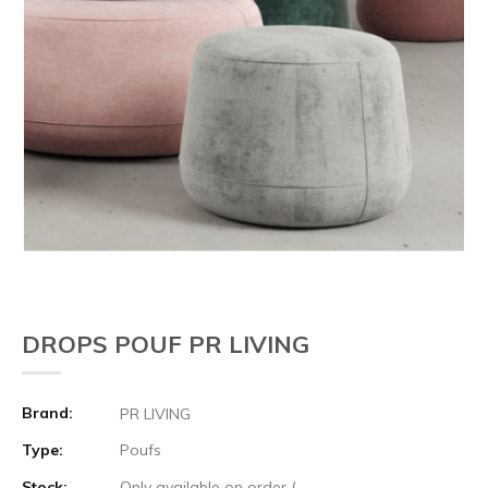
DROPS POUF PR LIVING
Brand:
PR LIVING
Type:
Poufs
Stock:
Only available on order (