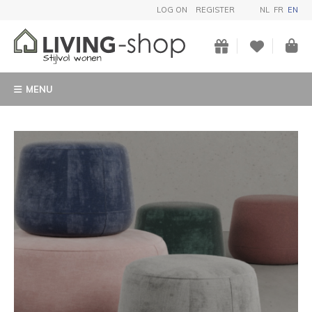
LOG ON
REGISTER
NL
FR
EN
MENU