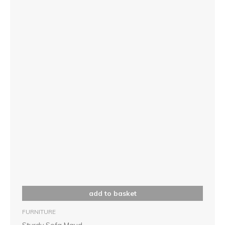
add to basket
FURNITURE
Sturdy Sofa Maud