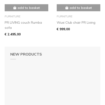
add to basket
add to basket
FURNITURE
FURNITURE
PR LIVING couch Rumba
Wuxi Club chair PR Living
sofa
€ 999,00
€ 2.495,00
NEW PRODUCTS