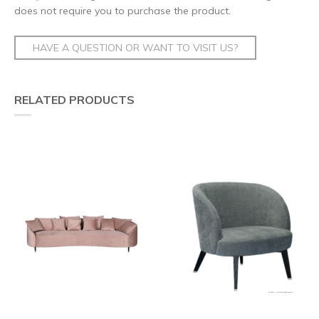
does not require you to purchase the product.
HAVE A QUESTION OR WANT TO VISIT US?
RELATED PRODUCTS