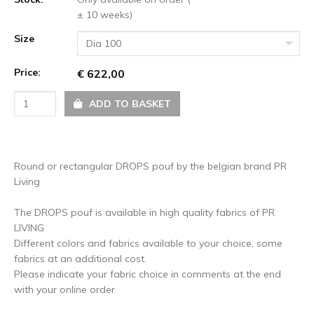
± 10 weeks)
Size
Dia 100
Price:
€ 622,00
ADD TO BASKET
Round or rectangular DROPS pouf by the belgian brand PR
Living
The DROPS pouf is available in high quality fabrics of PR
LIVING
Different colors and fabrics available to your choice, some
fabrics at an additional cost.
Please indicate your fabric choice in comments at the end
with your online order