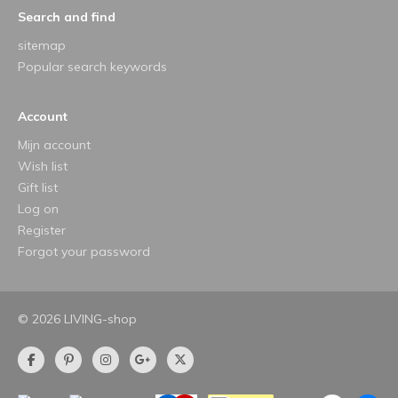
Search and find
sitemap
Popular search keywords
Account
Mijn account
Wish list
Gift list
Log on
Register
Forgot your password
© 2026 LIVING-shop