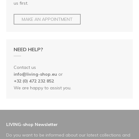
us first.
MAKE AN APPOINTMENT
NEED HELP?
Contact us
info@living-shop.eu
or
+32 (0) 472 232 852
We are happy to assist you.
LIVING-shop Newsletter
Do you want to be informed about our latest collections and