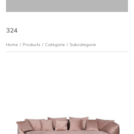
324
Home
/
Products
/
Categorie
/
Subcategorie
Previous