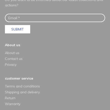
actions?
SUBMIT
About us
About us
Contact us
Privacy
customer service
Terms and conditions
Shipping and delivery
Return
Warranty