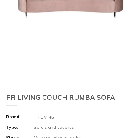
PR LIVING COUCH RUMBA SOFA
Brand:
PR LIVING
Type:
Sofa's and couches
Stock:
Only available on order (