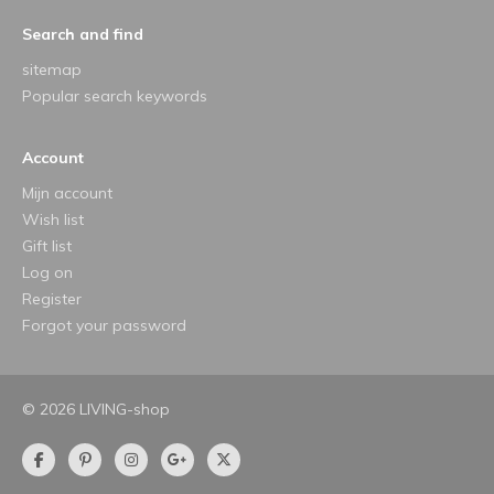
Search and find
sitemap
Popular search keywords
Account
Mijn account
Wish list
Gift list
Log on
Register
Forgot your password
© 2026 LIVING-shop