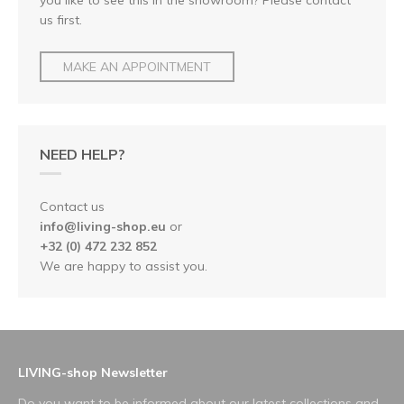
us first.
MAKE AN APPOINTMENT
NEED HELP?
Contact us
info@living-shop.eu
or
+32 (0) 472 232 852
We are happy to assist you.
LIVING-shop Newsletter
Do you want to be informed about our latest collections and