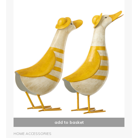
add to basket
HOME ACCESSORIES