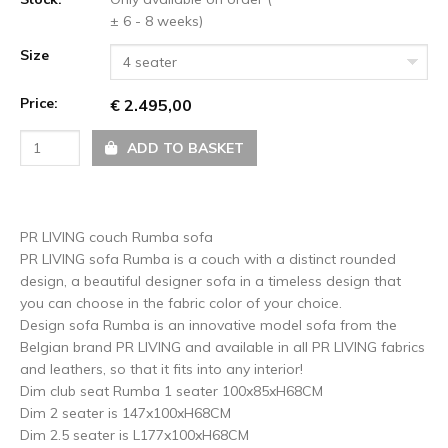
± 6 - 8 weeks)
Size
4 seater
Price:
€ 2.495,00
ADD TO BASKET
PR LIVING couch Rumba sofa
PR LIVING sofa Rumba is a couch with a distinct rounded
design, a beautiful designer sofa in a timeless design that
you can choose in the fabric color of your choice.
Design sofa Rumba is an innovative model sofa from the
Belgian brand PR LIVING and available in all PR LIVING fabrics
and leathers, so that it fits into any interior!
Dim club seat Rumba 1 seater 100x85xH68CM
Dim 2 seater is 147x100xH68CM
Dim 2.5 seater is L177x100xH68CM