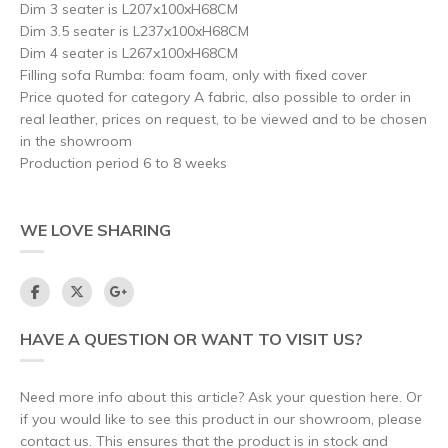
Dim 3 seater is L207x100xH68CM
Dim 3.5 seater is L237x100xH68CM
Dim 4 seater is L267x100xH68CM
Filling sofa Rumba: foam foam, only with fixed cover
Price quoted for category A fabric, also possible to order in
real leather, prices on request, to be viewed and to be chosen
in the showroom
Production period 6 to 8 weeks
WE LOVE SHARING
HAVE A QUESTION OR WANT TO VISIT US?
Need more info about this article? Ask your question here. Or
if you would like to see this product in our showroom, please
contact us. This ensures that the product is in stock and