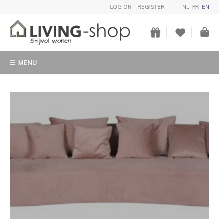
LOG ON
REGISTER
NL
FR
EN
MENU