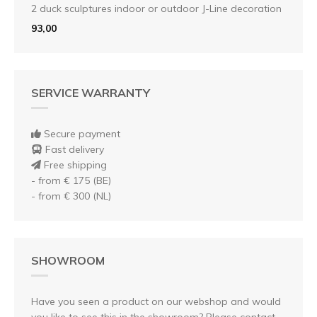
2 duck sculptures indoor or outdoor J-Line decoration
93,00
SERVICE WARRANTY
Secure payment
Fast delivery
Free shipping
- from € 175 (BE)
- from € 300 (NL)
SHOWROOM
Have you seen a product on our webshop and would
you like to see this in the showroom? Please contact