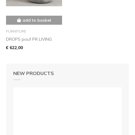
add to basket
FURNITURE
DROPS pouf PR LIVING
€ 622,00
NEW PRODUCTS