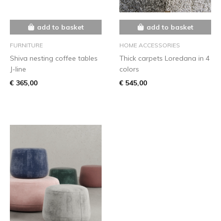
add to basket
add to basket
FURNITURE
HOME ACCESSORIES
Shiva nesting coffee tables
Thick carpets Loredana in 4
J-line
colors
€ 365,00
€ 545,00