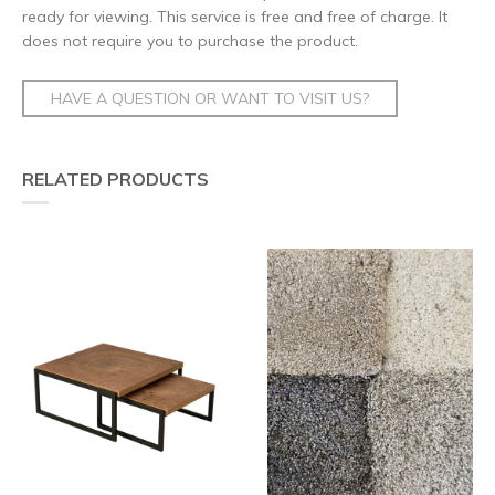
ready for viewing. This service is free and free of charge. It
does not require you to purchase the product.
HAVE A QUESTION OR WANT TO VISIT US?
RELATED PRODUCTS