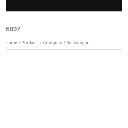
6897
Home
/
Products
/
Categorie
/
Subcategorie
Previous