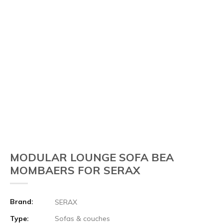
MODULAR LOUNGE SOFA BEA
MOMBAERS FOR SERAX
Brand:
SERAX
Type:
Sofas & couches