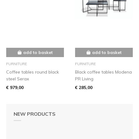
add to basket
add to basket
FURNITURE
FURNITURE
Coffee tables round black
Black coffee tables Modena
steel Serax
PR Living
€ 979,00
€ 285,00
NEW PRODUCTS