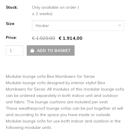
Stock:
Only available on order (
± 2 weeks)
Size
Hocker
Price:
€ 1.929,00
€ 1.914,00
ADD TO BASKET
Modular lounge sofa Bea Mombaers for Serax
Modular lounge sofa designed by interior stylist Bea
Mombaers for Serax. All modules of this modular lounge sofa
can be ordered separately in both indoor unit and outdoor
unit fabric. The lounge cushions are included per seat.
These weatherproof lounge sofas can be put together at will
and according to the space you have inside or outside.
Modular lounge sofa for use both indoor and outdoor in the
following modular units: