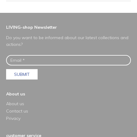
LIVING-shop Newsletter
Do you want to be informed about our latest collections and
actions?
SUBMIT
About us
About us
Contact us
Privacy
customer service