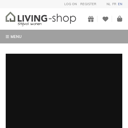
LOG ON
REGISTER
NL
FR
EN
MENU