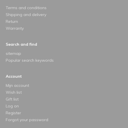
Terms and conditions
Shipping and delivery
Return
Warranty
Search and find
sitemap
Popular search keywords
Account
Mijn account
Wish list
Gift list
Log on
Register
Forgot your password