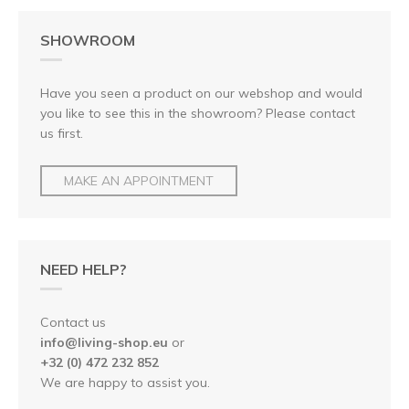
SHOWROOM
Have you seen a product on our webshop and would
you like to see this in the showroom? Please contact
us first.
MAKE AN APPOINTMENT
NEED HELP?
Contact us
info@living-shop.eu
or
+32 (0) 472 232 852
We are happy to assist you.