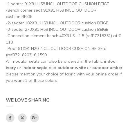
-1 seater 91X91 H58 INCL. OUTDOOR CUSHION BEIGE
-Bench corner seat 91X91 H58 INCL. OUTDOOR
cushion BEIGE
-2-seater 182X91 H58 INCL. OUTDOOR cushion BEIGE
-3-seater 273X91 H58 INCL. OUTDOOR cushion BEIGE
-Connection element bench 40X31.5 H1.5 (refB7218251) at €
118
-Poof 91X91 H20 INCL. OUTDOOR CUSHION BEIGE à
(refB7218203) € 1590
All modular seats can also be ordered in the fabric
indoor
ivory
or
indoor sepia
and
outdoor white
or
outdoor umber
,
please mention your choice of fabric with your online order if
you want 1 of these colors
WE LOVE SHARING