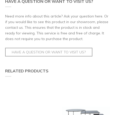
HAVE A QUESTION OR WANT TO VISIT US?
Need more info about this article? Ask your question here. Or
if you would like to see this product in our showroom, please
contact us. This ensures that the product is in stock and
ready for viewing. This service is free and free of charge. It
does not require you to purchase the product.
HAVE A QUESTION OR WANT TO VISIT US?
RELATED PRODUCTS