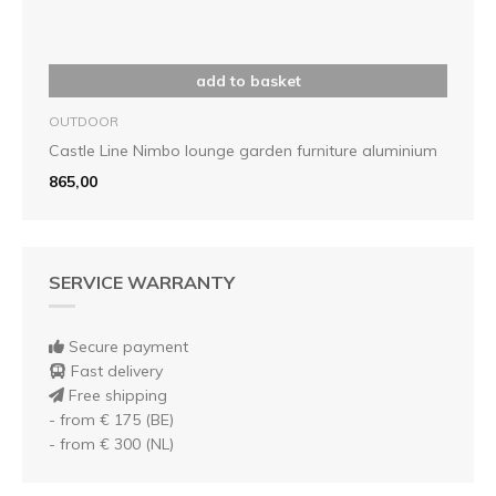
add to basket
OUTDOOR
Castle Line Nimbo lounge garden furniture aluminium
865,00
SERVICE WARRANTY
Secure payment
Fast delivery
Free shipping
- from € 175 (BE)
- from € 300 (NL)