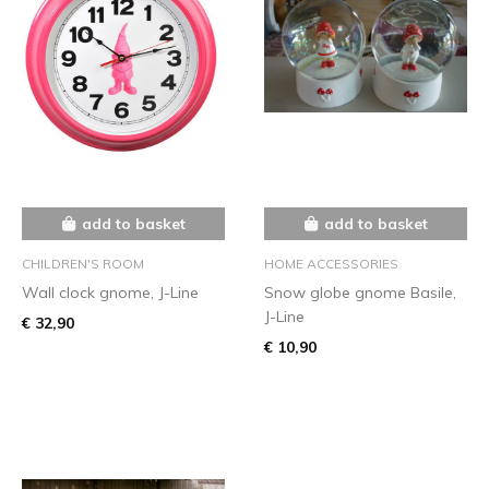
add to basket
add to basket
CHILDREN'S ROOM
HOME ACCESSORIES
Wall clock gnome, J-Line
Snow globe gnome Basile,
J-Line
€ 32,90
€ 10,90