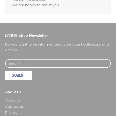
We are happy to assist you.
LIVING-shop Newsletter
Do you want to be informed about our latest collections and
actions?
SUBMIT
About us
About us
Contact us
Privacy