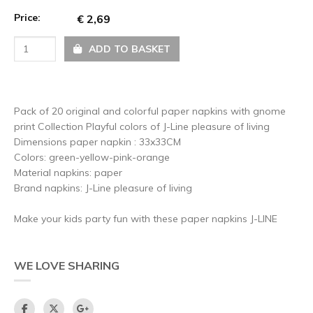
Price:
€ 2,69
ADD TO BASKET
Pack of 20 original and colorful paper napkins with gnome
print Collection Playful colors of J-Line pleasure of living
Dimensions paper napkin : 33x33CM
Colors: green-yellow-pink-orange
Material napkins: paper
Brand napkins: J-Line pleasure of living
Make your kids party fun with these paper napkins J-LINE
WE LOVE SHARING