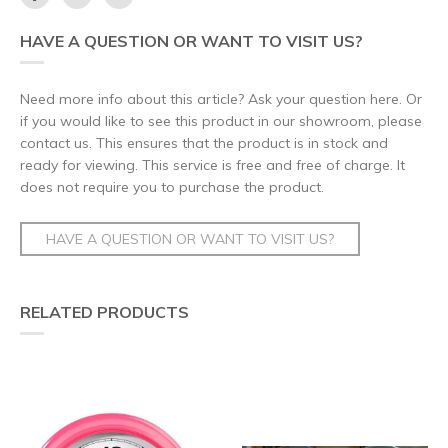
HAVE A QUESTION OR WANT TO VISIT US?
Need more info about this article? Ask your question here. Or
if you would like to see this product in our showroom, please
contact us. This ensures that the product is in stock and
ready for viewing. This service is free and free of charge. It
does not require you to purchase the product.
HAVE A QUESTION OR WANT TO VISIT US?
RELATED PRODUCTS