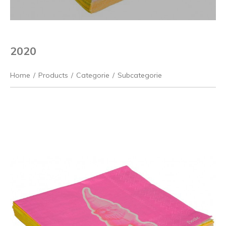
2020
Home
/
Products
/
Categorie
/
Subcategorie
Previous