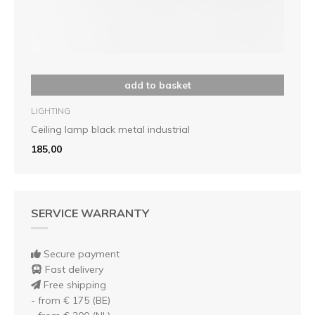
add to basket
LIGHTING
Ceiling lamp black metal industrial
185,00
SERVICE WARRANTY
Secure payment
Fast delivery
Free shipping
- from € 175 (BE)