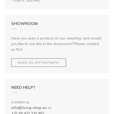
- from € 300 (NL)
SHOWROOM
Have you seen a product on our webshop and would
you like to see this in the showroom? Please contact
us first.
MAKE AN APPOINTMENT
NEED HELP?
Contact us
info@living-shop.eu
or
+32 (0) 472 232 852