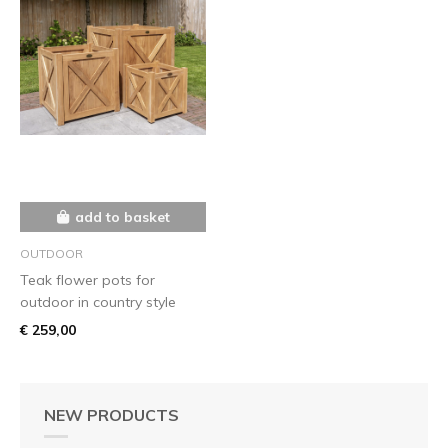
add to basket
OUTDOOR
Teak flower pots for
outdoor in country style
€ 259,00
NEW PRODUCTS