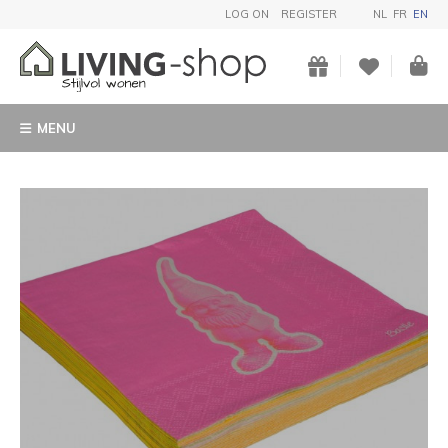
LOG ON
REGISTER
NL
FR
EN
MENU