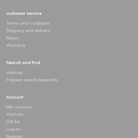
customer service
Terms and conditions
Shipping and delivery
Return
Warranty
Search and find
sitemap
Popular search keywords
Account
Mijn account
Wish list
Gift list
Log on
Register