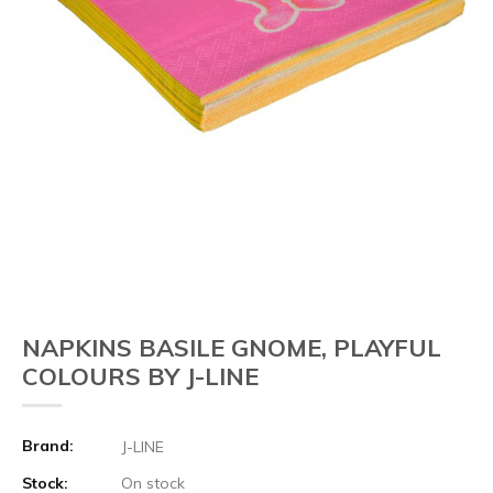
NAPKINS BASILE GNOME, PLAYFUL
COLOURS BY J-LINE
Brand:
J-LINE
Stock:
On stock