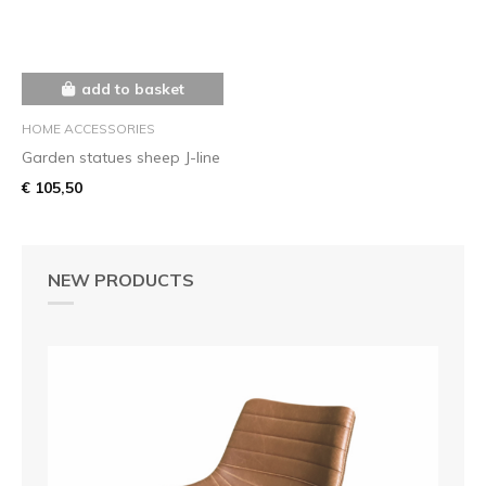
add to basket
HOME ACCESSORIES
Garden statues sheep J-line
€ 105,50
NEW PRODUCTS