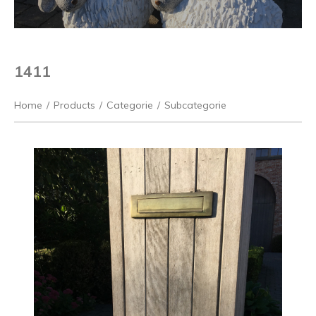
1411
Home
/
Products
/
Categorie
/
Subcategorie
Previous