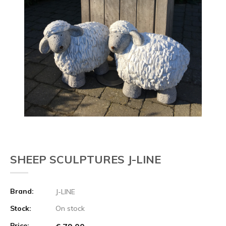
SHEEP SCULPTURES J-LINE
Brand:
J-LINE
Stock:
On stock
Price: