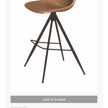
add to basket