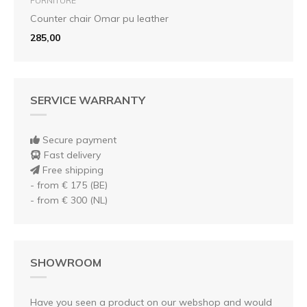
FURNITURE
Counter chair Omar pu leather
285,00
SERVICE WARRANTY
Secure payment
Fast delivery
Free shipping
- from € 175 (BE)
- from € 300 (NL)
SHOWROOM
Have you seen a product on our webshop and would