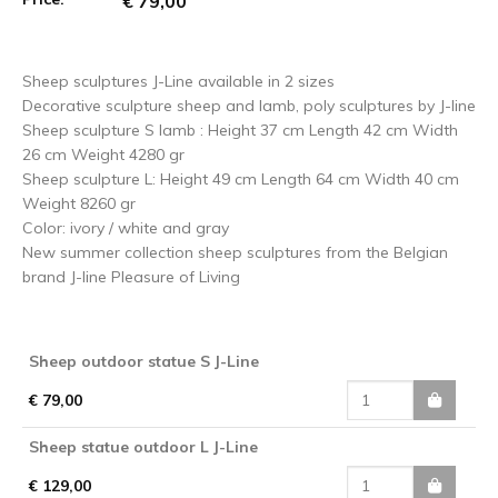
€ 79,00
Sheep sculptures J-Line available in 2 sizes
Decorative sculpture sheep and lamb, poly sculptures by J-line
Sheep sculpture S lamb : Height 37 cm Length 42 cm Width
26 cm Weight 4280 gr
Sheep sculpture L: Height 49 cm Length 64 cm Width 40 cm
Weight 8260 gr
Color: ivory / white and gray
New summer collection sheep sculptures from the Belgian
brand J-line Pleasure of Living
Sheep outdoor statue S J-Line
€ 79,00
Sheep statue outdoor L J-Line
€ 129,00