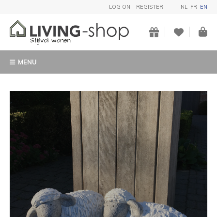
LOG ON
REGISTER
NL
FR
EN
MENU