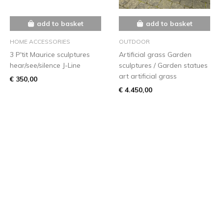
add to basket
add to basket
HOME ACCESSORIES
OUTDOOR
3 P'tit Maurice sculptures
Artificial grass Garden
hear/see/silence J-Line
sculptures / Garden statues
art artificial grass
€ 350,00
€ 4.450,00