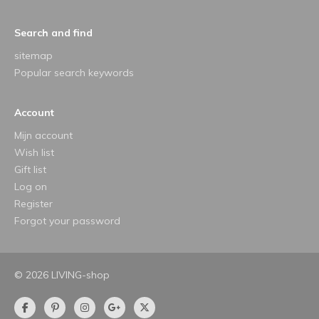
Search and find
sitemap
Popular search keywords
Account
Mijn account
Wish list
Gift list
Log on
Register
Forgot your password
© 2026 LIVING-shop