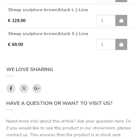
Sheep sculpture brown/black L J-Line
€ 129,00
Sheep sculpture brown/black S J-Line
€ 69,00
WE LOVE SHARING
HAVE A QUESTION OR WANT TO VISIT US?
Need more info about this article? Ask your question here. Or
if you would like to see this product in our showroom, please
contact us. This ensures that the product is in stock and