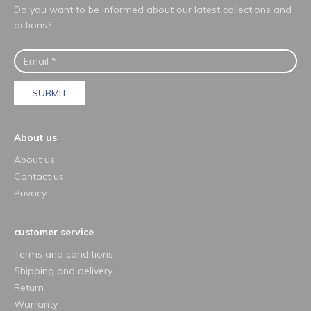
Do you want to be informed about our latest collections and
actions?
SUBMIT
About us
About us
Contact us
Privacy
customer service
Terms and conditions
Shipping and delivery
Return
Warranty