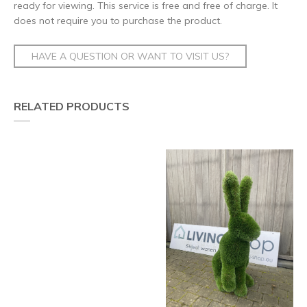
ready for viewing. This service is free and free of charge. It
does not require you to purchase the product.
HAVE A QUESTION OR WANT TO VISIT US?
RELATED PRODUCTS