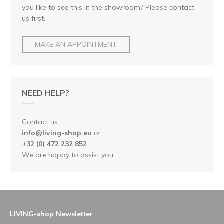
you like to see this in the showroom? Please contact
us first.
MAKE AN APPOINTMENT
NEED HELP?
Contact us
info@living-shop.eu
or
+32 (0) 472 232 852
We are happy to assist you.
LIVING-shop Newsletter