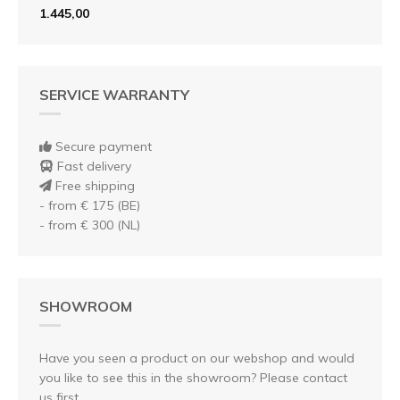
1.445,00
SERVICE WARRANTY
Secure payment
Fast delivery
Free shipping
- from € 175 (BE)
- from € 300 (NL)
SHOWROOM
Have you seen a product on our webshop and would
you like to see this in the showroom? Please contact
us first.