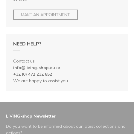
MAKE AN APPOINTMENT
NEED HELP?
Contact us
info@living-shop.eu
or
+32 (0) 472 232 852
We are happy to assist you.
LIVING-shop Newsletter
Do you want to be informed about our latest collections and
actions?