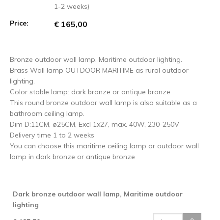
1-2 weeks)
Price:
€ 165,00
Bronze outdoor wall lamp, Maritime outdoor lighting.
Brass Wall lamp OUTDOOR MARITIME as rural outdoor
lighting.
Color stable lamp: dark bronze or antique bronze
This round bronze outdoor wall lamp is also suitable as a
bathroom ceiling lamp.
Dim D:11CM, ø25CM, Excl 1x27, max. 40W, 230-250V
Delivery time 1 to 2 weeks
You can choose this maritime ceiling lamp or outdoor wall
lamp in dark bronze or antique bronze
Dark bronze outdoor wall lamp, Maritime outdoor
lighting