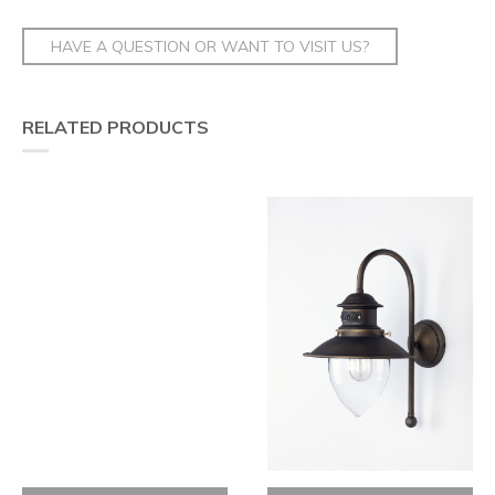
HAVE A QUESTION OR WANT TO VISIT US?
RELATED PRODUCTS