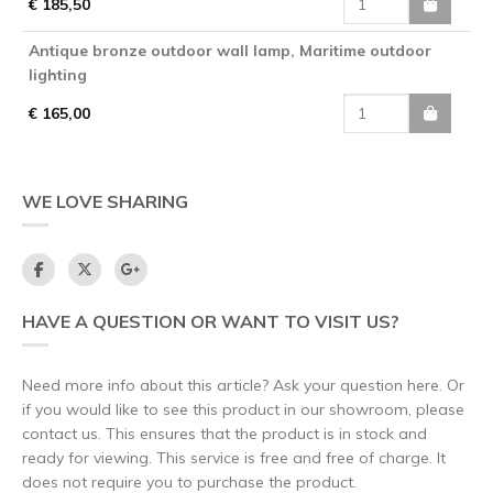
€ 185,50
Antique bronze outdoor wall lamp, Maritime outdoor
lighting
€ 165,00
WE LOVE SHARING
HAVE A QUESTION OR WANT TO VISIT US?
Need more info about this article? Ask your question here. Or
if you would like to see this product in our showroom, please
contact us. This ensures that the product is in stock and
ready for viewing. This service is free and free of charge. It
does not require you to purchase the product.