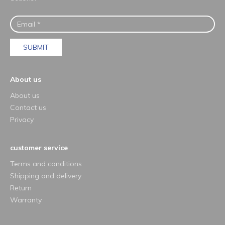
SUBMIT
About us
About us
Contact us
Privacy
customer service
Terms and conditions
Shipping and delivery
Return
Warranty