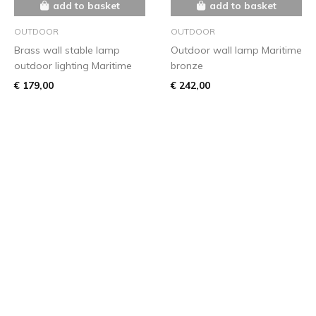
add to basket
add to basket
OUTDOOR
OUTDOOR
Brass wall stable lamp
Outdoor wall lamp Maritime
outdoor lighting Maritime
bronze
€ 179,00
€ 242,00