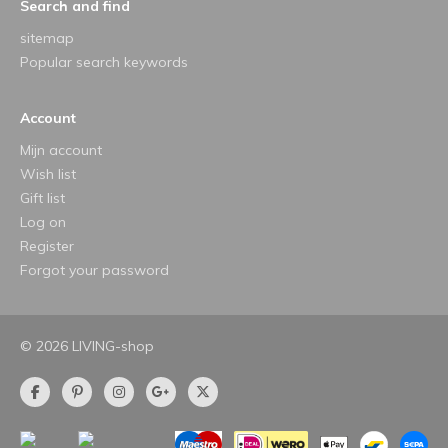
Search and find
sitemap
Popular search keywords
Account
Mijn account
Wish list
Gift list
Log on
Register
Forgot your password
© 2026 LIVING-shop