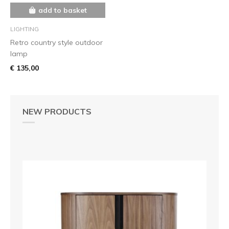
add to basket
LIGHTING
Retro country style outdoor
lamp
€ 135,00
NEW PRODUCTS