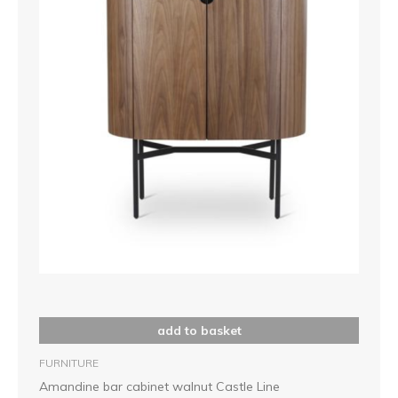
add to basket
FURNITURE
Amandine bar cabinet walnut Castle Line