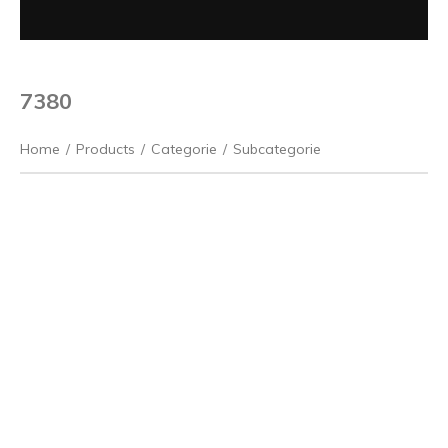
7380
Home
/
Products
/
Categorie
/
Subcategorie
Previous