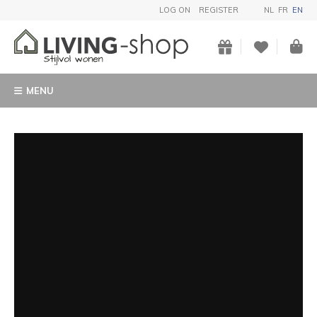
LOG ON
REGISTER
NL
FR
EN
MENU