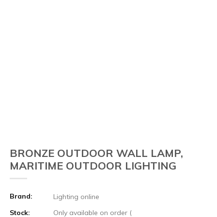
BRONZE OUTDOOR WALL LAMP,
MARITIME OUTDOOR LIGHTING
Brand:
Lighting online
Stock:
Only available on order (