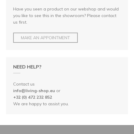
Have you seen a product on our webshop and would
you like to see this in the showroom? Please contact
us first.
MAKE AN APPOINTMENT
NEED HELP?
Contact us
info@living-shop.eu
or
+32 (0) 472 232 852
We are happy to assist you.