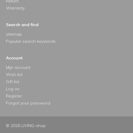
Return
Warranty
Search and find
sitemap
Popular search keywords
Account
Mijn account
Wish list
Gift list
Log on
Register
Forgot your password
© 2026 LIVING-shop