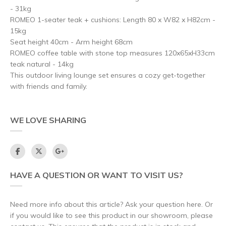
- 31kg
ROMEO 1-seater teak + cushions: Length 80 x W82 x H82cm -
15kg
Seat height 40cm - Arm height 68cm
ROMEO coffee table with stone top measures 120x65xH33cm
teak natural - 14kg
This outdoor living lounge set ensures a cozy get-together
with friends and family.
WE LOVE SHARING
HAVE A QUESTION OR WANT TO VISIT US?
Need more info about this article? Ask your question here. Or
if you would like to see this product in our showroom, please