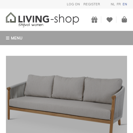
LOG ON
REGISTER
NL
FR
EN
MENU