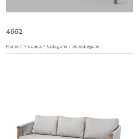
4662
Home
/
Products
/
Categorie
/
Subcategorie
Previous