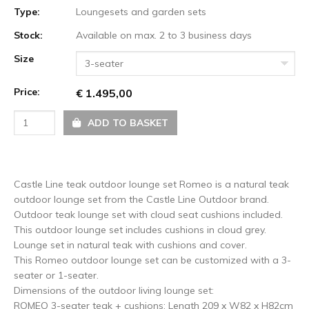
Type:
Loungesets and garden sets
Stock:
Available on max. 2 to 3 business days
Size
3-seater
Price:
€ 1.495,00
ADD TO BASKET
Castle Line teak outdoor lounge set Romeo is a natural teak
outdoor lounge set from the Castle Line Outdoor brand.
Outdoor teak lounge set with cloud seat cushions included.
This outdoor lounge set includes cushions in cloud grey.
Lounge set in natural teak with cushions and cover.
This Romeo outdoor lounge set can be customized with a 3-
seater or 1-seater.
Dimensions of the outdoor living lounge set:
ROMEO 3-seater teak + cushions: Length 209 x W82 x H82cm