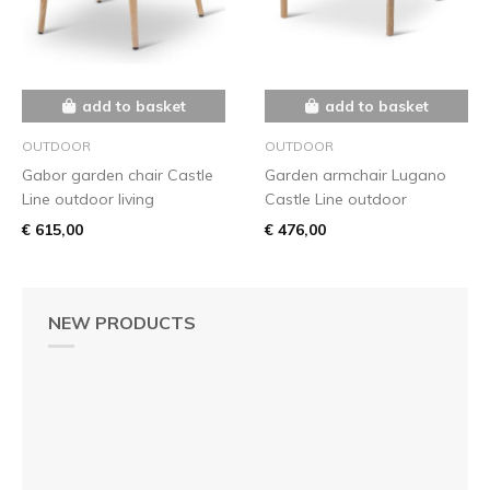
add to basket
add to basket
OUTDOOR
OUTDOOR
Gabor garden chair Castle
Garden armchair Lugano
Line outdoor living
Castle Line outdoor
€ 615,00
€ 476,00
NEW PRODUCTS