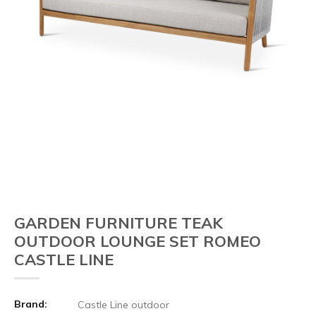
GARDEN FURNITURE TEAK
OUTDOOR LOUNGE SET ROMEO
CASTLE LINE
Brand:
Castle Line outdoor