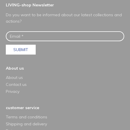
LIVING-shop Newsletter
Do you want to be informed about our latest collections and
actions?
SUBMIT
About us
About us
Contact us
Privacy
customer service
Terms and conditions
Shipping and delivery