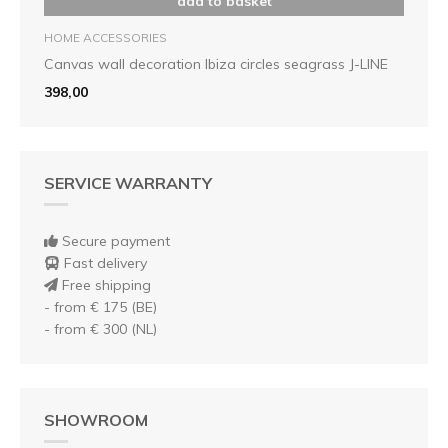
add to basket
HOME ACCESSORIES
Canvas wall decoration Ibiza circles seagrass J-LINE
398,00
SERVICE WARRANTY
Secure payment
Fast delivery
Free shipping
- from € 175 (BE)
- from € 300 (NL)
SHOWROOM