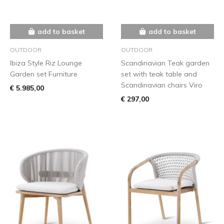
add to basket
add to basket
OUTDOOR
OUTDOOR
Ibiza Style Riz Lounge
Scandinavian Teak garden
Garden set Furniture
set with teak table and
Scandinavian chairs Viro
€ 5.985,00
€ 297,00