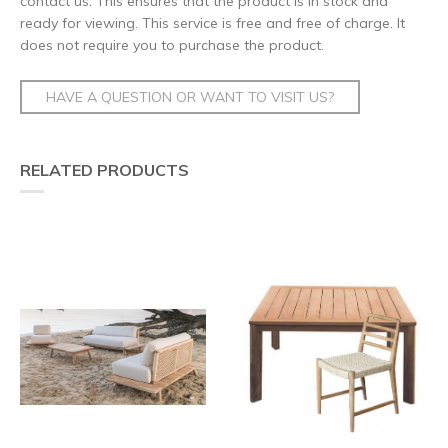
contact us. This ensures that the product is in stock and
ready for viewing. This service is free and free of charge. It
does not require you to purchase the product.
HAVE A QUESTION OR WANT TO VISIT US?
RELATED PRODUCTS