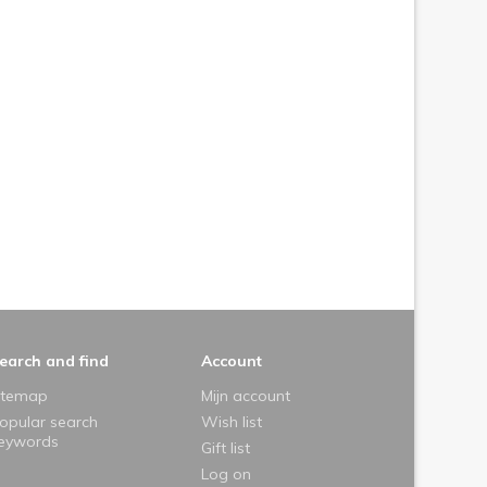
earch and find
Account
itemap
Mijn account
opular search
Wish list
eywords
Gift list
Log on