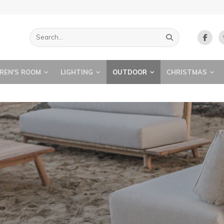
REN'S ROOM
LIGHTING
OUTDOOR
CHRISTMAS