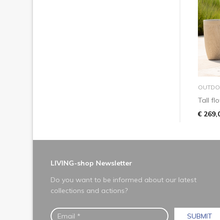
OUTDO
Tall f
€ 269,
LIVING-shop Newsletter
Do you want to be informed about our latest
collections and actions?
SUBMIT