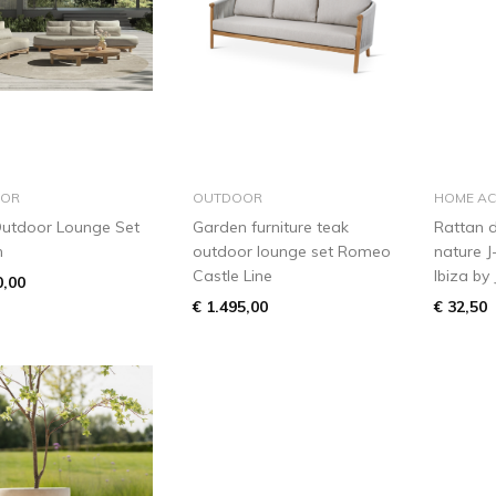
add to basket
add to basket
OR
OUTDOOR
HOME AC
utdoor Lounge Set
Garden furniture teak
Rattan d
n
outdoor lounge set Romeo
nature J
Castle Line
Ibiza by 
0,00
€ 1.495,00
€ 32,50