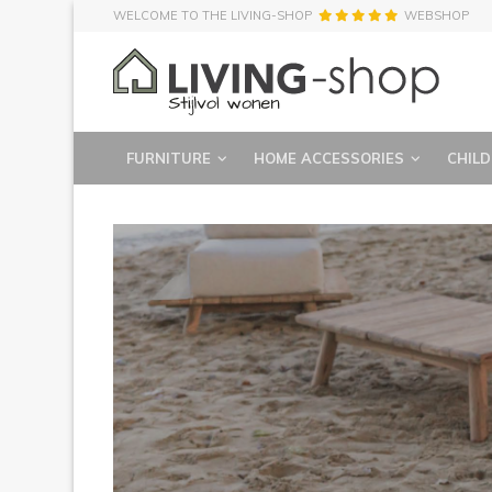
WELCOME TO THE LIVING-SHOP
WEBSHOP
FURNITURE
HOME ACCESSORIES
CHILD