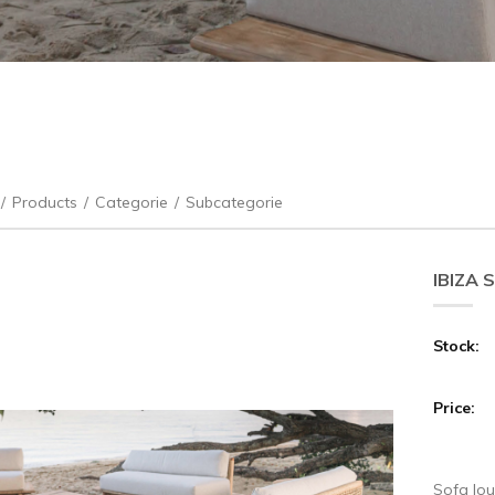
/
Products
/
Categorie
/
Subcategorie
IBIZA 
Stock:
Price:
Sofa lou