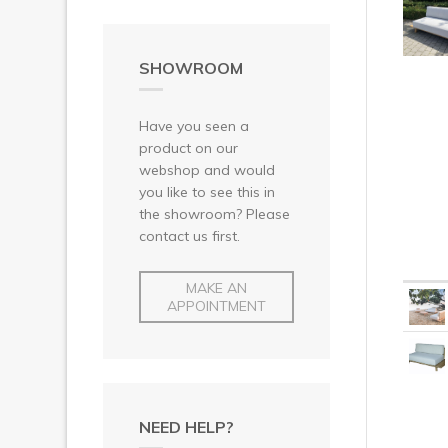
SHOWROOM
Have you seen a
product on our
webshop and would
you like to see this in
the showroom? Please
contact us first.
MAKE AN
APPOINTMENT
NEED HELP?