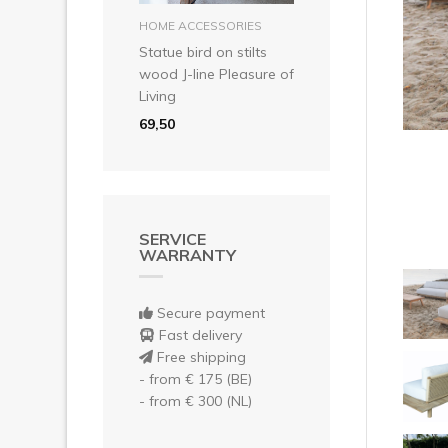
Pre
add to basket
HOME ACCESSORIES
Statue bird on stilts
wood J-line Pleasure of
Living
69,50
SERVICE
WARRANTY
Secure payment
Fast delivery
Free shipping
- from € 175 (BE)
- from € 300 (NL)