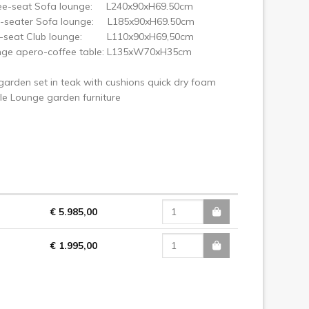
ree-seat Sofa lounge: L240x90xH69.50cm
-seater Sofa lounge: L185x90xH69.50cm
e-seat Club lounge: L110x90xH69,50cm
nge apero-coffee table: L135xW70xH35cm
arden set in teak with cushions quick dry foam
yle Lounge garden furniture
€ 5.985,00
€ 1.995,00