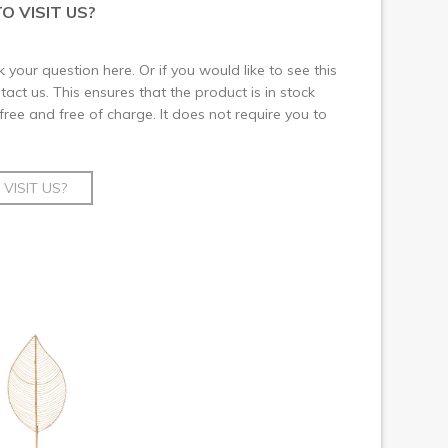
O VISIT US?
 your question here. Or if you would like to see this
ct us. This ensures that the product is in stock
 free and free of charge. It does not require you to
VISIT US?