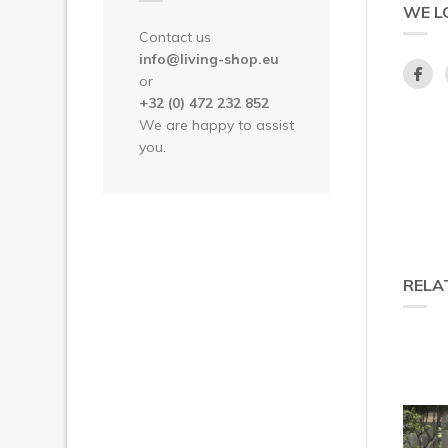
WE L
Contact us
info@living-shop.eu
or
+32 (0) 472 232 852
We are happy to assist
you.
RELA