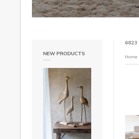
6823
NEW PRODUCTS
Home