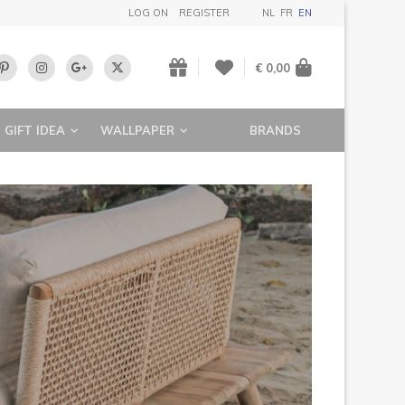
LOG ON
REGISTER
NL
FR
EN
€ 0,00
GIFT IDEA
WALLPAPER
BRANDS