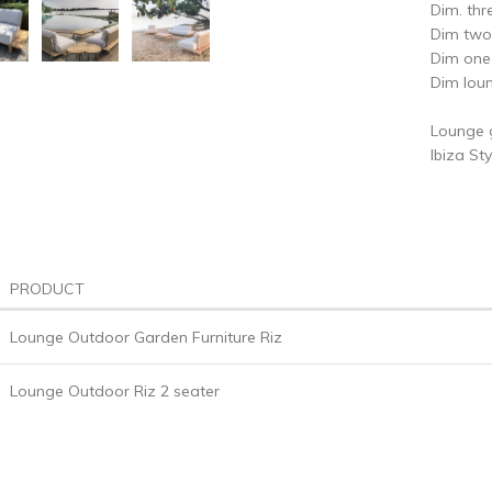
Dim. th
Dim two
Dim on
Dim lou
Lounge g
Ibiza St
PRODUCT
Lounge Outdoor Garden Furniture Riz
Lounge Outdoor Riz 2 seater