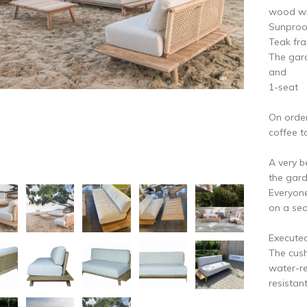
vious
N
wood wit
Sunproo
Teak fra
The gard
and
1-seat
On order
coffee t
A very b
the gard
Everyone
on a se
Executed
The cush
water-re
resistant