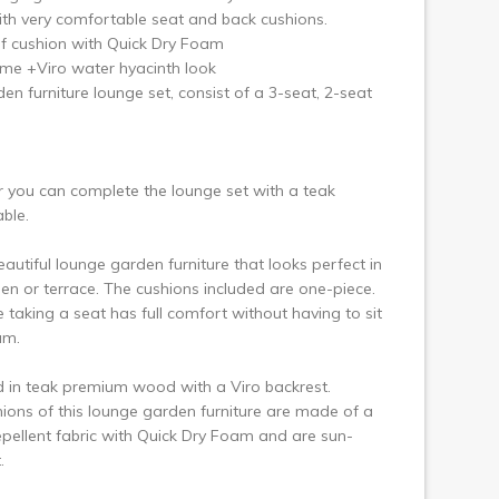
ext
h very comfortable seat and back cushions.
f cushion with Quick Dry Foam
me +Viro water hyacinth look
en furniture lounge set, consist of a 3-seat, 2-seat
 you can complete the lounge set with a teak
able.
eautiful lounge garden furniture that looks perfect in
en or terrace. The cushions included are one-piece.
 taking a seat has full comfort without having to sit
am.
 in teak premium wood with a Viro backrest.
ions of this lounge garden furniture are made of a
pellent fabric with Quick Dry Foam and are sun-
.