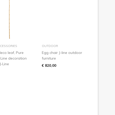
add to basket
add to basket
CESSORIES
OUTDOOR
eco leaf, Pure
Egg chair J-line outdoor
-Line decoration
furniture
J-Line
€ 820,00