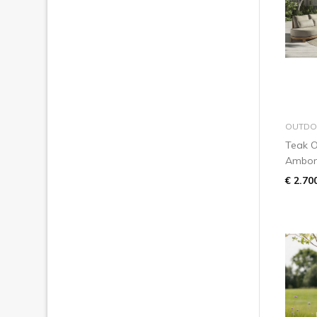
OUTDO
Teak O
Ambo
€ 2.70