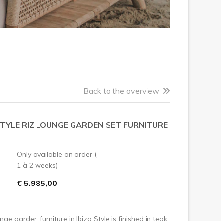
Back to the overview
STYLE RIZ LOUNGE GARDEN SET FURNITURE
Only available on order (
1 à 2 weeks)
€ 5.985,00
nge garden furniture in Ibiza Style is finished in teak