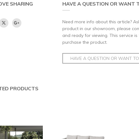
OVE SHARING
HAVE A QUESTION OR WANT T
Need more info about this article? Ask
product in our showroom, please conta
and ready for viewing. This service is
purchase the product.
HAVE A QUESTION OR WANT TO 
TED PRODUCTS