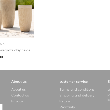
add to basket
OR
lowerpots clay beige
00
About us
customer service
S
About us
Terms and conditions
s
Contact us
Shipping and delivery
P
k
Privacy
Return
Warranty