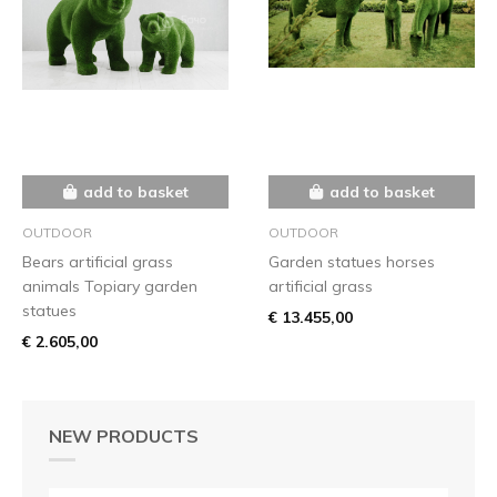
add to basket
add to basket
OUTDOOR
OUTDOOR
Bears artificial grass
Garden statues horses
animals Topiary garden
artificial grass
statues
€ 13.455,00
€ 2.605,00
NEW PRODUCTS