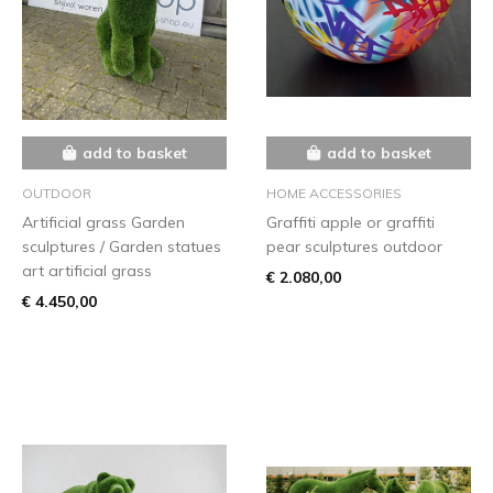
add to basket
add to basket
OUTDOOR
HOME ACCESSORIES
Artificial grass Garden
Graffiti apple or graffiti
sculptures / Garden statues
pear sculptures outdoor
art artificial grass
€ 2.080,00
€ 4.450,00