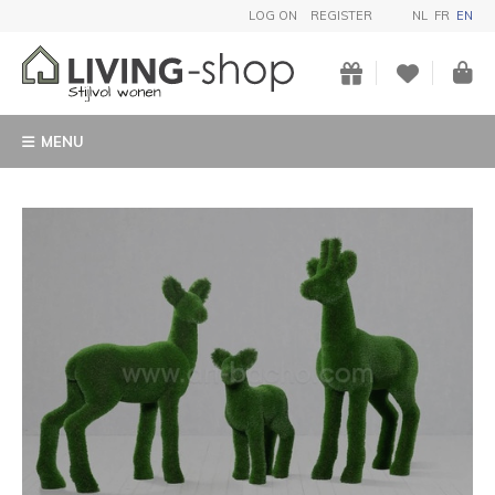
LOG ON
REGISTER
NL
FR
EN
MENU