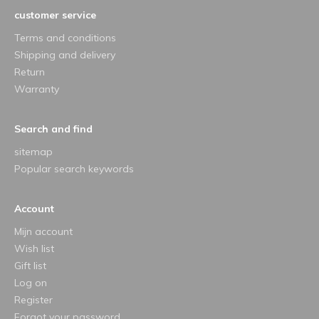
customer service
Terms and conditions
Shipping and delivery
Return
Warranty
Search and find
sitemap
Popular search keywords
Account
Mijn account
Wish list
Gift list
Log on
Register
Forgot your password