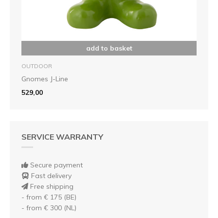
add to basket
OUTDOOR
Gnomes J-Line
529,00
SERVICE WARRANTY
Secure payment
Fast delivery
Free shipping
- from € 175 (BE)
- from € 300 (NL)