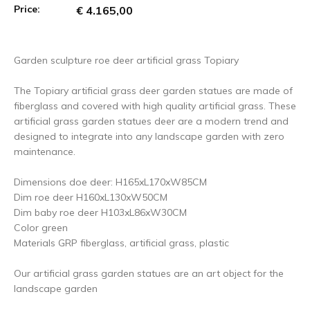
Price:
€ 4.165,00
Garden sculpture roe deer artificial grass Topiary
The Topiary artificial grass deer garden statues are made of
fiberglass and covered with high quality artificial grass. These
artificial grass garden statues deer are a modern trend and
designed to integrate into any landscape garden with zero
maintenance.
Dimensions doe deer: H165xL170xW85CM
Dim roe deer H160xL130xW50CM
Dim baby roe deer H103xL86xW30CM
Color green
Materials GRP fiberglass, artificial grass, plastic
Our artificial grass garden statues are an art object for the
landscape garden