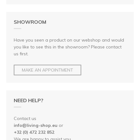
SHOWROOM
Have you seen a product on our webshop and would
you like to see this in the showroom? Please contact
us first.
MAKE AN APPOINTMENT
NEED HELP?
Contact us
info@living-shop.eu
or
+32 (0) 472 232 852
We are happy to assist you.