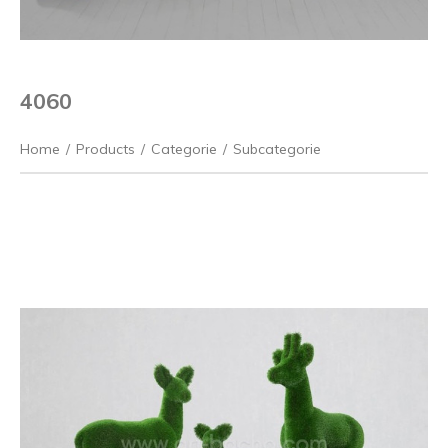
4060
Home
/
Products
/
Categorie
/
Subcategorie
Previous