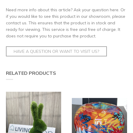
Need more info about this article? Ask your question here. Or
if you would like to see this product in our showroom, please
contact us. This ensures that the product is in stock and
ready for viewing. This service is free and free of charge. It
does not require you to purchase the product.
HAVE A QUESTION OR WANT TO VISIT US?
RELATED PRODUCTS