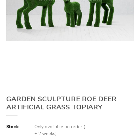
GARDEN SCULPTURE ROE DEER
ARTIFICIAL GRASS TOPIARY
Stock:
Only available on order (
± 2 weeks)