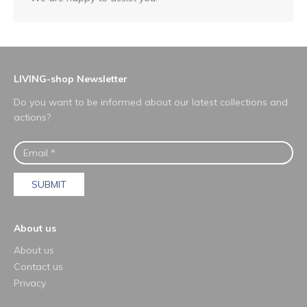
LIVING-shop Newsletter
Do you want to be informed about our latest collections and
actions?
SUBMIT
About us
About us
Contact us
Privacy