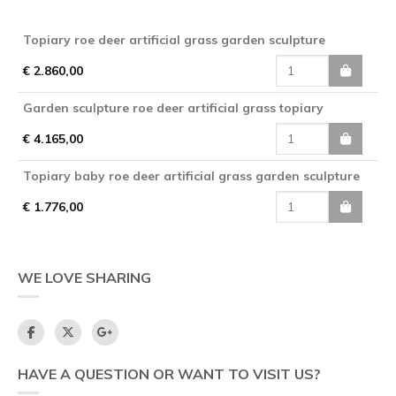
Topiary roe deer artificial grass garden sculpture
€ 2.860,00
Garden sculpture roe deer artificial grass topiary
€ 4.165,00
Topiary baby roe deer artificial grass garden sculpture
€ 1.776,00
WE LOVE SHARING
HAVE A QUESTION OR WANT TO VISIT US?